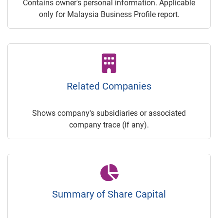
Contains owner's personal information. Applicable
only for Malaysia Business Profile report.
Related Companies
Shows company's subsidiaries or associated
company trace (if any).
Summary of Share Capital