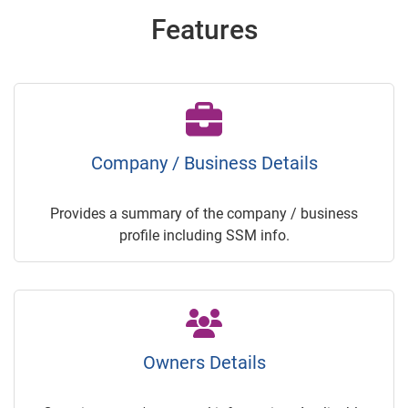
Features
Company / Business Details
Provides a summary of the company / business
profile including SSM info.
Owners Details