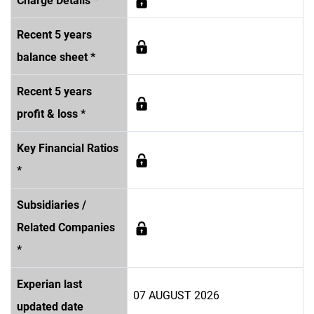
Charge Details *
Recent 5 years
balance sheet *
Recent 5 years
profit & loss *
Key Financial Ratios
*
Subsidiaries /
Related Companies
*
Experian last
07 AUGUST 2026
updated date