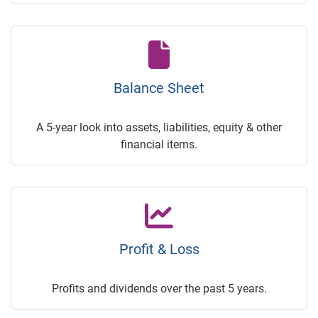
Balance Sheet
A 5-year look into assets, liabilities, equity & other
financial items.
Profit & Loss
Profits and dividends over the past 5 years.