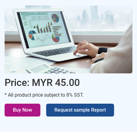
Price: MYR 45.00
* All product price subject to 8% SST.
Buy Now
Request sample Report