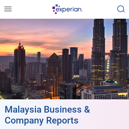
Malaysia Business &
Company Reports