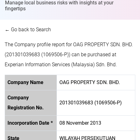
Manage local business risks with insights at
your
fingertips
← Go back to Search
The Company profile report for OAG PROPERTY SDN. BHD.
(201301039683 (1069506-P)) can be purchased at
Experian Information Services (Malaysia) Sdn. Bhd.
Company Name
OAG PROPERTY SDN. BHD.
Company
201301039683 (1069506-P)
Registration No.
Incorporation Date *
08 November 2013
State
WILAYAH PERSEKUTUAN