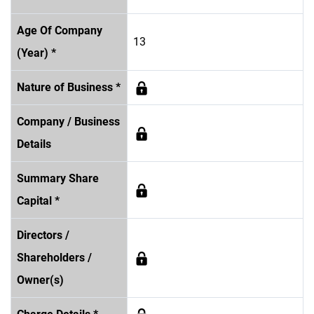
Age Of Company
13
(Year) *
Nature of Business *
Company / Business
Details
Summary Share
Capital *
Directors /
Shareholders /
Owner(s)