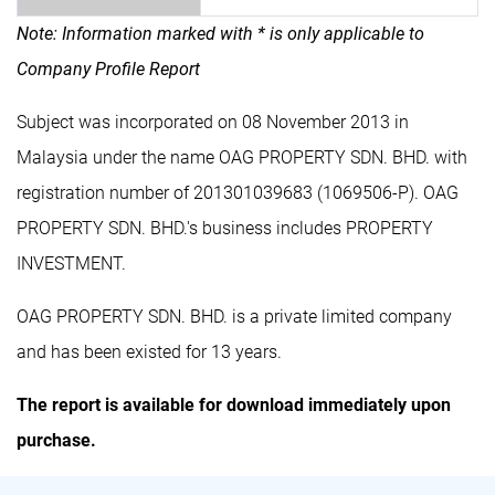
Note: Information marked with * is only applicable to
Company Profile Report
Subject was incorporated on 08 November 2013 in
Malaysia under the name OAG PROPERTY SDN. BHD. with
registration number of 201301039683 (1069506-P). OAG
PROPERTY SDN. BHD.'s business includes PROPERTY
INVESTMENT.
OAG PROPERTY SDN. BHD. is a private limited company
and has been existed for 13 years.
The report is available for download immediately upon
purchase.