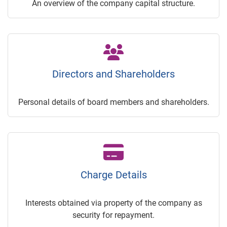
An overview of the company capital structure.
Directors and Shareholders
Personal details of board members and shareholders.
Charge Details
Interests obtained via property of the company as
security for repayment.