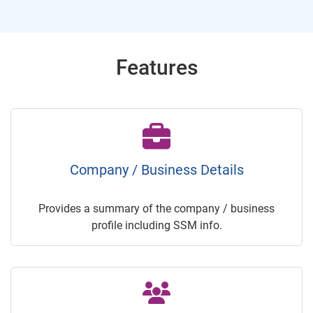
Features
Company / Business Details
Provides a summary of the company / business
profile including SSM info.