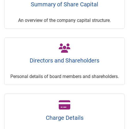
Summary of Share Capital
An overview of the company capital structure.
Directors and Shareholders
Personal details of board members and shareholders.
Charge Details