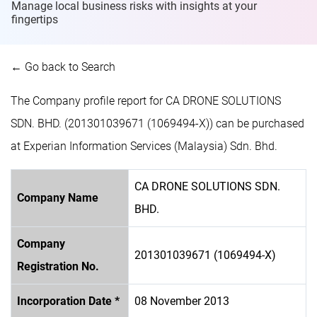
Manage local business risks with insights at
your
fingertips
← Go back to Search
The Company profile report for CA DRONE SOLUTIONS
SDN. BHD. (201301039671 (1069494-X)) can be purchased
at Experian Information Services (Malaysia) Sdn. Bhd.
CA DRONE SOLUTIONS SDN.
Company Name
BHD.
Company
201301039671 (1069494-X)
Registration No.
Incorporation Date *
08 November 2013