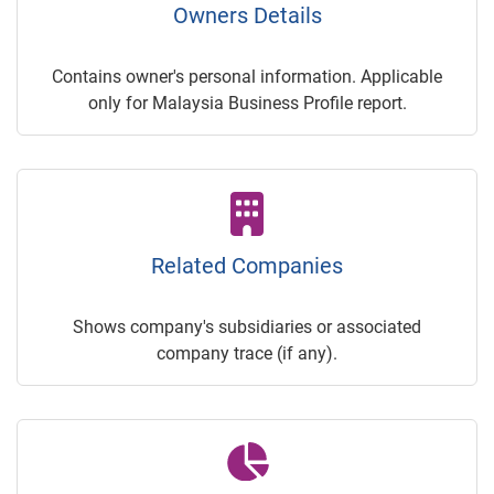
Owners Details
Contains owner's personal information. Applicable
only for Malaysia Business Profile report.
Related Companies
Shows company's subsidiaries or associated
company trace (if any).