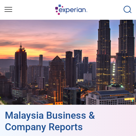
Malaysia Business &
Company Reports