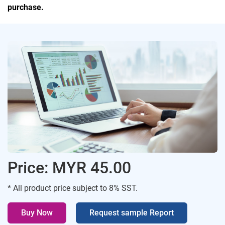
purchase.
Price: MYR 45.00
* All product price subject to 8% SST.
Buy Now
Request sample Report