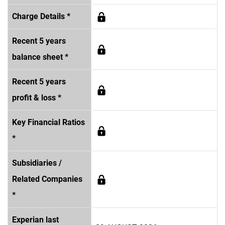
Charge Details *
Recent 5 years
balance sheet *
Recent 5 years
profit & loss *
Key Financial Ratios
*
Subsidiaries /
Related Companies
*
Experian last