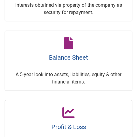
Interests obtained via property of the company as
security for repayment.
Balance Sheet
A 5-year look into assets, liabilities, equity & other
financial items.
Profit & Loss