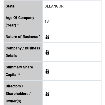
State
SELANGOR
Age Of Company
13
(Year) *
Nature of Business *
Company / Business
Details
Summary Share
Capital *
Directors /
Shareholders /
Owner(s)