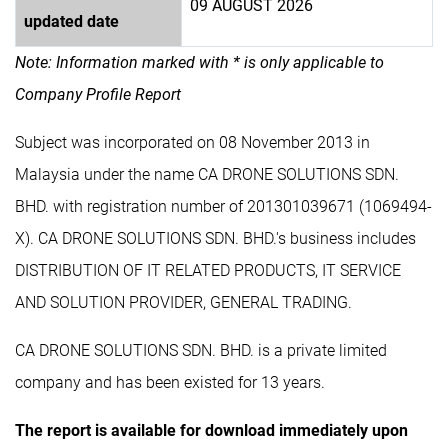
09 AUGUST 2026
updated date
Note: Information marked with * is only applicable to
Company Profile Report
Subject was incorporated on 08 November 2013 in
Malaysia under the name CA DRONE SOLUTIONS SDN.
BHD. with registration number of 201301039671 (1069494-
X). CA DRONE SOLUTIONS SDN. BHD.'s business includes
DISTRIBUTION OF IT RELATED PRODUCTS, IT SERVICE
AND SOLUTION PROVIDER, GENERAL TRADING.
CA DRONE SOLUTIONS SDN. BHD. is a private limited
company and has been existed for 13 years.
The report is available for download immediately upon