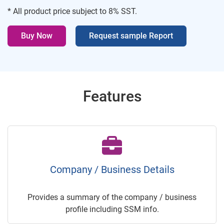
* All product price subject to 8% SST.
Buy Now
Request sample Report
Features
Company / Business Details
Provides a summary of the company / business
profile including SSM info.