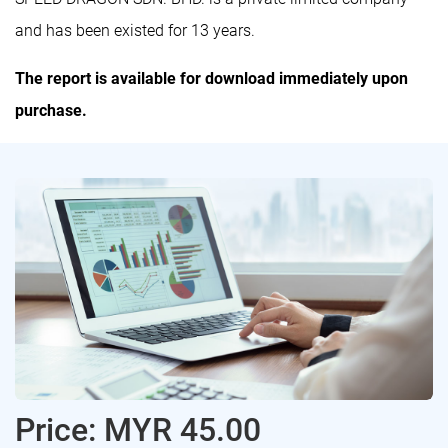
and has been existed for 13 years.
The report is available for download immediately upon
purchase.
Price: MYR 45.00