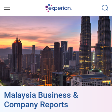
Malaysia Business &
Company Reports