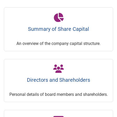
Summary of Share Capital
An overview of the company capital structure.
Directors and Shareholders
Personal details of board members and shareholders.