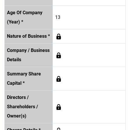
Age Of Company
13
(Year) *
Nature of Business *
Company / Business
Details
Summary Share
Capital *
Directors /
Shareholders /
Owner(s)