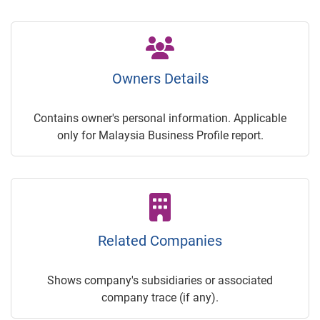
Owners Details
Contains owner's personal information. Applicable
only for Malaysia Business Profile report.
Related Companies
Shows company's subsidiaries or associated
company trace (if any).