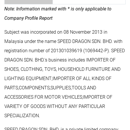
Note: Information marked with * is only applicable to
Company Profile Report
Subject was incorporated on 08 November 2013 in
Malaysia under the name SPEED DRAGON SDN. BHD. with
registration number of 201301039619 (1069442-P). SPEED
DRAGON SDN. BHD.'s business includes IMPORTER OF
SHOES, CLOTHING, TOYS, HOUSEHOLD FURNITURE AND
LIGHTING EQUIPMENT;IMPORTER OF ALL KINDS OF
PARTS,COMPONENTS,SUPPLIES,TOOLS AND
ACCESSORIES FOR MOTOR VEHICLES;IMPORTER OF
VARIETY OF GOODS WITHOUT ANY PARTICULAR
SPECIALIZATION.
SPEED DRAGON SDN. BHD. is a private limited company