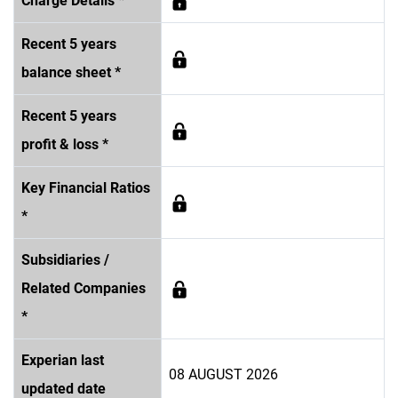
Charge Details *
Recent 5 years
balance sheet *
Recent 5 years
profit & loss *
Key Financial Ratios
*
Subsidiaries /
Related Companies
*
Experian last
08 AUGUST 2026
updated date