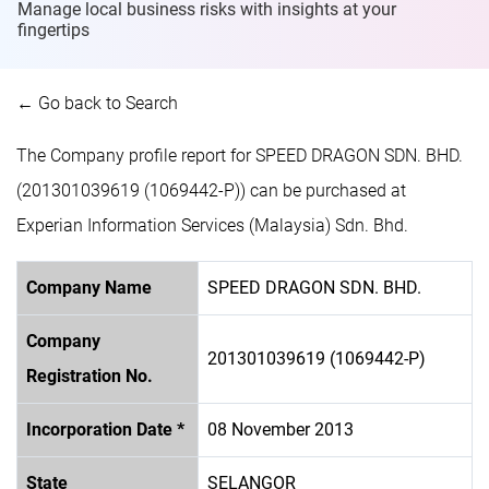
Manage local business risks with insights at
your
fingertips
← Go back to Search
The Company profile report for SPEED DRAGON SDN. BHD.
(201301039619 (1069442-P)) can be purchased at
Experian Information Services (Malaysia) Sdn. Bhd.
Company Name
SPEED DRAGON SDN. BHD.
Company
201301039619 (1069442-P)
Registration No.
Incorporation Date *
08 November 2013
State
SELANGOR