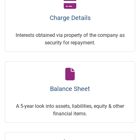
Charge Details
Interests obtained via property of the company as
security for repayment.
Balance Sheet
A 5-year look into assets, liabilities, equity & other
financial items.