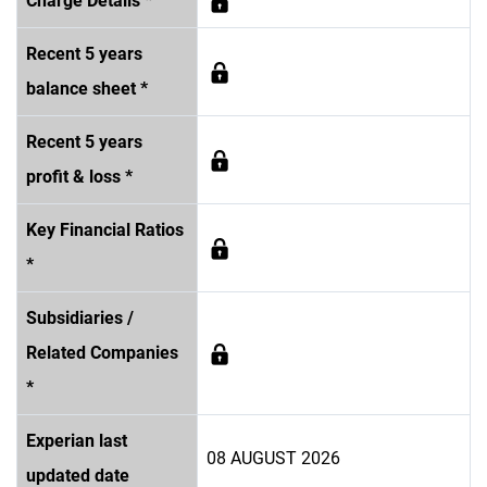
Charge Details *
Recent 5 years
balance sheet *
Recent 5 years
profit & loss *
Key Financial Ratios
*
Subsidiaries /
Related Companies
*
Experian last
08 AUGUST 2026
updated date