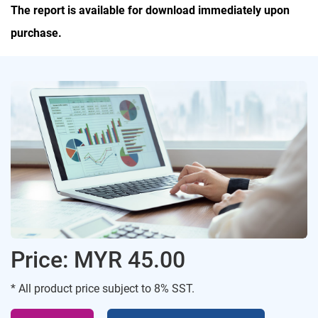
The report is available for download immediately upon
purchase.
Price: MYR 45.00
* All product price subject to 8% SST.