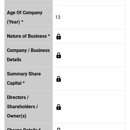
Age Of Company
13
(Year) *
Nature of Business *
Company / Business
Details
Summary Share
Capital *
Directors /
Shareholders /
Owner(s)