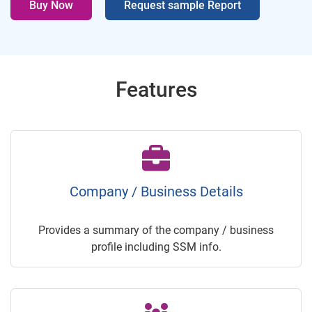
Buy Now
Request sample Report
Features
Company / Business Details
Provides a summary of the company / business
profile including SSM info.