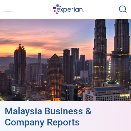
Malaysia Business &
Company Reports