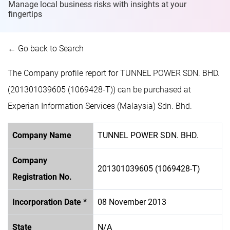
Manage local business risks with insights at
your
fingertips
← Go back to Search
The Company profile report for TUNNEL POWER SDN. BHD.
(201301039605 (1069428-T)) can be purchased at
Experian Information Services (Malaysia) Sdn. Bhd.
Company Name
TUNNEL POWER SDN. BHD.
Company
201301039605 (1069428-T)
Registration No.
Incorporation Date *
08 November 2013
State
N/A