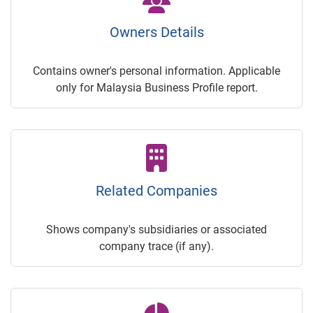
Owners Details
Contains owner's personal information. Applicable
only for Malaysia Business Profile report.
Related Companies
Shows company's subsidiaries or associated
company trace (if any).