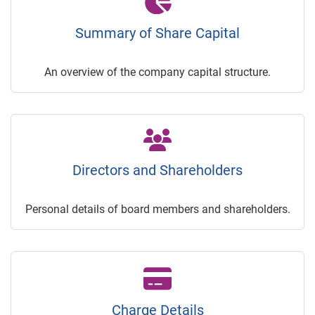
Summary of Share Capital
An overview of the company capital structure.
Directors and Shareholders
Personal details of board members and shareholders.
Charge Details