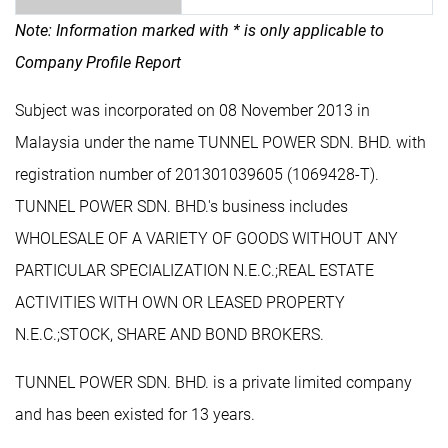
Note: Information marked with * is only applicable to
Company Profile Report
Subject was incorporated on 08 November 2013 in
Malaysia under the name TUNNEL POWER SDN. BHD. with
registration number of 201301039605 (1069428-T).
TUNNEL POWER SDN. BHD.'s business includes
WHOLESALE OF A VARIETY OF GOODS WITHOUT ANY
PARTICULAR SPECIALIZATION N.E.C.;REAL ESTATE
ACTIVITIES WITH OWN OR LEASED PROPERTY
N.E.C.;STOCK, SHARE AND BOND BROKERS.
TUNNEL POWER SDN. BHD. is a private limited company
and has been existed for 13 years.