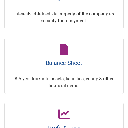
Interests obtained via property of the company as
security for repayment.
Balance Sheet
A 5-year look into assets, liabilities, equity & other
financial items.
Profit & Loss