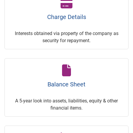
Charge Details
Interests obtained via property of the company as
security for repayment.
Balance Sheet
A 5-year look into assets, liabilities, equity & other
financial items.