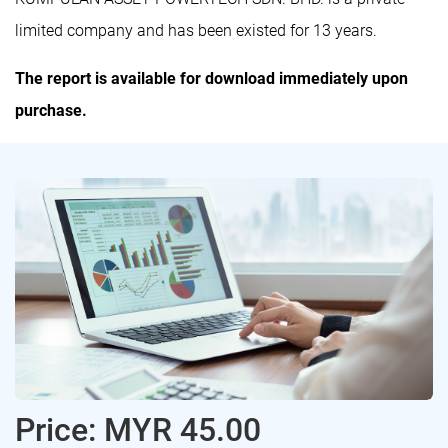
limited company and has been existed for 13 years.
The report is available for download immediately upon
purchase.
Price: MYR 45.00