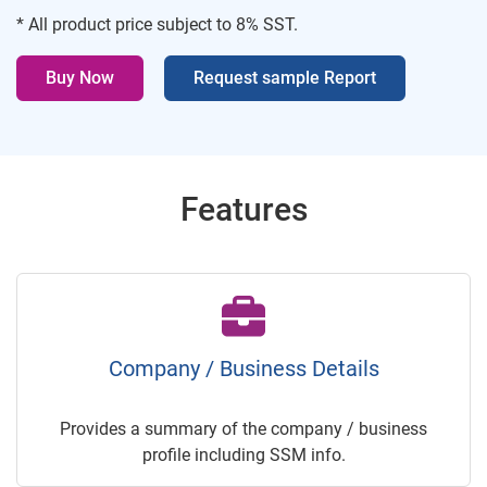
* All product price subject to 8% SST.
Buy Now
Request sample Report
Features
Company / Business Details
Provides a summary of the company / business
profile including SSM info.