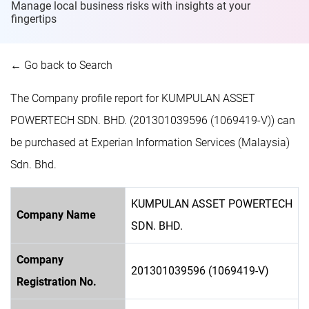
Manage local business risks with insights at
your
fingertips
← Go back to Search
The Company profile report for KUMPULAN ASSET
POWERTECH SDN. BHD. (201301039596 (1069419-V)) can
be purchased at Experian Information Services (Malaysia)
Sdn. Bhd.
KUMPULAN ASSET POWERTECH
Company Name
SDN. BHD.
Company
201301039596 (1069419-V)
Registration No.