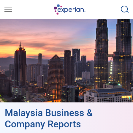
Malaysia Business &
Company Reports