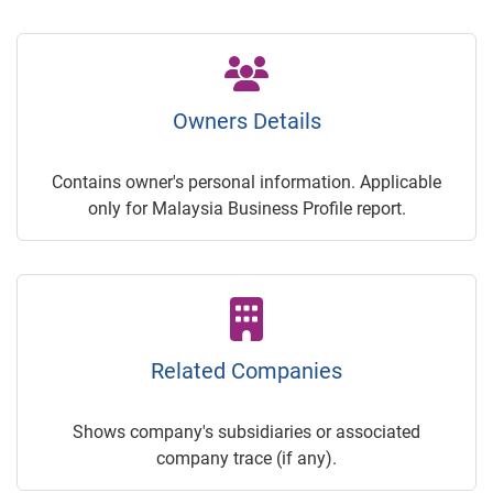
Owners Details
Contains owner's personal information. Applicable
only for Malaysia Business Profile report.
Related Companies
Shows company's subsidiaries or associated
company trace (if any).