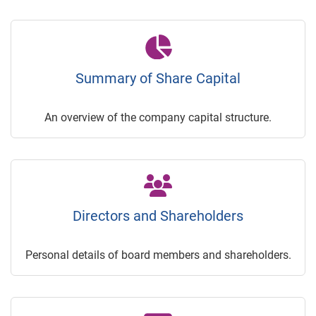
Summary of Share Capital
An overview of the company capital structure.
Directors and Shareholders
Personal details of board members and shareholders.