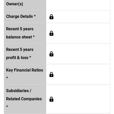
Owner(s)
Charge Details *
Recent 5 years
balance sheet *
Recent 5 years
profit & loss *
Key Financial Ratios
*
Subsidiaries /
Related Companies
*