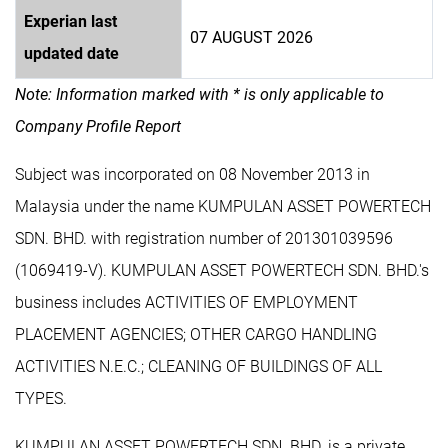
Experian last
07 AUGUST 2026
updated date
Note: Information marked with * is only applicable to
Company Profile Report
Subject was incorporated on 08 November 2013 in
Malaysia under the name KUMPULAN ASSET POWERTECH
SDN. BHD. with registration number of 201301039596
(1069419-V). KUMPULAN ASSET POWERTECH SDN. BHD.'s
business includes ACTIVITIES OF EMPLOYMENT
PLACEMENT AGENCIES; OTHER CARGO HANDLING
ACTIVITIES N.E.C.; CLEANING OF BUILDINGS OF ALL
TYPES.
KUMPULAN ASSET POWERTECH SDN. BHD. is a private