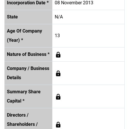
Incorporation Date *
08 November 2013
State
N/A
Age Of Company
13
(Year) *
Nature of Business *
Company / Business
Details
Summary Share
Capital *
Directors /
Shareholders /