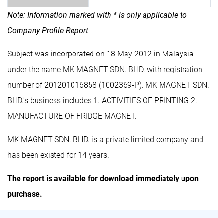
Note: Information marked with * is only applicable to
Company Profile Report
Subject was incorporated on 18 May 2012 in Malaysia
under the name MK MAGNET SDN. BHD. with registration
number of 201201016858 (1002369-P). MK MAGNET SDN.
BHD.'s business includes 1. ACTIVITIES OF PRINTING 2.
MANUFACTURE OF FRIDGE MAGNET.
MK MAGNET SDN. BHD. is a private limited company and
has been existed for 14 years.
The report is available for download immediately upon
purchase.