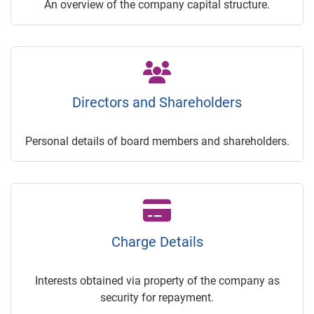
An overview of the company capital structure.
Directors and Shareholders
Personal details of board members and shareholders.
Charge Details
Interests obtained via property of the company as
security for repayment.