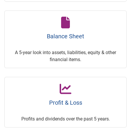
Balance Sheet
A 5-year look into assets, liabilities, equity & other
financial items.
Profit & Loss
Profits and dividends over the past 5 years.