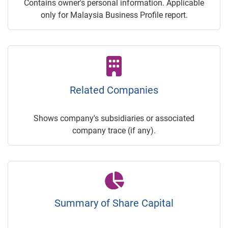
Contains owner's personal information. Applicable
only for Malaysia Business Profile report.
Related Companies
Shows company's subsidiaries or associated
company trace (if any).
Summary of Share Capital