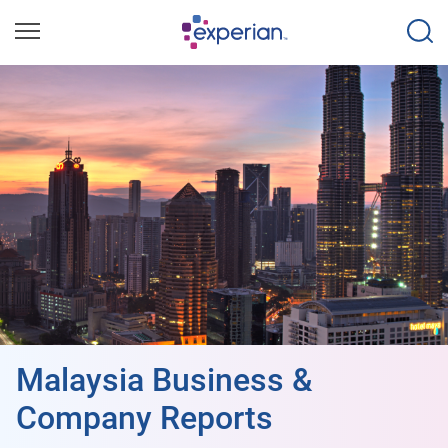
Malaysia Business &
Company Reports