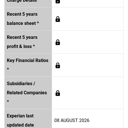
Charge Details *
Recent 5 years
balance sheet *
Recent 5 years
profit & loss *
Key Financial Ratios
*
Subsidiaries /
Related Companies
*
Experian last
08 AUGUST 2026
updated date