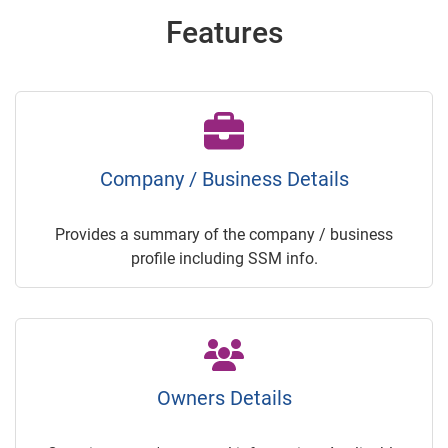
Features
Company / Business Details
Provides a summary of the company / business
profile including SSM info.
Owners Details