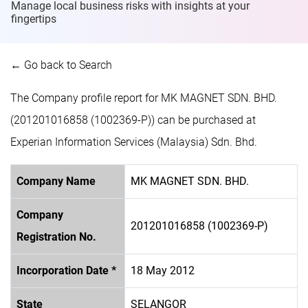
Manage local business risks with insights at
your
fingertips
← Go back to Search
The Company profile report for MK MAGNET SDN. BHD.
(201201016858 (1002369-P)) can be purchased at
Experian Information Services (Malaysia) Sdn. Bhd.
Company Name
MK MAGNET SDN. BHD.
Company
201201016858 (1002369-P)
Registration No.
Incorporation Date *
18 May 2012
State
SELANGOR