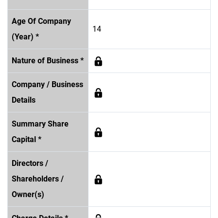
Age Of Company
14
(Year) *
Nature of Business *
Company / Business
Details
Summary Share
Capital *
Directors /
Shareholders /
Owner(s)