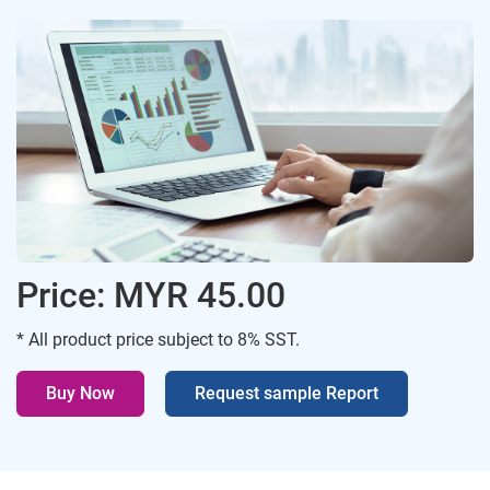
Price: MYR 45.00
* All product price subject to 8% SST.
Buy Now
Request sample Report