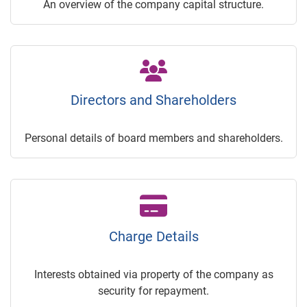
An overview of the company capital structure.
Directors and Shareholders
Personal details of board members and shareholders.
Charge Details
Interests obtained via property of the company as
security for repayment.