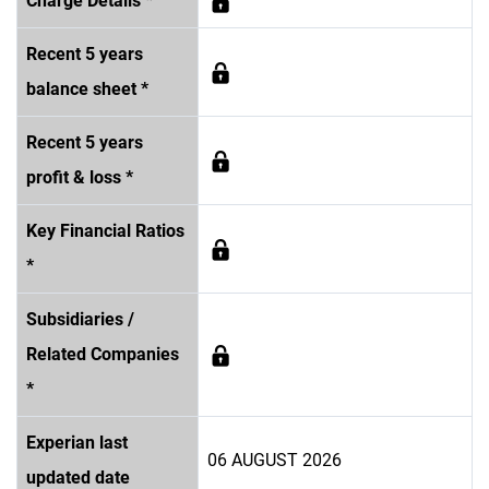
Charge Details *
Recent 5 years
balance sheet *
Recent 5 years
profit & loss *
Key Financial Ratios
*
Subsidiaries /
Related Companies
*
Experian last
06 AUGUST 2026
updated date