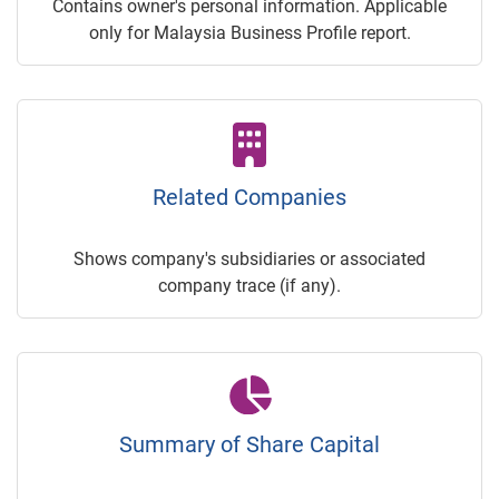
Contains owner's personal information. Applicable
only for Malaysia Business Profile report.
Related Companies
Shows company's subsidiaries or associated
company trace (if any).
Summary of Share Capital