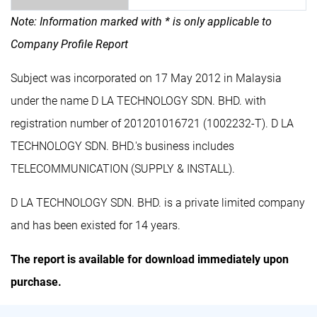
Note: Information marked with * is only applicable to
Company Profile Report
Subject was incorporated on 17 May 2012 in Malaysia
under the name D LA TECHNOLOGY SDN. BHD. with
registration number of 201201016721 (1002232-T). D LA
TECHNOLOGY SDN. BHD.'s business includes
TELECOMMUNICATION (SUPPLY & INSTALL).
D LA TECHNOLOGY SDN. BHD. is a private limited company
and has been existed for 14 years.
The report is available for download immediately upon
purchase.