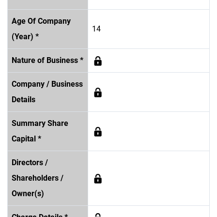
Age Of Company
14
(Year) *
Nature of Business *
Company / Business
Details
Summary Share
Capital *
Directors /
Shareholders /
Owner(s)