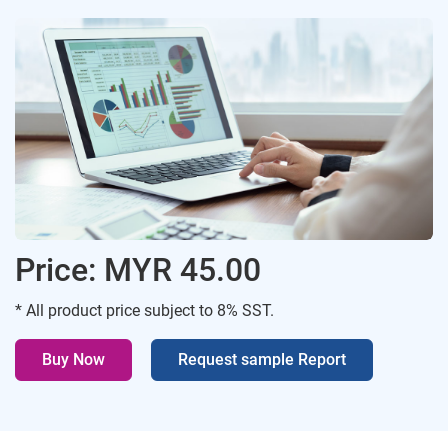
Price: MYR 45.00
* All product price subject to 8% SST.
Buy Now
Request sample Report