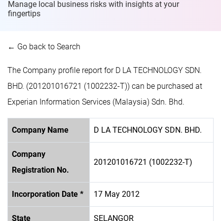
Manage local business risks with insights at
your
fingertips
← Go back to Search
The Company profile report for D LA TECHNOLOGY SDN.
BHD. (201201016721 (1002232-T)) can be purchased at
Experian Information Services (Malaysia) Sdn. Bhd.
Company Name
D LA TECHNOLOGY SDN. BHD.
Company
201201016721 (1002232-T)
Registration No.
Incorporation Date *
17 May 2012
State
SELANGOR