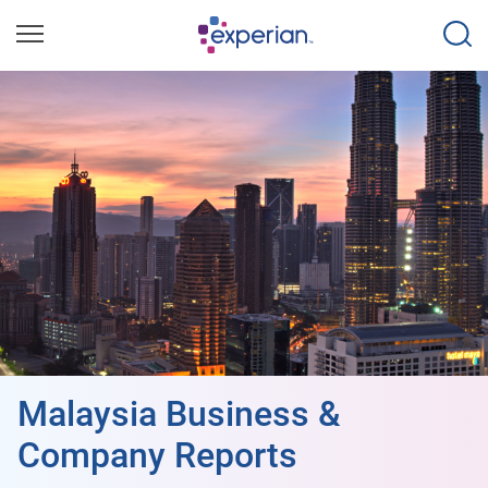
Malaysia Business &
Company Reports