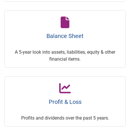
Balance Sheet
A 5-year look into assets, liabilities, equity & other
financial items.
Profit & Loss
Profits and dividends over the past 5 years.