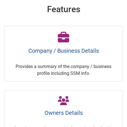
Features
Company / Business Details
Provides a summary of the company / business
profile including SSM info.
Owners Details