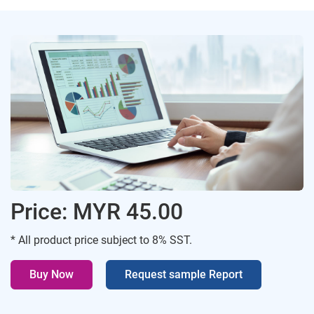
Price: MYR 45.00
* All product price subject to 8% SST.
Buy Now
Request sample Report