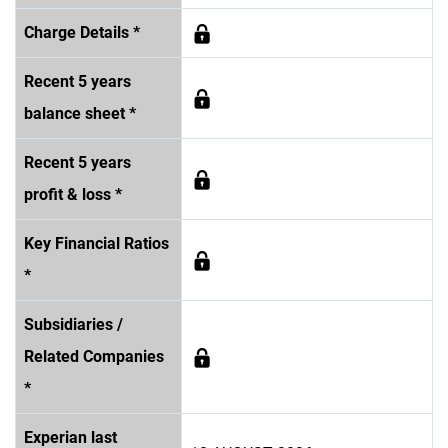
Charge Details *
Recent 5 years
balance sheet *
Recent 5 years
profit & loss *
Key Financial Ratios
*
Subsidiaries /
Related Companies
*
Experian last