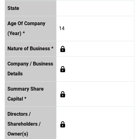
State
Age Of Company
14
(Year) *
Nature of Business *
Company / Business
Details
Summary Share
Capital *
Directors /
Shareholders /
Owner(s)