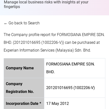
Manage local business risks with insights at
your
fingertips
← Go back to Search
The Company profile report for FORMOSIANA EMPIRE SDN.
BHD. (201201016695 (1002206-V)) can be purchased at
Experian Information Services (Malaysia) Sdn. Bhd.
FORMOSIANA EMPIRE SDN.
Company Name
BHD.
Company
201201016695 (1002206-V)
Registration No.
Incorporation Date *
17 May 2012