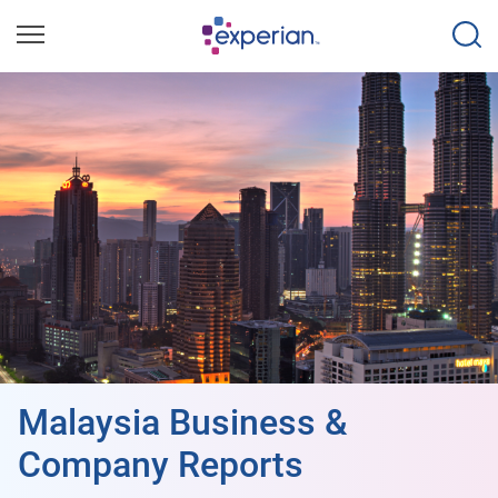
Malaysia Business &
Company Reports