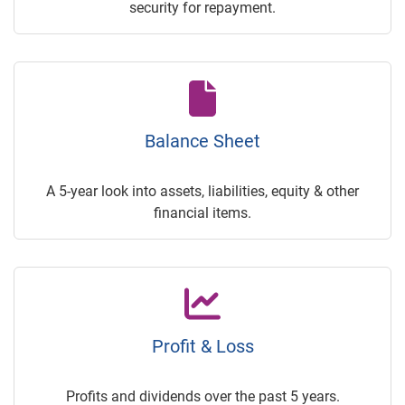
security for repayment.
Balance Sheet
A 5-year look into assets, liabilities, equity & other
financial items.
Profit & Loss
Profits and dividends over the past 5 years.