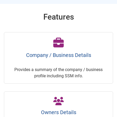
Features
Company / Business Details
Provides a summary of the company / business
profile including SSM info.
Owners Details