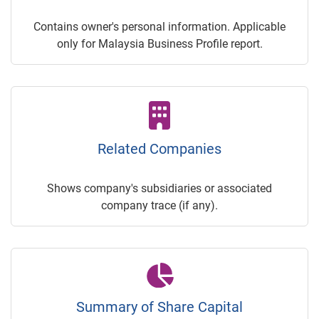
Contains owner's personal information. Applicable
only for Malaysia Business Profile report.
Related Companies
Shows company's subsidiaries or associated
company trace (if any).
Summary of Share Capital