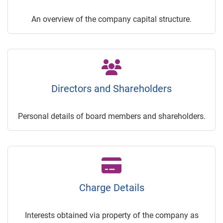
An overview of the company capital structure.
Directors and Shareholders
Personal details of board members and shareholders.
Charge Details
Interests obtained via property of the company as