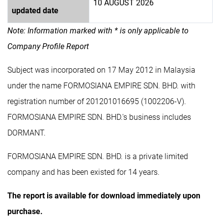
10 AUGUST 2026
updated date
Note: Information marked with * is only applicable to
Company Profile Report
Subject was incorporated on 17 May 2012 in Malaysia
under the name FORMOSIANA EMPIRE SDN. BHD. with
registration number of 201201016695 (1002206-V).
FORMOSIANA EMPIRE SDN. BHD.'s business includes
DORMANT.
FORMOSIANA EMPIRE SDN. BHD. is a private limited
company and has been existed for 14 years.
The report is available for download immediately upon
purchase.