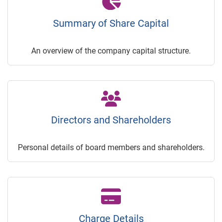
Summary of Share Capital
An overview of the company capital structure.
Directors and Shareholders
Personal details of board members and shareholders.
Charge Details