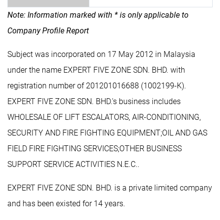
Note: Information marked with * is only applicable to
Company Profile Report
Subject was incorporated on 17 May 2012 in Malaysia
under the name EXPERT FIVE ZONE SDN. BHD. with
registration number of 201201016688 (1002199-K).
EXPERT FIVE ZONE SDN. BHD.'s business includes
WHOLESALE OF LIFT ESCALATORS, AIR-CONDITIONING,
SECURITY AND FIRE FIGHTING EQUIPMENT;OIL AND GAS
FIELD FIRE FIGHTING SERVICES;OTHER BUSINESS
SUPPORT SERVICE ACTIVITIES N.E.C..
EXPERT FIVE ZONE SDN. BHD. is a private limited company
and has been existed for 14 years.