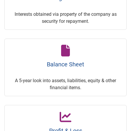
Interests obtained via property of the company as
security for repayment.
Balance Sheet
A 5-year look into assets, liabilities, equity & other
financial items.
Profit & Loss