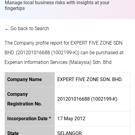
Manage local business risks with insights at
your
fingertips
← Go back to Search
The Company profile report for EXPERT FIVE ZONE SDN.
BHD. (201201016688 (1002199-K)) can be purchased at
Experian Information Services (Malaysia) Sdn. Bhd.
Company Name
EXPERT FIVE ZONE SDN. BHD.
Company
201201016688 (1002199-K)
Registration No.
Incorporation Date *
17 May 2012
State
SELANGOR