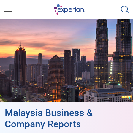
Malaysia Business &
Company Reports