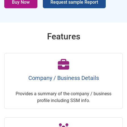
Buy Now
Request sample Report
Features
Company / Business Details
Provides a summary of the company / business
profile including SSM info.