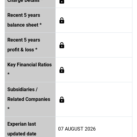
Charge Details *
Recent 5 years
balance sheet *
Recent 5 years
profit & loss *
Key Financial Ratios
*
Subsidiaries /
Related Companies
*
Experian last
07 AUGUST 2026
updated date