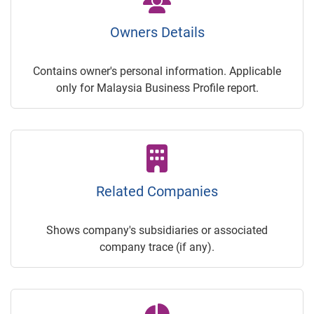
Owners Details
Contains owner's personal information. Applicable
only for Malaysia Business Profile report.
Related Companies
Shows company's subsidiaries or associated
company trace (if any).