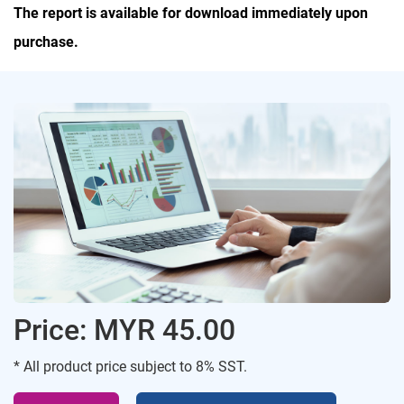
The report is available for download immediately upon
purchase.
Price: MYR 45.00
* All product price subject to 8% SST.