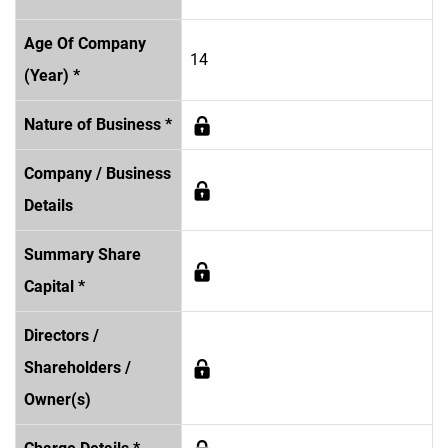
Age Of Company
14
(Year) *
Nature of Business *
Company / Business
Details
Summary Share
Capital *
Directors /
Shareholders /
Owner(s)