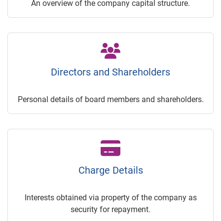
An overview of the company capital structure.
Directors and Shareholders
Personal details of board members and shareholders.
Charge Details
Interests obtained via property of the company as
security for repayment.