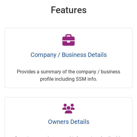
Features
Company / Business Details
Provides a summary of the company / business
profile including SSM info.
Owners Details