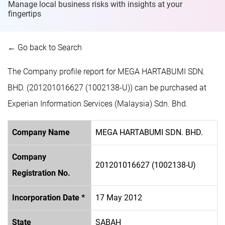
Manage local business risks with insights at
your
fingertips
← Go back to Search
The Company profile report for MEGA HARTABUMI SDN.
BHD. (201201016627 (1002138-U)) can be purchased at
Experian Information Services (Malaysia) Sdn. Bhd.
Company Name
MEGA HARTABUMI SDN. BHD.
Company
201201016627 (1002138-U)
Registration No.
Incorporation Date *
17 May 2012
State
SABAH