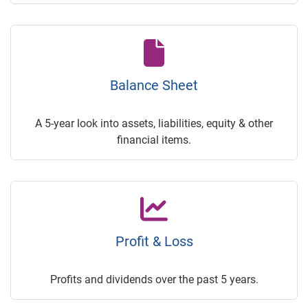
Balance Sheet
A 5-year look into assets, liabilities, equity & other
financial items.
Profit & Loss
Profits and dividends over the past 5 years.