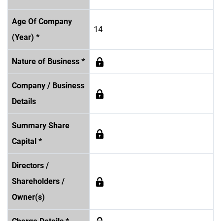
Age Of Company
14
(Year) *
Nature of Business *
Company / Business
Details
Summary Share
Capital *
Directors /
Shareholders /
Owner(s)