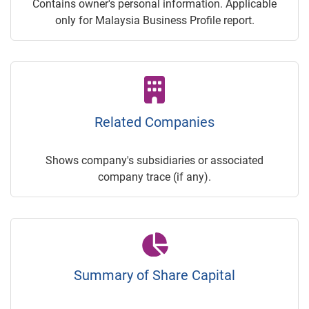
Contains owner's personal information. Applicable
only for Malaysia Business Profile report.
Related Companies
Shows company's subsidiaries or associated
company trace (if any).
Summary of Share Capital