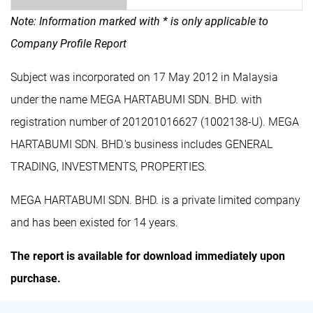
Note: Information marked with * is only applicable to
Company Profile Report
Subject was incorporated on 17 May 2012 in Malaysia
under the name MEGA HARTABUMI SDN. BHD. with
registration number of 201201016627 (1002138-U). MEGA
HARTABUMI SDN. BHD.'s business includes GENERAL
TRADING, INVESTMENTS, PROPERTIES.
MEGA HARTABUMI SDN. BHD. is a private limited company
and has been existed for 14 years.
The report is available for download immediately upon
purchase.