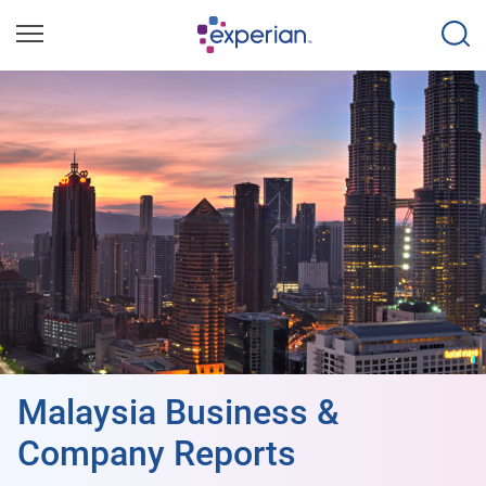
Malaysia Business &
Company Reports