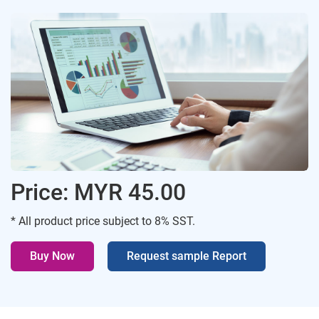
Price: MYR 45.00
* All product price subject to 8% SST.
Buy Now
Request sample Report