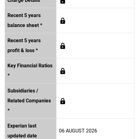
Charge Details *
Recent 5 years
balance sheet *
Recent 5 years
profit & loss *
Key Financial Ratios
*
Subsidiaries /
Related Companies
*
Experian last
06 AUGUST 2026
updated date