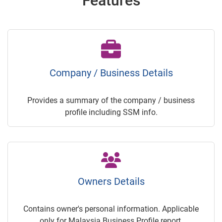
Features
Company / Business Details
Provides a summary of the company / business
profile including SSM info.
Owners Details
Contains owner's personal information. Applicable
only for Malaysia Business Profile report.