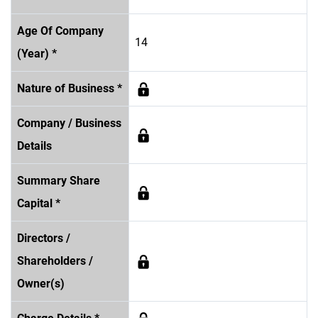
Age Of Company
14
(Year) *
Nature of Business *
Company / Business
Details
Summary Share
Capital *
Directors /
Shareholders /
Owner(s)