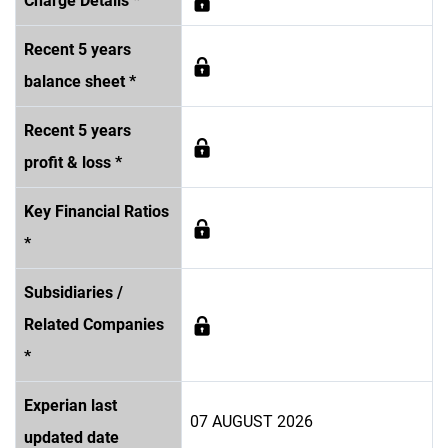
Charge Details *
Recent 5 years
balance sheet *
Recent 5 years
profit & loss *
Key Financial Ratios
*
Subsidiaries /
Related Companies
*
Experian last
07 AUGUST 2026
updated date