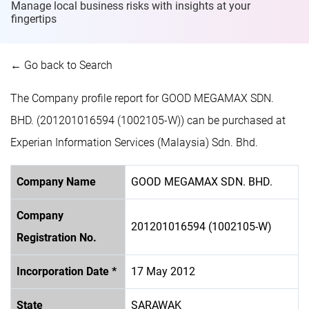
Manage local business risks with insights at
your
fingertips
← Go back to Search
The Company profile report for GOOD MEGAMAX SDN.
BHD. (201201016594 (1002105-W)) can be purchased at
Experian Information Services (Malaysia) Sdn. Bhd.
Company Name
GOOD MEGAMAX SDN. BHD.
Company
201201016594 (1002105-W)
Registration No.
Incorporation Date *
17 May 2012
State
SARAWAK