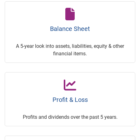
Balance Sheet
A 5-year look into assets, liabilities, equity & other
financial items.
Profit & Loss
Profits and dividends over the past 5 years.