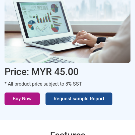
Price: MYR 45.00
* All product price subject to 8% SST.
Buy Now
Request sample Report