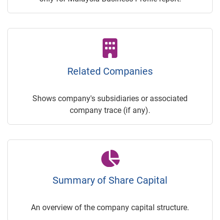
Related Companies
Shows company's subsidiaries or associated
company trace (if any).
Summary of Share Capital
An overview of the company capital structure.