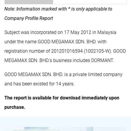
Note: Information marked with * is only applicable to
Company Profile Report
Subject was incorporated on 17 May 2012 in Malaysia
under the name GOOD MEGAMAX SDN. BHD. with
registration number of 201201016594 (1002105-W). GOOD
MEGAMAX SDN. BHD.'s business includes DORMANT.
GOOD MEGAMAX SDN. BHD. is a private limited company
and has been existed for 14 years.
The report is available for download immediately upon
purchase.