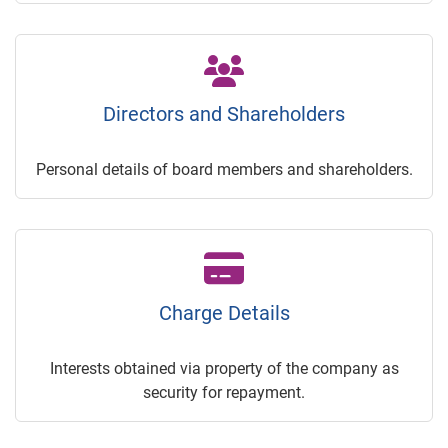
Directors and Shareholders
Personal details of board members and shareholders.
Charge Details
Interests obtained via property of the company as
security for repayment.