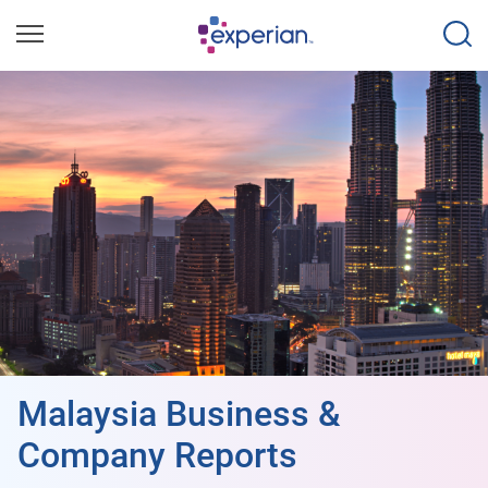
Malaysia Business &
Company Reports