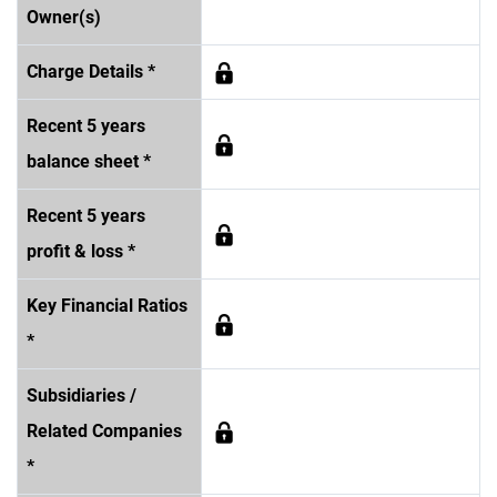
Owner(s)
Charge Details *
Recent 5 years
balance sheet *
Recent 5 years
profit & loss *
Key Financial Ratios
*
Subsidiaries /
Related Companies
*