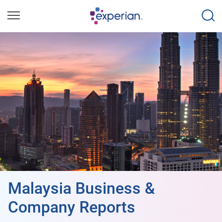
Malaysia Business &
Company Reports