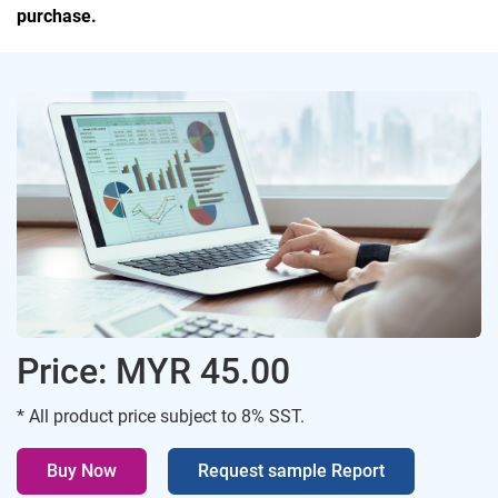
purchase.
Price: MYR 45.00
* All product price subject to 8% SST.
Buy Now
Request sample Report