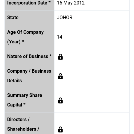
Incorporation Date *
16 May 2012
State
JOHOR
Age Of Company
14
(Year) *
Nature of Business *
Company / Business
Details
Summary Share
Capital *
Directors /
Shareholders /