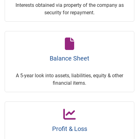
Interests obtained via property of the company as
security for repayment.
Balance Sheet
A 5-year look into assets, liabilities, equity & other
financial items.
Profit & Loss