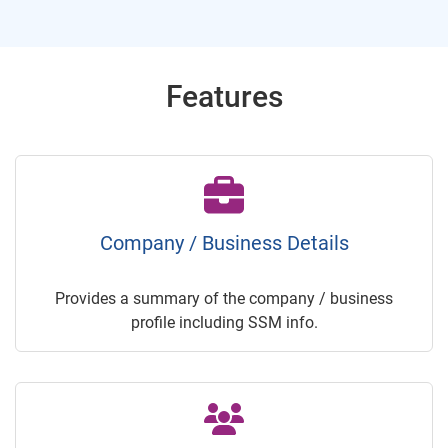
Features
Company / Business Details
Provides a summary of the company / business
profile including SSM info.