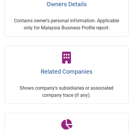
Owners Details
Contains owner's personal information. Applicable
only for Malaysia Business Profile report.
Related Companies
Shows company's subsidiaries or associated
company trace (if any).