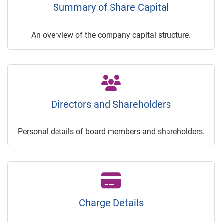
Summary of Share Capital
An overview of the company capital structure.
Directors and Shareholders
Personal details of board members and shareholders.
Charge Details