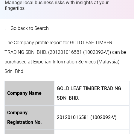
Manage local business risks with insights at
your
fingertips
← Go back to Search
The Company profile report for GOLD LEAF TIMBER
TRADING SDN. BHD. (201201016581 (1002092-V)) can be
purchased at Experian Information Services (Malaysia)
Sdn. Bhd.
GOLD LEAF TIMBER TRADING
Company Name
SDN. BHD.
Company
201201016581 (1002092-V)
Registration No.