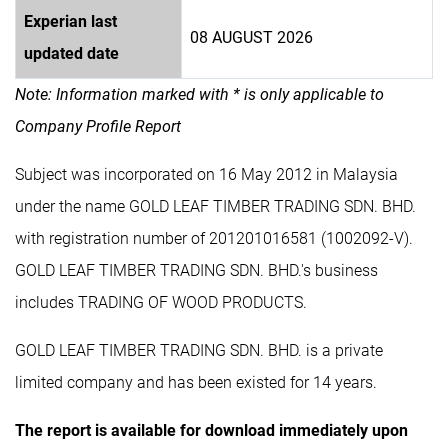
Experian last
08 AUGUST 2026
updated date
Note: Information marked with * is only applicable to
Company Profile Report
Subject was incorporated on 16 May 2012 in Malaysia
under the name GOLD LEAF TIMBER TRADING SDN. BHD.
with registration number of 201201016581 (1002092-V).
GOLD LEAF TIMBER TRADING SDN. BHD.'s business
includes TRADING OF WOOD PRODUCTS.
GOLD LEAF TIMBER TRADING SDN. BHD. is a private
limited company and has been existed for 14 years.
The report is available for download immediately upon