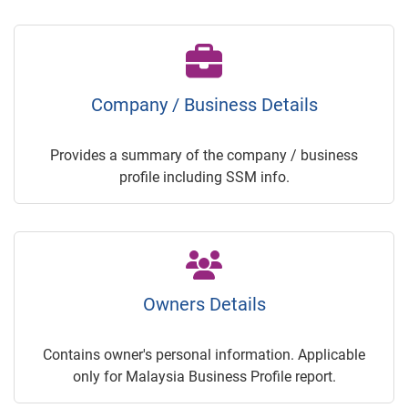
Company / Business Details
Provides a summary of the company / business
profile including SSM info.
Owners Details
Contains owner's personal information. Applicable
only for Malaysia Business Profile report.