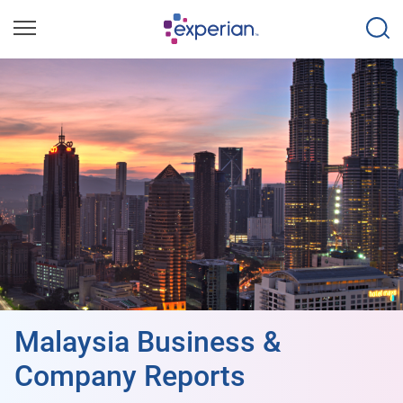
Malaysia Business &
Company Reports