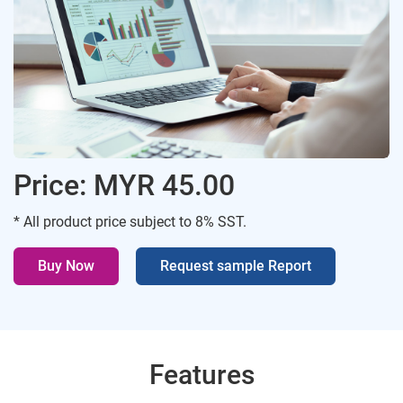
Price: MYR 45.00
* All product price subject to 8% SST.
Buy Now
Request sample Report
Features