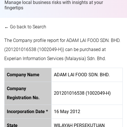
Manage local business risks with insights at
your
fingertips
← Go back to Search
The Company profile report for ADAM LAI FOOD SDN. BHD.
(201201016538 (1002049-H)) can be purchased at
Experian Information Services (Malaysia) Sdn. Bhd.
Company Name
ADAM LAI FOOD SDN. BHD.
Company
201201016538 (1002049-H)
Registration No.
Incorporation Date *
16 May 2012
State
WILAYAH PERSEKUTUAN