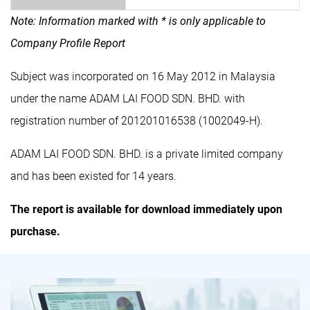
Note: Information marked with * is only applicable to
Company Profile Report
Subject was incorporated on 16 May 2012 in Malaysia
under the name ADAM LAI FOOD SDN. BHD. with
registration number of 201201016538 (1002049-H).
ADAM LAI FOOD SDN. BHD. is a private limited company
and has been existed for 14 years.
The report is available for download immediately upon
purchase.