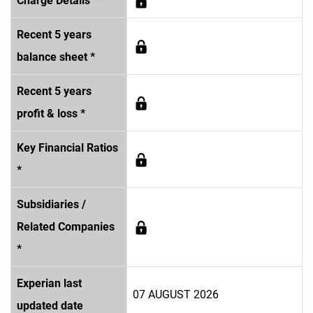
Charge Details *
Recent 5 years
balance sheet *
Recent 5 years
profit & loss *
Key Financial Ratios
*
Subsidiaries /
Related Companies
*
Experian last
07 AUGUST 2026
updated date