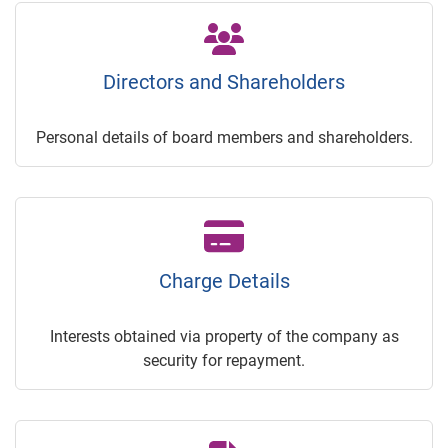
Directors and Shareholders
Personal details of board members and shareholders.
Charge Details
Interests obtained via property of the company as
security for repayment.