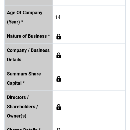
Age Of Company
14
(Year) *
Nature of Business *
Company / Business
Details
Summary Share
Capital *
Directors /
Shareholders /
Owner(s)