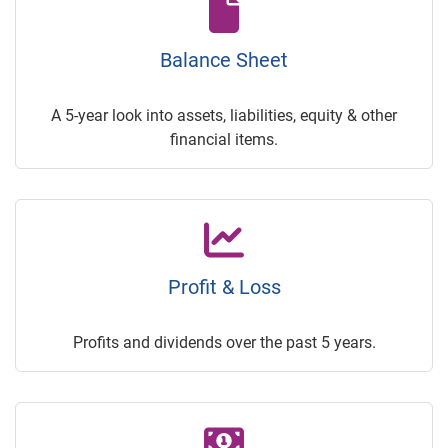
Balance Sheet
A 5-year look into assets, liabilities, equity & other
financial items.
Profit & Loss
Profits and dividends over the past 5 years.