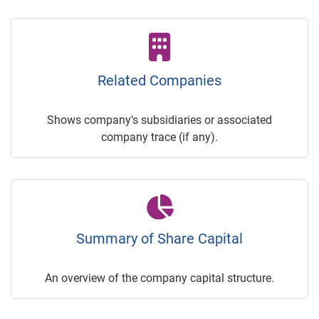
Related Companies
Shows company's subsidiaries or associated
company trace (if any).
Summary of Share Capital
An overview of the company capital structure.