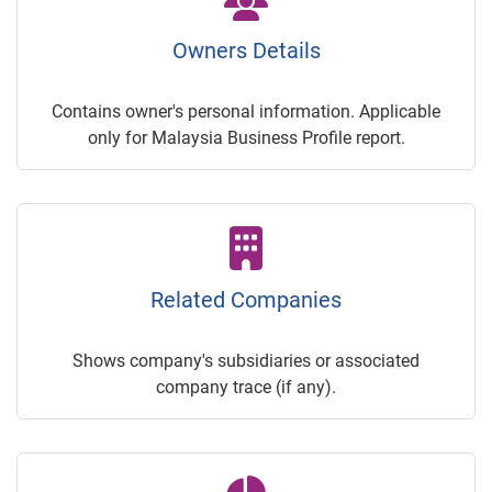
Owners Details
Contains owner's personal information. Applicable
only for Malaysia Business Profile report.
Related Companies
Shows company's subsidiaries or associated
company trace (if any).