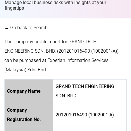
Manage local business risks with insights at
your
fingertips
← Go back to Search
The Company profile report for GRAND TECH
ENGINEERING SDN. BHD. (201201016490 (1002001-A))
can be purchased at Experian Information Services
(Malaysia) Sdn. Bhd.
GRAND TECH ENGINEERING
Company Name
SDN. BHD.
Company
201201016490 (1002001-A)
Registration No.