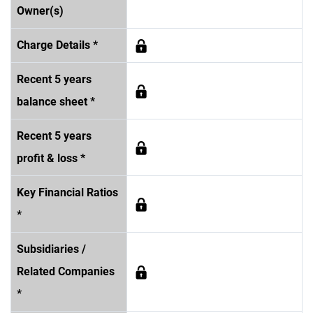
Owner(s)
Charge Details *
Recent 5 years
balance sheet *
Recent 5 years
profit & loss *
Key Financial Ratios
*
Subsidiaries /
Related Companies
*