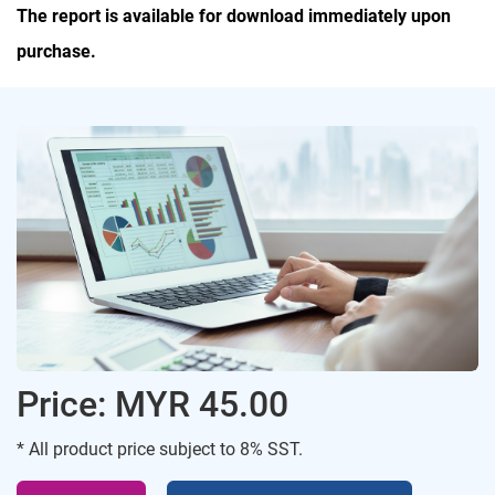
The report is available for download immediately upon
purchase.
Price: MYR 45.00
* All product price subject to 8% SST.