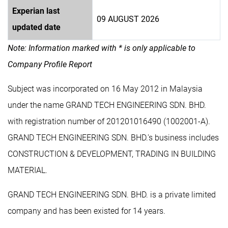
Experian last
09 AUGUST 2026
updated date
Note: Information marked with * is only applicable to
Company Profile Report
Subject was incorporated on 16 May 2012 in Malaysia
under the name GRAND TECH ENGINEERING SDN. BHD.
with registration number of 201201016490 (1002001-A).
GRAND TECH ENGINEERING SDN. BHD.'s business includes
CONSTRUCTION & DEVELOPMENT, TRADING IN BUILDING
MATERIAL.
GRAND TECH ENGINEERING SDN. BHD. is a private limited
company and has been existed for 14 years.