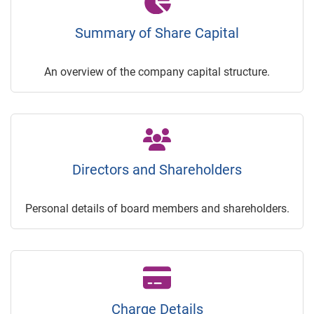
Summary of Share Capital
An overview of the company capital structure.
Directors and Shareholders
Personal details of board members and shareholders.
Charge Details