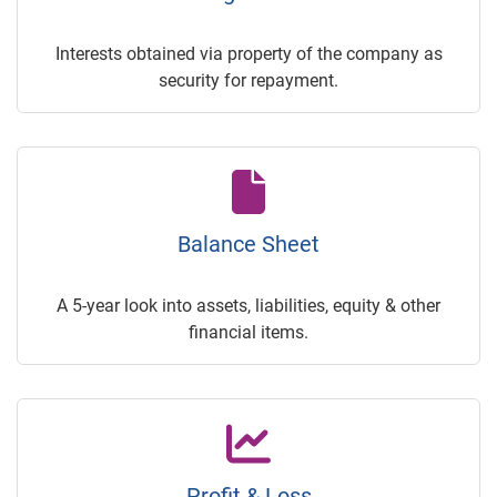
Interests obtained via property of the company as
security for repayment.
Balance Sheet
A 5-year look into assets, liabilities, equity & other
financial items.
Profit & Loss