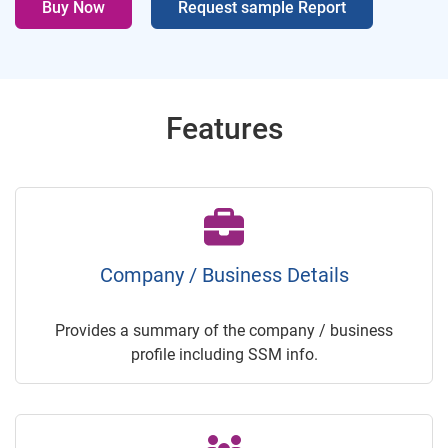
Buy Now
Request sample Report
Features
Company / Business Details
Provides a summary of the company / business
profile including SSM info.