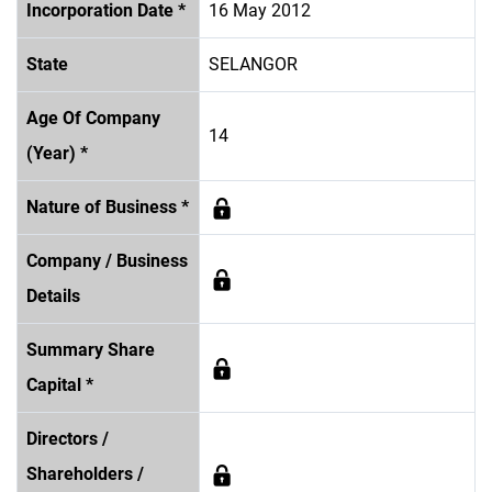
Incorporation Date *
16 May 2012
State
SELANGOR
Age Of Company
14
(Year) *
Nature of Business *
Company / Business
Details
Summary Share
Capital *
Directors /
Shareholders /