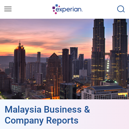
Malaysia Business &
Company Reports