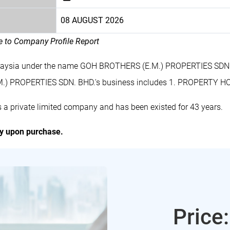
08 AUGUST 2026
le to Company Profile Report
alaysia under the name GOH BROTHERS (E.M.) PROPERTIES SDN. 
.) PROPERTIES SDN. BHD.'s business includes 1. PROPERTY 
private limited company and has been existed for 43 years.
ly upon purchase.
Price