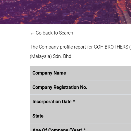
← Go back to Search
The Company profile report for GOH BROTHERS (
(Malaysia) Sdn. Bhd.
Company Name
Company Registration No.
Incorporation Date *
State
Age Of Company (Year) *