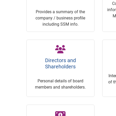
C
info
Provides a summary of the
M
company / business profile
including SSM info.
Directors and
Shareholders
Inte
Personal details of board
of t
members and shareholders.