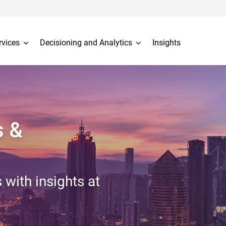
rvices
Decisioning and Analytics
Insights
s &
 with insights at