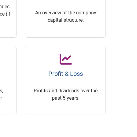
ries
An overview of the company
e (if
capital structure.
Profit & Loss
s,
Profits and dividends over the
r
past 5 years.