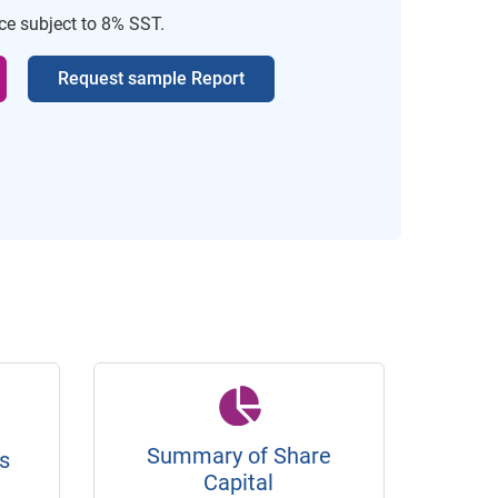
ice subject to 8% SST.
Request sample Report
Summary of Share
s
Capital