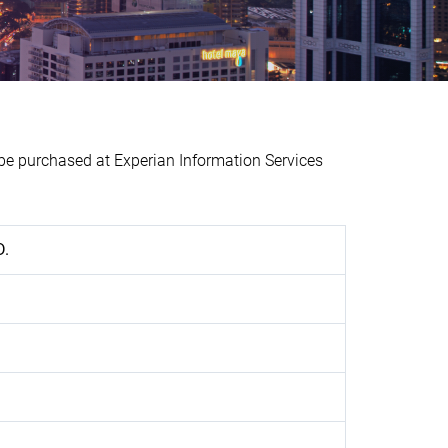
 purchased at Experian Information Services
D.