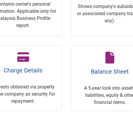
ontains owner's personal
Shows company's subsidia
rmation. Applicable only for
or associated company trac
alaysia Business Profile
any).
report.
Charge Details
Balance Sheet
rests obtained via property
A 5-year look into asset
he company as security for
liabilities, equity & othe
repayment.
financial items.