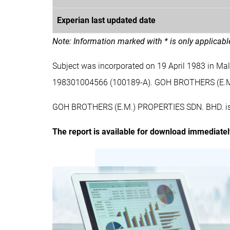
Experian last updated date
Note: Information marked with * is only applicab
Subject was incorporated on 19 April 1983 in M
198301004566 (100189-A). GOH BROTHERS (E.M
GOH BROTHERS (E.M.) PROPERTIES SDN. BHD. is a 
The report is available for download immediate