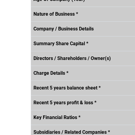
Nature of Business *
Company / Business Details
Summary Share Capital *
Directors / Shareholders / Owner(s)
Charge Details *
Recent 5 years balance sheet *
Recent 5 years profit & loss *
Key Financial Ratios *
Subsidiaries / Related Companies *