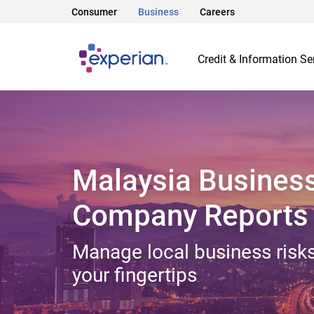
Consumer
Business
Careers
Credit & Information Se
Malaysia Busines
Company Reports
Manage local business risks
your fingertips