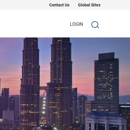
Contact Us
Global Sites
LOGIN