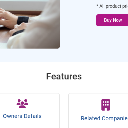
* All product pr
Buy Now
Features
Owners Details
Related Companie