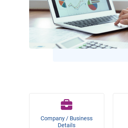
Company / Business
Details