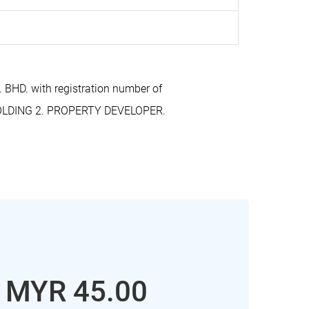
BHD. with registration number of
HOLDING 2. PROPERTY DEVELOPER.
: MYR 45.00