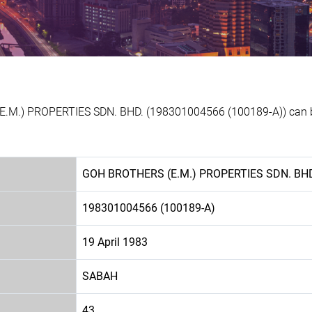
E.M.) PROPERTIES SDN. BHD. (198301004566 (100189-A)) can be
GOH BROTHERS (E.M.) PROPERTIES SDN. BH
198301004566 (100189-A)
19 April 1983
SABAH
43