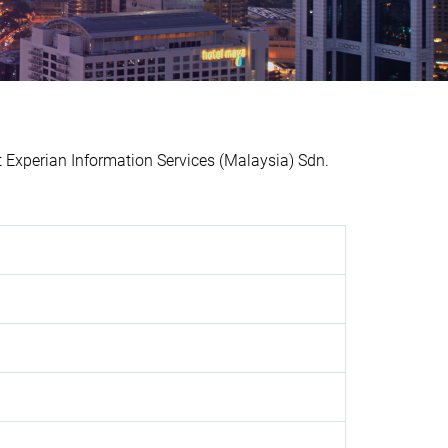
xperian Information Services (Malaysia) Sdn.