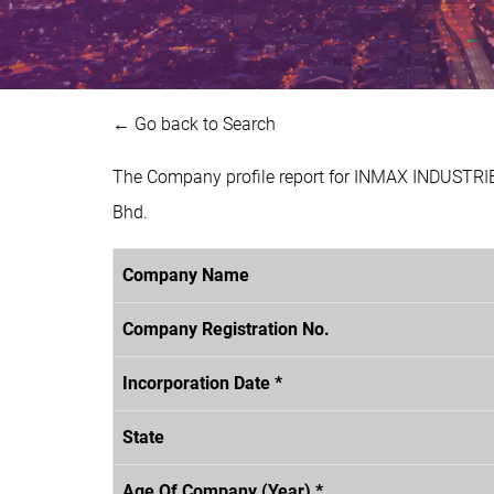
← Go back to Search
The Company profile report for INMAX INDUSTRIE
Bhd.
Company Name
Company Registration No.
Incorporation Date *
State
Age Of Company (Year) *