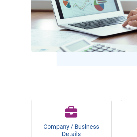
Company / Business
Details