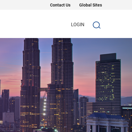
Contact Us
Global Sites
LOGIN