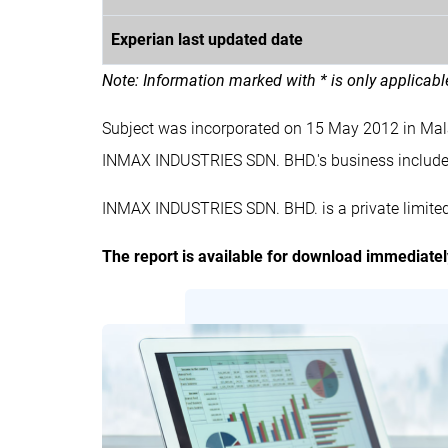
Experian last updated date
Note: Information marked with * is only applicab
Subject was incorporated on 15 May 2012 in Ma
INMAX INDUSTRIES SDN. BHD.'s business inclu
INMAX INDUSTRIES SDN. BHD. is a private limite
The report is available for download immediate