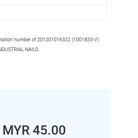
tration number of 201201016322 (1001833-V).
NDUSTRIAL NAILS.
: MYR 45.00