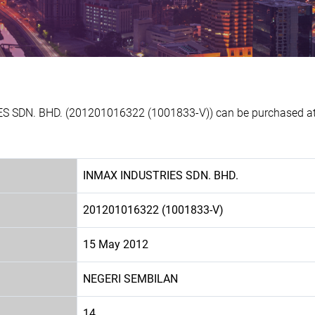
S SDN. BHD. (201201016322 (1001833-V)) can be purchased at E
INMAX INDUSTRIES SDN. BHD.
201201016322 (1001833-V)
15 May 2012
NEGERI SEMBILAN
14