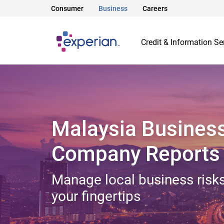
Consumer
Business
Careers
Credit & Information Se
Malaysia Busines
Company Reports
Manage local business risks
your fingertips