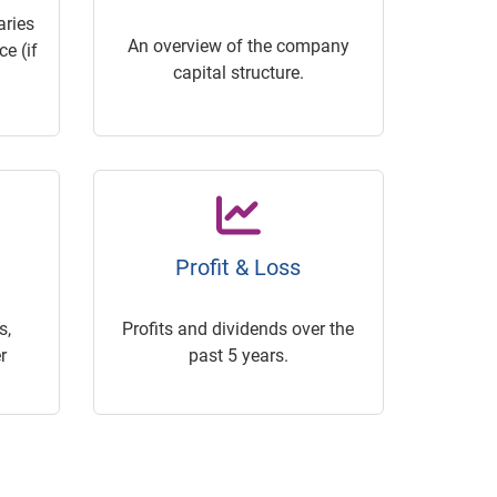
ries
An overview of the company
e (if
capital structure.
Profit & Loss
s,
Profits and dividends over the
r
past 5 years.