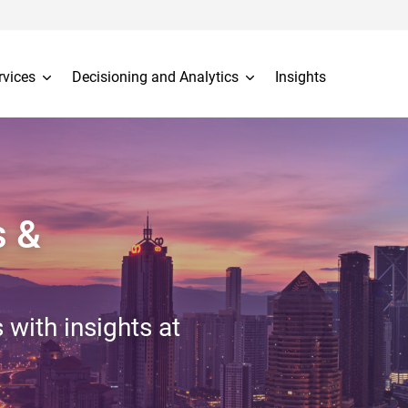
rvices
Decisioning and Analytics
Insights
s &
 with insights at