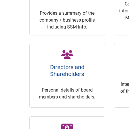
C
info
Provides a summary of the
M
company / business profile
including SSM info.
Directors and
Shareholders
Inte
Personal details of board
of t
members and shareholders.