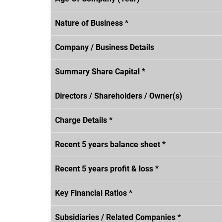
Nature of Business *
Company / Business Details
Summary Share Capital *
Directors / Shareholders / Owner(s)
Charge Details *
Recent 5 years balance sheet *
Recent 5 years profit & loss *
Key Financial Ratios *
Subsidiaries / Related Companies *