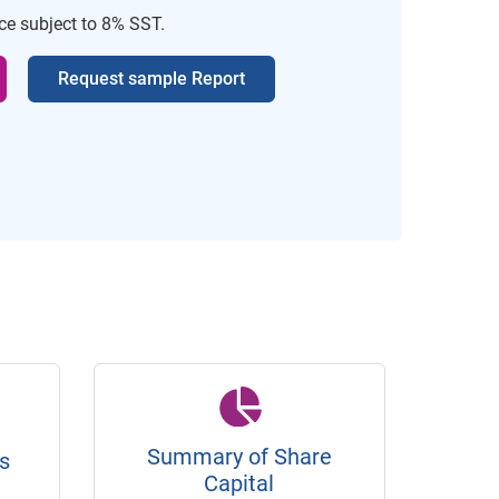
ice subject to 8% SST.
Request sample Report
Summary of Share
s
Capital