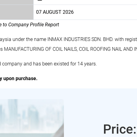
07 AUGUST 2026
le to Company Profile Report
laysia under the name INMAX INDUSTRIES SDN. BHD. with regis
des MANUFACTURING OF COIL NAILS, COIL ROOFING NAIL AND I
d company and has been existed for 14 years.
ly upon purchase.
Price