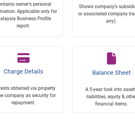
ontains owner's personal
Shows company's subsidia
rmation. Applicable only for
or associated company trac
alaysia Business Profile
any).
report.
Charge Details
Balance Sheet
rests obtained via property
A 5-year look into asset
he company as security for
liabilities, equity & othe
repayment.
financial items.