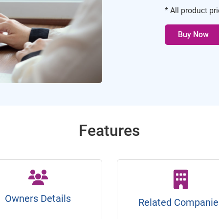
* All product pr
Buy Now
Features
Owners Details
Related Companie