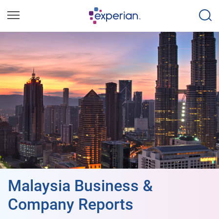
Malaysia Business &
Company Reports