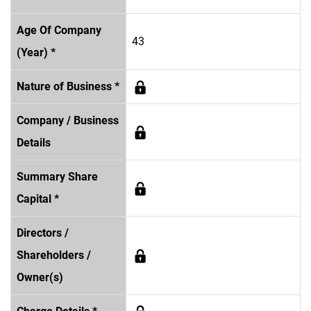
Age Of Company
43
(Year) *
Nature of Business *
Company / Business
Details
Summary Share
Capital *
Directors /
Shareholders /
Owner(s)