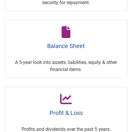
security for repayment.
Balance Sheet
A 5-year look into assets, liabilities, equity & other
financial items.
Profit & Loss
Profits and dividends over the past 5 years.