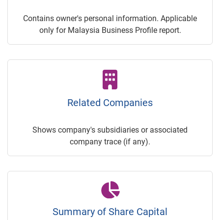
Contains owner's personal information. Applicable
only for Malaysia Business Profile report.
Related Companies
Shows company's subsidiaries or associated
company trace (if any).
Summary of Share Capital