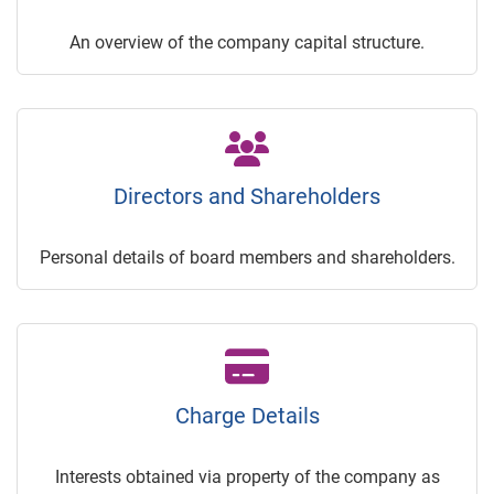
An overview of the company capital structure.
Directors and Shareholders
Personal details of board members and shareholders.
Charge Details
Interests obtained via property of the company as