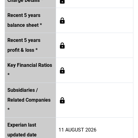
Charge Details *
Recent 5 years
balance sheet *
Recent 5 years
profit & loss *
Key Financial Ratios
*
Subsidiaries /
Related Companies
*
Experian last
11 AUGUST 2026
updated date