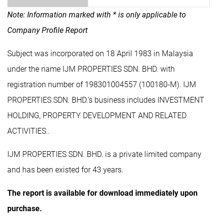
Note: Information marked with * is only applicable to
Company Profile Report
Subject was incorporated on 18 April 1983 in Malaysia
under the name IJM PROPERTIES SDN. BHD. with
registration number of 198301004557 (100180-M). IJM
PROPERTIES SDN. BHD.'s business includes INVESTMENT
HOLDING, PROPERTY DEVELOPMENT AND RELATED
ACTIVITIES..
IJM PROPERTIES SDN. BHD. is a private limited company
and has been existed for 43 years.
The report is available for download immediately upon
purchase.