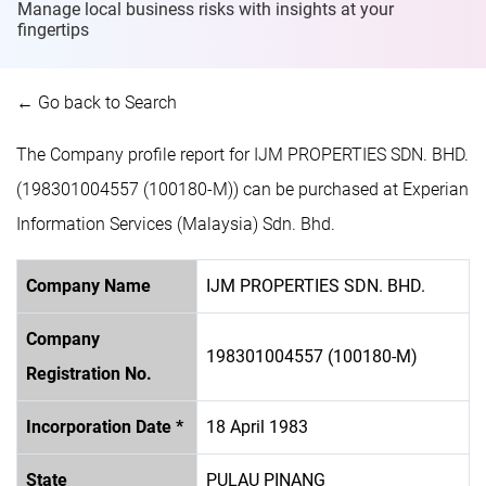
Manage local business risks with insights at
your
fingertips
← Go back to Search
The Company profile report for IJM PROPERTIES SDN. BHD.
(198301004557 (100180-M)) can be purchased at Experian
Information Services (Malaysia) Sdn. Bhd.
Company Name
IJM PROPERTIES SDN. BHD.
Company
198301004557 (100180-M)
Registration No.
Incorporation Date *
18 April 1983
State
PULAU PINANG