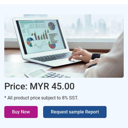
Price: MYR 45.00
* All product price subject to 8% SST.
Buy Now
Request sample Report