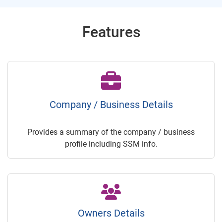
Features
Company / Business Details
Provides a summary of the company / business
profile including SSM info.
Owners Details