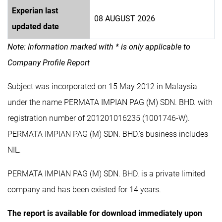
Experian last
08 AUGUST 2026
updated date
Note: Information marked with * is only applicable to
Company Profile Report
Subject was incorporated on 15 May 2012 in Malaysia
under the name PERMATA IMPIAN PAG (M) SDN. BHD. with
registration number of 201201016235 (1001746-W).
PERMATA IMPIAN PAG (M) SDN. BHD.'s business includes
NIL.
PERMATA IMPIAN PAG (M) SDN. BHD. is a private limited
company and has been existed for 14 years.
The report is available for download immediately upon