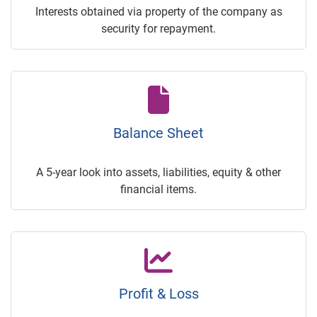
Interests obtained via property of the company as
security for repayment.
Balance Sheet
A 5-year look into assets, liabilities, equity & other
financial items.
Profit & Loss