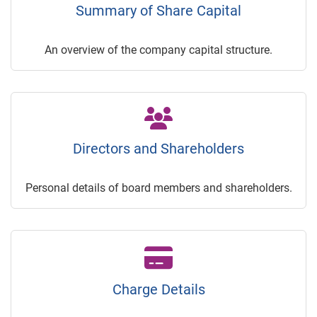
Summary of Share Capital
An overview of the company capital structure.
Directors and Shareholders
Personal details of board members and shareholders.
Charge Details