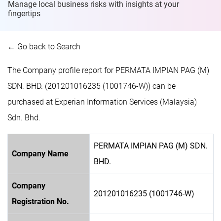
Manage local business risks with insights at
your
fingertips
← Go back to Search
The Company profile report for PERMATA IMPIAN PAG (M)
SDN. BHD. (201201016235 (1001746-W)) can be
purchased at Experian Information Services (Malaysia)
Sdn. Bhd.
PERMATA IMPIAN PAG (M) SDN.
Company Name
BHD.
Company
201201016235 (1001746-W)
Registration No.