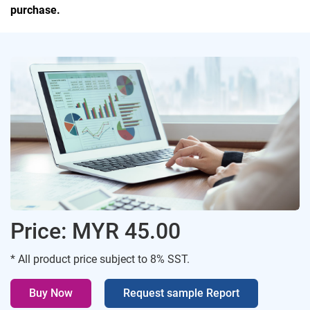
purchase.
Price: MYR 45.00
* All product price subject to 8% SST.
Buy Now
Request sample Report