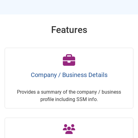
Features
Company / Business Details
Provides a summary of the company / business
profile including SSM info.