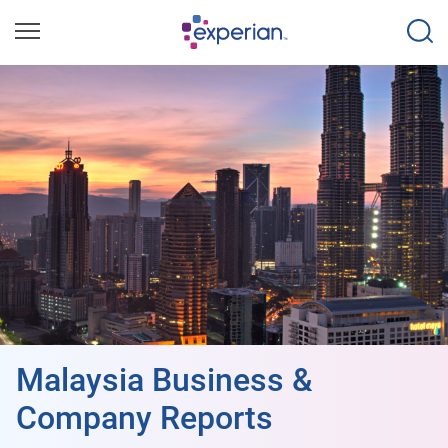
Malaysia Business &
Company Reports