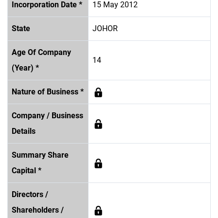
Incorporation Date *
15 May 2012
State
JOHOR
Age Of Company
14
(Year) *
Nature of Business *
Company / Business
Details
Summary Share
Capital *
Directors /
Shareholders /