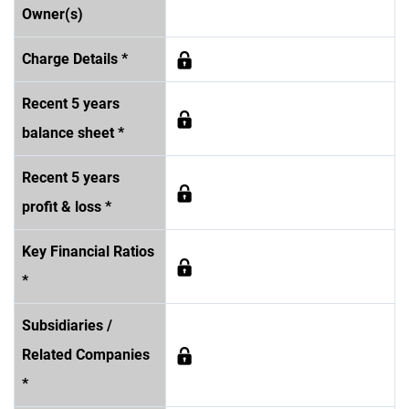
Owner(s)
Charge Details *
Recent 5 years
balance sheet *
Recent 5 years
profit & loss *
Key Financial Ratios
*
Subsidiaries /
Related Companies
*