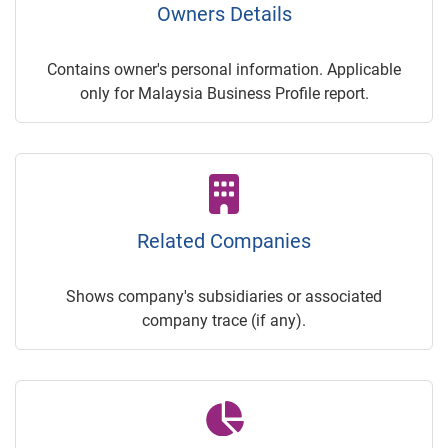
Owners Details
Contains owner's personal information. Applicable
only for Malaysia Business Profile report.
Related Companies
Shows company's subsidiaries or associated
company trace (if any).