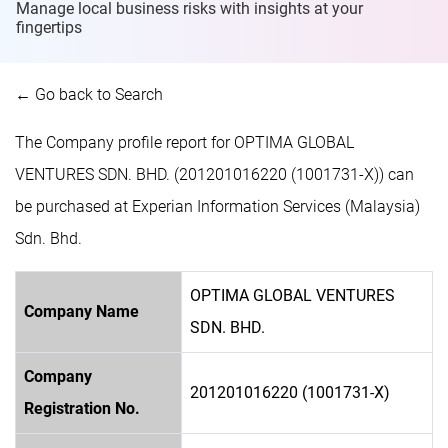
Manage local business risks with insights at
your
fingertips
← Go back to Search
The Company profile report for OPTIMA GLOBAL
VENTURES SDN. BHD. (201201016220 (1001731-X)) can
be purchased at Experian Information Services (Malaysia)
Sdn. Bhd.
OPTIMA GLOBAL VENTURES
Company Name
SDN. BHD.
Company
201201016220 (1001731-X)
Registration No.