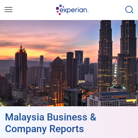
Malaysia Business &
Company Reports