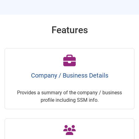
Features
Company / Business Details
Provides a summary of the company / business
profile including SSM info.