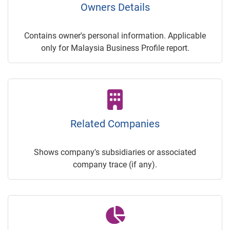
Owners Details
Contains owner's personal information. Applicable
only for Malaysia Business Profile report.
Related Companies
Shows company's subsidiaries or associated
company trace (if any).