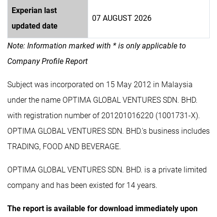
Experian last
07 AUGUST 2026
updated date
Note: Information marked with * is only applicable to
Company Profile Report
Subject was incorporated on 15 May 2012 in Malaysia
under the name OPTIMA GLOBAL VENTURES SDN. BHD.
with registration number of 201201016220 (1001731-X).
OPTIMA GLOBAL VENTURES SDN. BHD.'s business includes
TRADING, FOOD AND BEVERAGE.
OPTIMA GLOBAL VENTURES SDN. BHD. is a private limited
company and has been existed for 14 years.
The report is available for download immediately upon