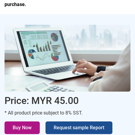
purchase.
Price: MYR 45.00
* All product price subject to 8% SST.
Buy Now
Request sample Report