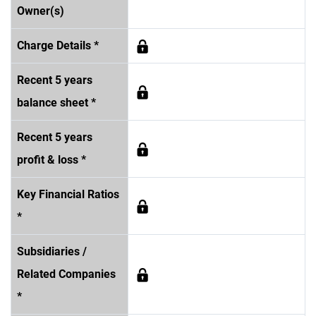
Owner(s)
Charge Details *
Recent 5 years
balance sheet *
Recent 5 years
profit & loss *
Key Financial Ratios
*
Subsidiaries /
Related Companies
*