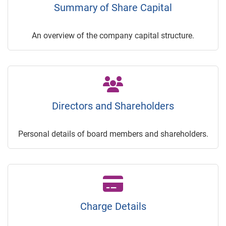
Summary of Share Capital
An overview of the company capital structure.
Directors and Shareholders
Personal details of board members and shareholders.
Charge Details