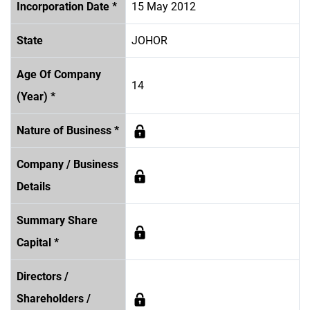
Incorporation Date *
15 May 2012
State
JOHOR
Age Of Company
14
(Year) *
Nature of Business *
Company / Business
Details
Summary Share
Capital *
Directors /
Shareholders /