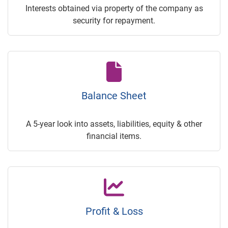
Interests obtained via property of the company as
security for repayment.
Balance Sheet
A 5-year look into assets, liabilities, equity & other
financial items.
Profit & Loss