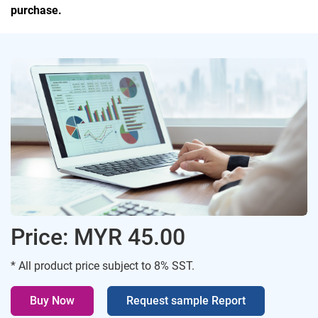
purchase.
Price: MYR 45.00
* All product price subject to 8% SST.
Buy Now
Request sample Report