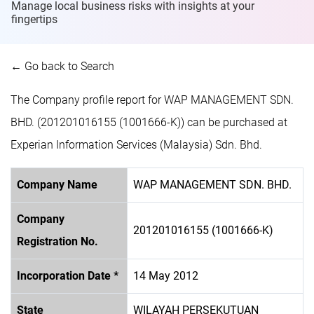
Manage local business risks with insights at
your
fingertips
← Go back to Search
The Company profile report for WAP MANAGEMENT SDN.
BHD. (201201016155 (1001666-K)) can be purchased at
Experian Information Services (Malaysia) Sdn. Bhd.
Company Name
WAP MANAGEMENT SDN. BHD.
Company
201201016155 (1001666-K)
Registration No.
Incorporation Date *
14 May 2012
State
WILAYAH PERSEKUTUAN