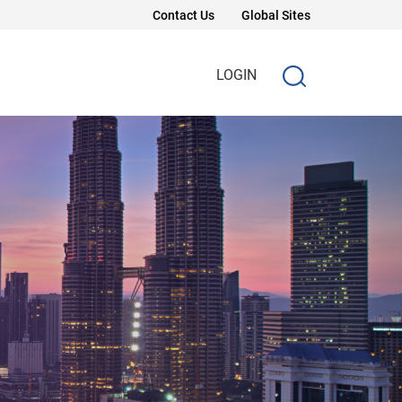
Contact Us
Global Sites
LOGIN