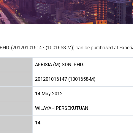
. BHD. (201201016147 (1001658-M)) can be purchased at Experia
AFRISIA (M) SDN. BHD.
201201016147 (1001658-M)
14 May 2012
WILAYAH PERSEKUTUAN
14