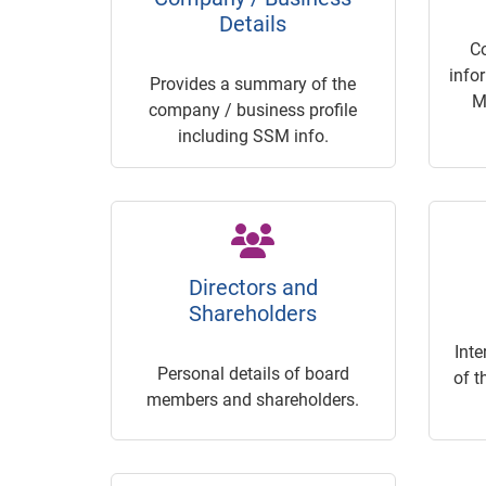
Details
C
info
Provides a summary of the
M
company / business profile
including SSM info.
Directors and
Shareholders
Inte
Personal details of board
of t
members and shareholders.