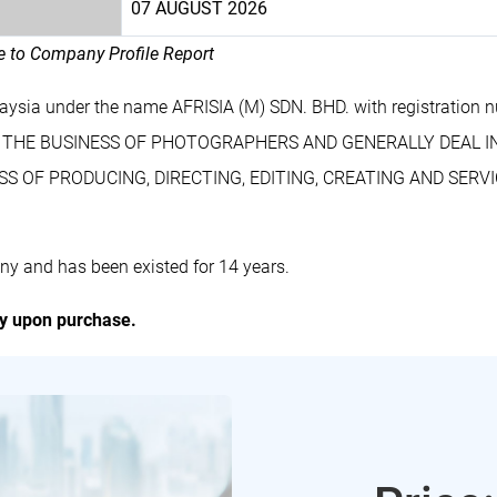
07 AUGUST 2026
le to Company Profile Report
aysia under the name AFRISIA (M) SDN. BHD. with registratio
Y ON THE BUSINESS OF PHOTOGRAPHERS AND GENERALLY DEAL I
 OF PRODUCING, DIRECTING, EDITING, CREATING AND SERVI
ny and has been existed for 14 years.
ly upon purchase.