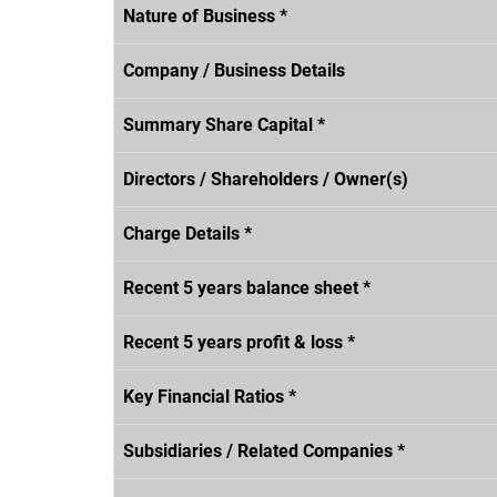
Nature of Business *
Company / Business Details
Summary Share Capital *
Directors / Shareholders / Owner(s)
Charge Details *
Recent 5 years balance sheet *
Recent 5 years profit & loss *
Key Financial Ratios *
Subsidiaries / Related Companies *