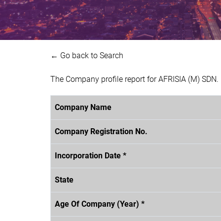
← Go back to Search
The Company profile report for AFRISIA (M) SDN
Company Name
Company Registration No.
Incorporation Date *
State
Age Of Company (Year) *