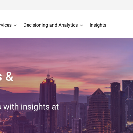
rvices
Decisioning and Analytics
Insights
s &
 with insights at