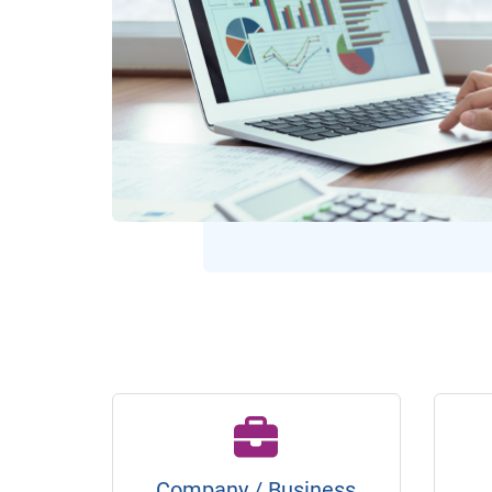
Company / Business