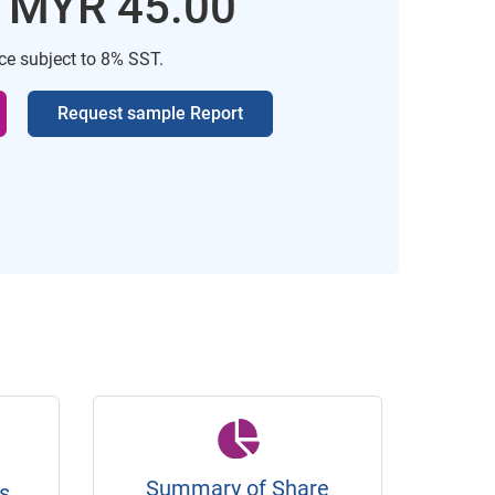
: MYR 45.00
ice subject to 8% SST.
Request sample Report
Summary of Share
s