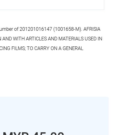
n number of 201201016147 (1001658-M). AFRISIA
N AND WITH ARTICLES AND MATERIALS USED IN
CING FILMS; TO CARRY ON A GENERAL