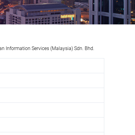
n Information Services (Malaysia) Sdn. Bhd.