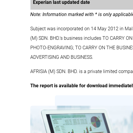
Experian last updated date
Note: Information marked with * is only applicab
Subject was incorporated on 14 May 2012 in Mal
(M) SDN. BHD.'s business includes TO CARR
PHOTO-ENGRAVING; TO CARRY ON THE BUSINESS
ADVERTISING AND BUSINESS.
AFRISIA (M) SDN. BHD. is a private limited compa
The report is available for download immediate