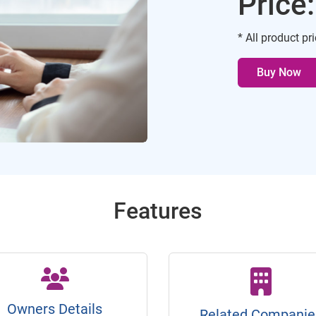
Price
* All product pr
Buy Now
Features
Owners Details
Related Companie