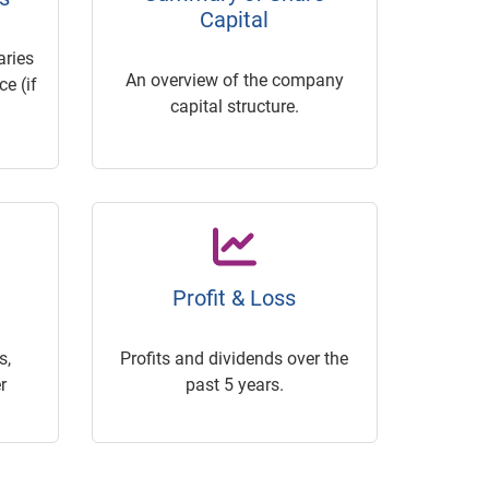
Capital
ries
An overview of the company
e (if
capital structure.
Profit & Loss
s,
Profits and dividends over the
r
past 5 years.