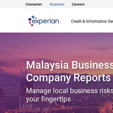
Consumer
Business
Careers
Credit & Information Se
Malaysia Busines
Company Reports
Manage local business risks
your fingertips