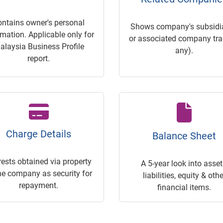
ontains owner's personal
Shows company's subsidia
rmation. Applicable only for
or associated company trac
alaysia Business Profile
any).
report.
Charge Details
Balance Sheet
rests obtained via property
A 5-year look into asset
he company as security for
liabilities, equity & othe
repayment.
financial items.