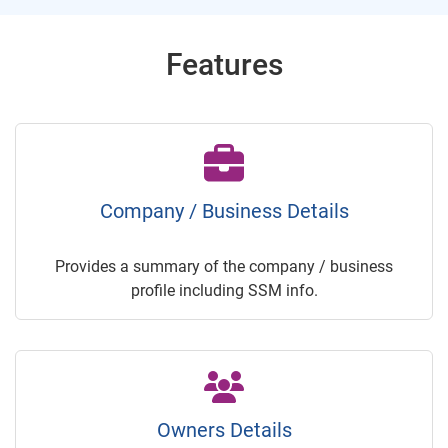
Features
Company / Business Details
Provides a summary of the company / business
profile including SSM info.
Owners Details