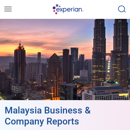
Malaysia Business &
Company Reports