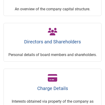
An overview of the company capital structure.
Directors and Shareholders
Personal details of board members and shareholders.
Charge Details
Interests obtained via property of the company as