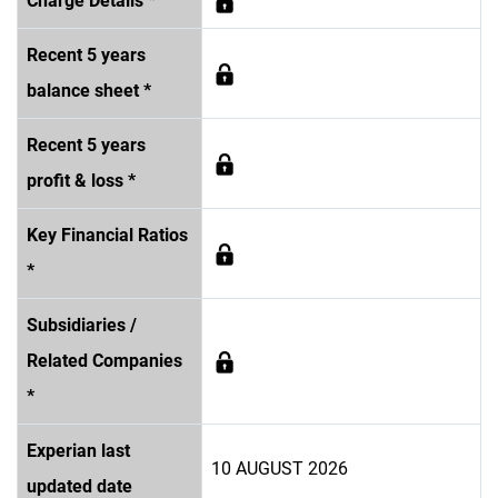
Charge Details *
Recent 5 years
balance sheet *
Recent 5 years
profit & loss *
Key Financial Ratios
*
Subsidiaries /
Related Companies
*
Experian last
10 AUGUST 2026
updated date