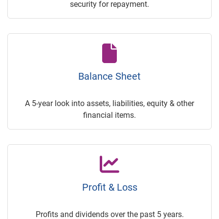
security for repayment.
Balance Sheet
A 5-year look into assets, liabilities, equity & other
financial items.
Profit & Loss
Profits and dividends over the past 5 years.