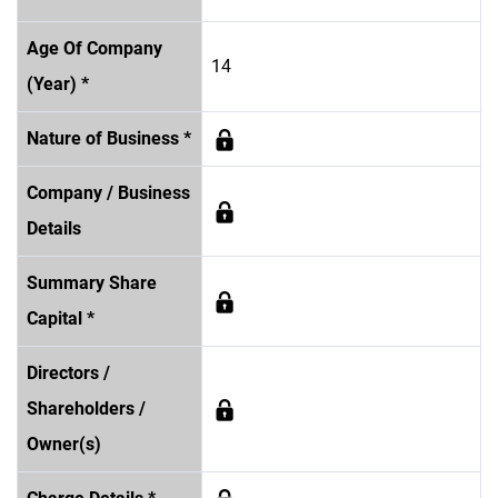
Age Of Company
14
(Year) *
Nature of Business *
Company / Business
Details
Summary Share
Capital *
Directors /
Shareholders /
Owner(s)