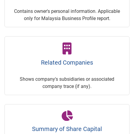
Contains owner's personal information. Applicable
only for Malaysia Business Profile report.
Related Companies
Shows company's subsidiaries or associated
company trace (if any).
Summary of Share Capital