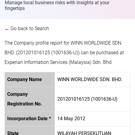
Manage local business risks with insights at
your
fingertips
← Go back to Search
The Company profile report for WINN WORLDWIDE SDN.
BHD. (201201016125 (1001636-U)) can be purchased at
Experian Information Services (Malaysia) Sdn. Bhd.
Company Name
WINN WORLDWIDE SDN. BHD.
Company
201201016125 (1001636-U)
Registration No.
Incorporation Date *
14 May 2012
State
WILAYAH PERSEKUTUAN