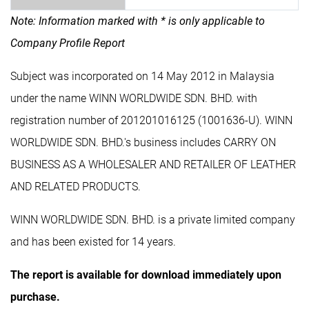
Note: Information marked with * is only applicable to
Company Profile Report
Subject was incorporated on 14 May 2012 in Malaysia
under the name WINN WORLDWIDE SDN. BHD. with
registration number of 201201016125 (1001636-U). WINN
WORLDWIDE SDN. BHD.'s business includes CARRY ON
BUSINESS AS A WHOLESALER AND RETAILER OF LEATHER
AND RELATED PRODUCTS.
WINN WORLDWIDE SDN. BHD. is a private limited company
and has been existed for 14 years.
The report is available for download immediately upon
purchase.