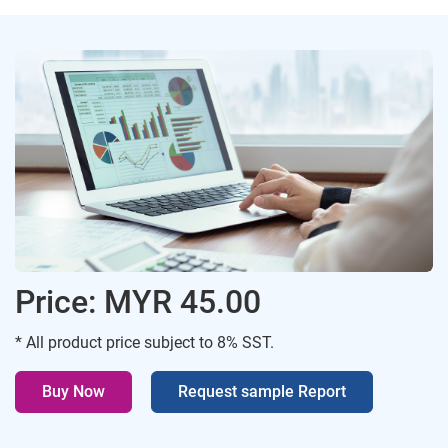
Price: MYR 45.00
* All product price subject to 8% SST.
Buy Now
Request sample Report