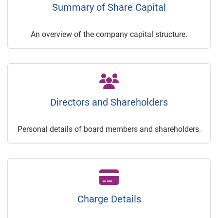
Summary of Share Capital
An overview of the company capital structure.
Directors and Shareholders
Personal details of board members and shareholders.
Charge Details