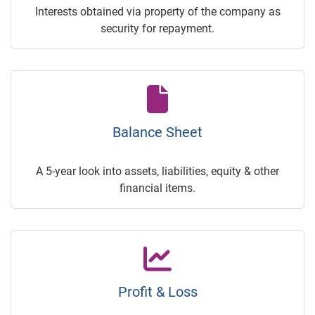
Interests obtained via property of the company as
security for repayment.
Balance Sheet
A 5-year look into assets, liabilities, equity & other
financial items.
Profit & Loss