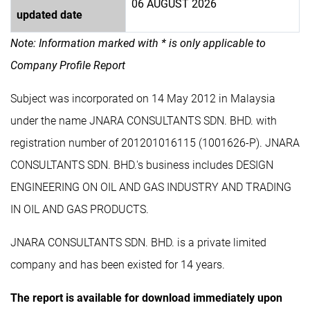
06 AUGUST 2026
updated date
Note: Information marked with * is only applicable to
Company Profile Report
Subject was incorporated on 14 May 2012 in Malaysia
under the name JNARA CONSULTANTS SDN. BHD. with
registration number of 201201016115 (1001626-P). JNARA
CONSULTANTS SDN. BHD.'s business includes DESIGN
ENGINEERING ON OIL AND GAS INDUSTRY AND TRADING
IN OIL AND GAS PRODUCTS.
JNARA CONSULTANTS SDN. BHD. is a private limited
company and has been existed for 14 years.
The report is available for download immediately upon