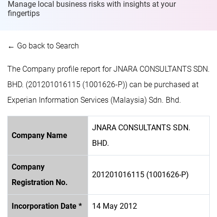
Manage local business risks with insights at
your
fingertips
← Go back to Search
The Company profile report for JNARA CONSULTANTS SDN.
BHD. (201201016115 (1001626-P)) can be purchased at
Experian Information Services (Malaysia) Sdn. Bhd.
JNARA CONSULTANTS SDN.
Company Name
BHD.
Company
201201016115 (1001626-P)
Registration No.
Incorporation Date *
14 May 2012