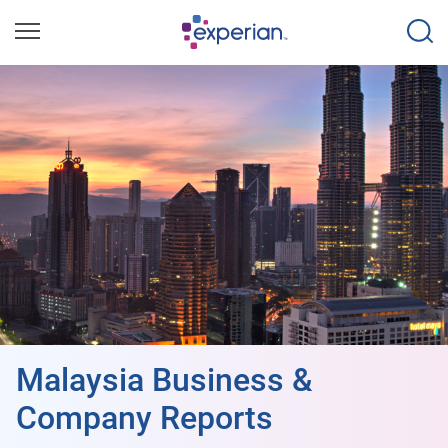
Malaysia Business &
Company Reports