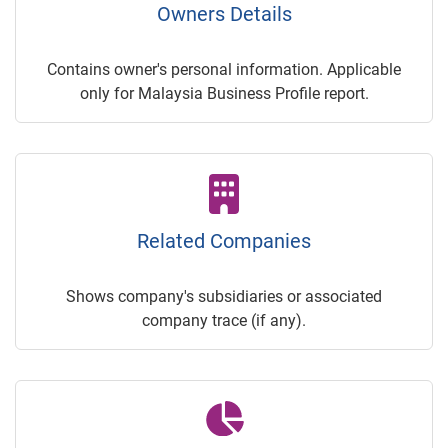
Owners Details
Contains owner's personal information. Applicable
only for Malaysia Business Profile report.
Related Companies
Shows company's subsidiaries or associated
company trace (if any).