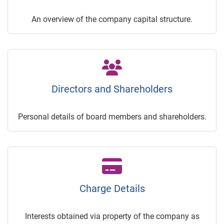
An overview of the company capital structure.
Directors and Shareholders
Personal details of board members and shareholders.
Charge Details
Interests obtained via property of the company as