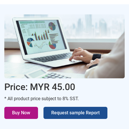
Price: MYR 45.00
* All product price subject to 8% SST.
Buy Now
Request sample Report