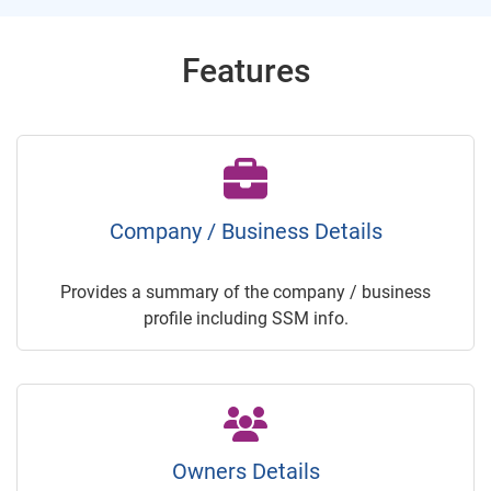
Features
Company / Business Details
Provides a summary of the company / business
profile including SSM info.
Owners Details