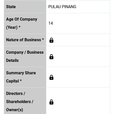
State
PULAU PINANG
Age Of Company
14
(Year) *
Nature of Business *
Company / Business
Details
Summary Share
Capital *
Directors /
Shareholders /
Owner(s)