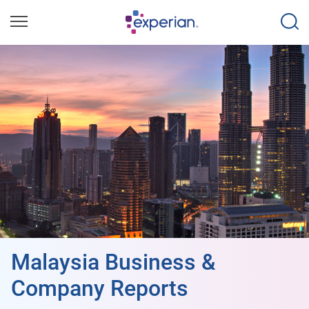
Malaysia Business &
Company Reports