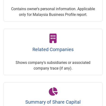
Contains owner's personal information. Applicable
only for Malaysia Business Profile report.
Related Companies
Shows company's subsidiaries or associated
company trace (if any).
Summary of Share Capital