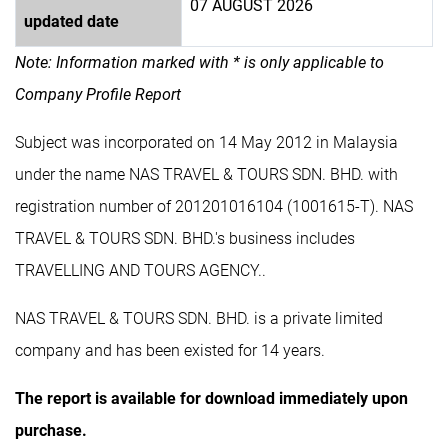
07 AUGUST 2026
updated date
Note: Information marked with * is only applicable to
Company Profile Report
Subject was incorporated on 14 May 2012 in Malaysia
under the name NAS TRAVEL & TOURS SDN. BHD. with
registration number of 201201016104 (1001615-T). NAS
TRAVEL & TOURS SDN. BHD.'s business includes
TRAVELLING AND TOURS AGENCY..
NAS TRAVEL & TOURS SDN. BHD. is a private limited
company and has been existed for 14 years.
The report is available for download immediately upon
purchase.