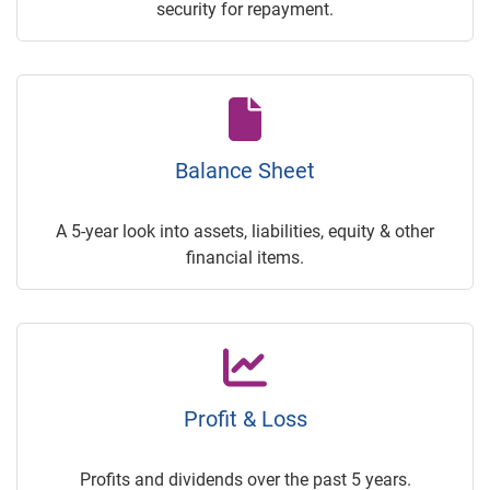
security for repayment.
Balance Sheet
A 5-year look into assets, liabilities, equity & other
financial items.
Profit & Loss
Profits and dividends over the past 5 years.