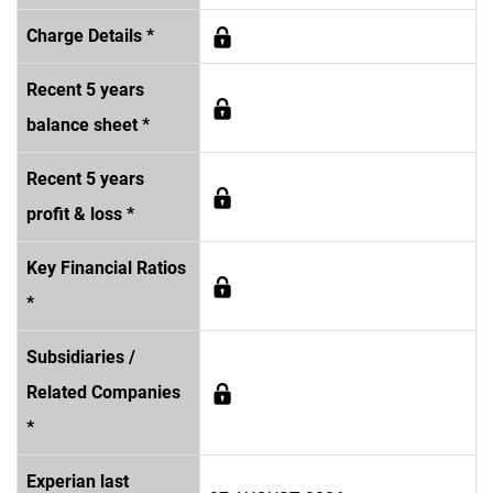
Charge Details *
Recent 5 years
balance sheet *
Recent 5 years
profit & loss *
Key Financial Ratios
*
Subsidiaries /
Related Companies
*
Experian last