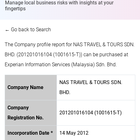
Manage local business risks with insights at
your
fingertips
← Go back to Search
The Company profile report for NAS TRAVEL & TOURS SDN.
BHD. (201201016104 (1001615-T)) can be purchased at
Experian Information Services (Malaysia) Sdn. Bhd.
NAS TRAVEL & TOURS SDN.
Company Name
BHD.
Company
201201016104 (1001615-T)
Registration No.
Incorporation Date *
14 May 2012