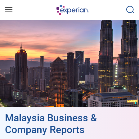
Malaysia Business &
Company Reports