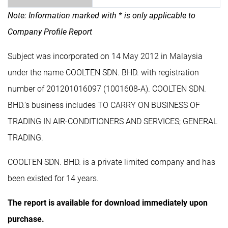
Note: Information marked with * is only applicable to
Company Profile Report
Subject was incorporated on 14 May 2012 in Malaysia
under the name COOLTEN SDN. BHD. with registration
number of 201201016097 (1001608-A). COOLTEN SDN.
BHD.'s business includes TO CARRY ON BUSINESS OF
TRADING IN AIR-CONDITIONERS AND SERVICES; GENERAL
TRADING.
COOLTEN SDN. BHD. is a private limited company and has
been existed for 14 years.
The report is available for download immediately upon
purchase.