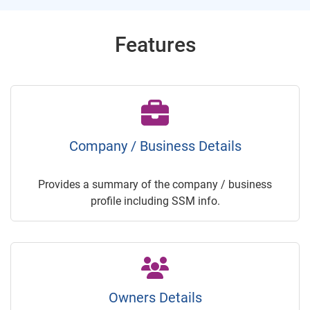
Features
Company / Business Details
Provides a summary of the company / business
profile including SSM info.
Owners Details