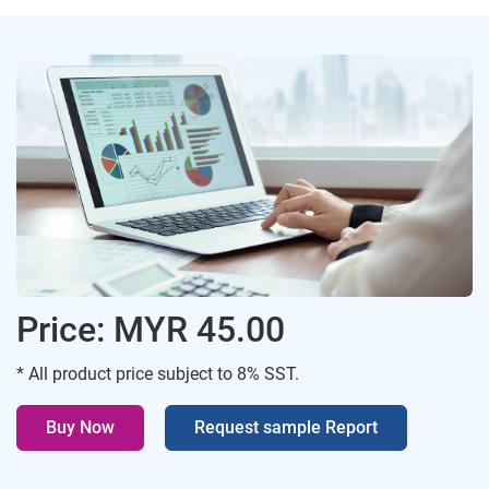
Price: MYR 45.00
* All product price subject to 8% SST.
Buy Now
Request sample Report