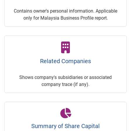
Contains owner's personal information. Applicable
only for Malaysia Business Profile report.
Related Companies
Shows company's subsidiaries or associated
company trace (if any).
Summary of Share Capital