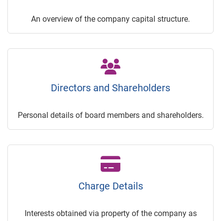
An overview of the company capital structure.
Directors and Shareholders
Personal details of board members and shareholders.
Charge Details
Interests obtained via property of the company as