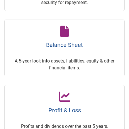
security for repayment.
Balance Sheet
A 5-year look into assets, liabilities, equity & other
financial items.
Profit & Loss
Profits and dividends over the past 5 years.