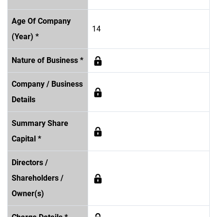
Age Of Company
14
(Year) *
Nature of Business *
Company / Business
Details
Summary Share
Capital *
Directors /
Shareholders /
Owner(s)