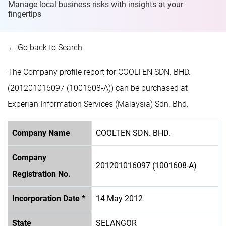
Manage local business risks with insights at
your
fingertips
← Go back to Search
The Company profile report for COOLTEN SDN. BHD.
(201201016097 (1001608-A)) can be purchased at
Experian Information Services (Malaysia) Sdn. Bhd.
Company Name
COOLTEN SDN. BHD.
Company
201201016097 (1001608-A)
Registration No.
Incorporation Date *
14 May 2012
State
SELANGOR