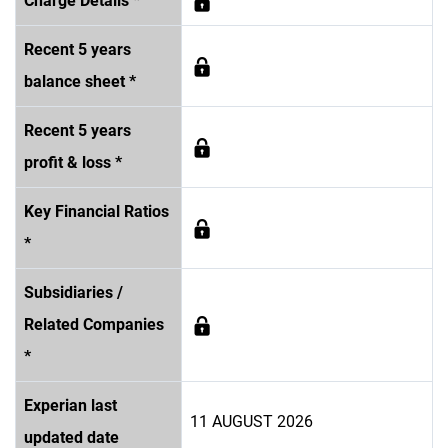
Charge Details *
Recent 5 years
balance sheet *
Recent 5 years
profit & loss *
Key Financial Ratios
*
Subsidiaries /
Related Companies
*
Experian last
11 AUGUST 2026
updated date