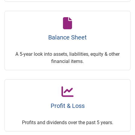
Balance Sheet
A 5-year look into assets, liabilities, equity & other
financial items.
Profit & Loss
Profits and dividends over the past 5 years.