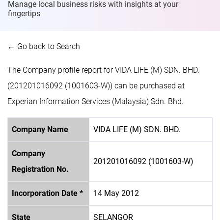
Manage local business risks with insights at
your
fingertips
← Go back to Search
The Company profile report for VIDA LIFE (M) SDN. BHD.
(201201016092 (1001603-W)) can be purchased at
Experian Information Services (Malaysia) Sdn. Bhd.
Company Name
VIDA LIFE (M) SDN. BHD.
Company
201201016092 (1001603-W)
Registration No.
Incorporation Date *
14 May 2012
State
SELANGOR