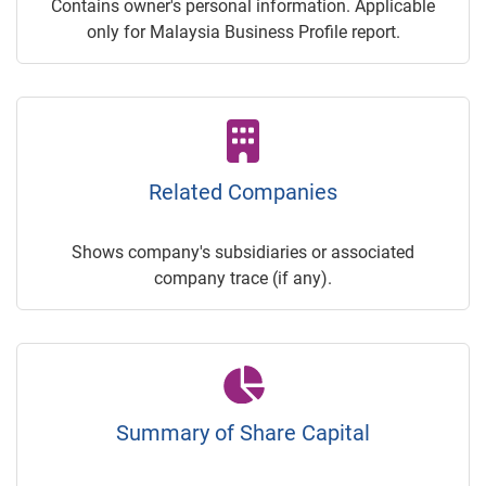
Contains owner's personal information. Applicable
only for Malaysia Business Profile report.
Related Companies
Shows company's subsidiaries or associated
company trace (if any).
Summary of Share Capital