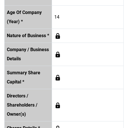
Age Of Company
14
(Year) *
Nature of Business *
Company / Business
Details
Summary Share
Capital *
Directors /
Shareholders /
Owner(s)