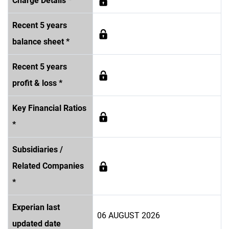
Charge Details *
Recent 5 years
balance sheet *
Recent 5 years
profit & loss *
Key Financial Ratios
*
Subsidiaries /
Related Companies
*
Experian last
06 AUGUST 2026
updated date