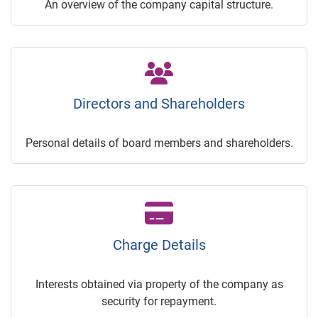
An overview of the company capital structure.
Directors and Shareholders
Personal details of board members and shareholders.
Charge Details
Interests obtained via property of the company as
security for repayment.