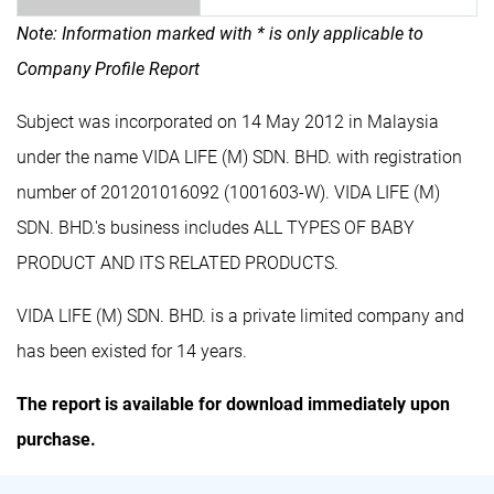
Note: Information marked with * is only applicable to
Company Profile Report
Subject was incorporated on 14 May 2012 in Malaysia
under the name VIDA LIFE (M) SDN. BHD. with registration
number of 201201016092 (1001603-W). VIDA LIFE (M)
SDN. BHD.'s business includes ALL TYPES OF BABY
PRODUCT AND ITS RELATED PRODUCTS.
VIDA LIFE (M) SDN. BHD. is a private limited company and
has been existed for 14 years.
The report is available for download immediately upon
purchase.