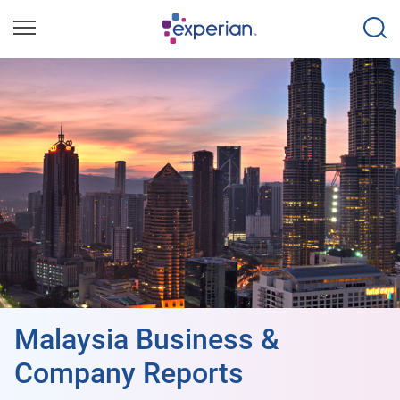
Malaysia Business &
Company Reports