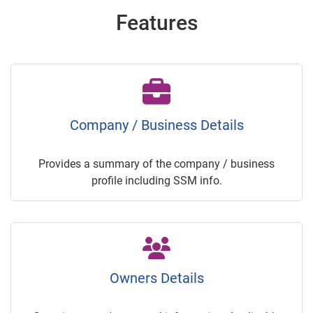
Features
Company / Business Details
Provides a summary of the company / business
profile including SSM info.
Owners Details