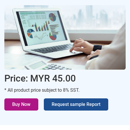
Price: MYR 45.00
* All product price subject to 8% SST.
Buy Now
Request sample Report