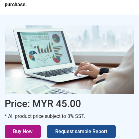
purchase.
Price: MYR 45.00
* All product price subject to 8% SST.
Buy Now
Request sample Report