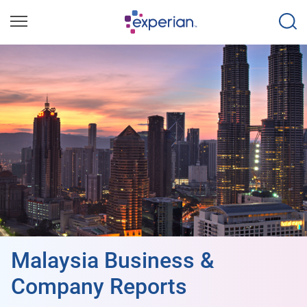
Malaysia Business &
Company Reports