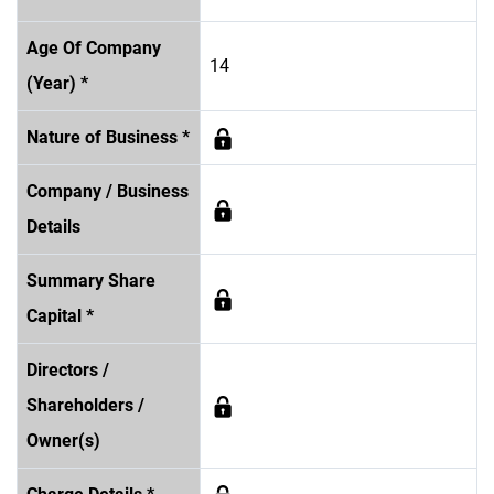
Age Of Company
14
(Year) *
Nature of Business *
Company / Business
Details
Summary Share
Capital *
Directors /
Shareholders /
Owner(s)