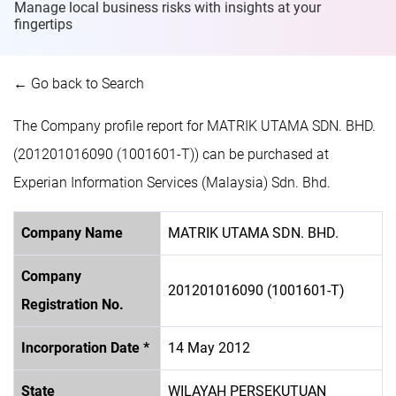
Manage local business risks with insights at
your
fingertips
← Go back to Search
The Company profile report for MATRIK UTAMA SDN. BHD.
(201201016090 (1001601-T)) can be purchased at
Experian Information Services (Malaysia) Sdn. Bhd.
Company Name
MATRIK UTAMA SDN. BHD.
Company
201201016090 (1001601-T)
Registration No.
Incorporation Date *
14 May 2012
State
WILAYAH PERSEKUTUAN