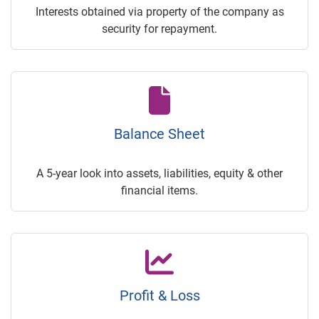
Interests obtained via property of the company as
security for repayment.
Balance Sheet
A 5-year look into assets, liabilities, equity & other
financial items.
Profit & Loss