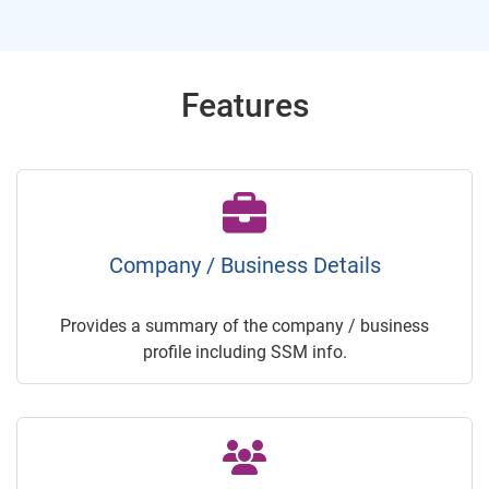
Features
Company / Business Details
Provides a summary of the company / business
profile including SSM info.