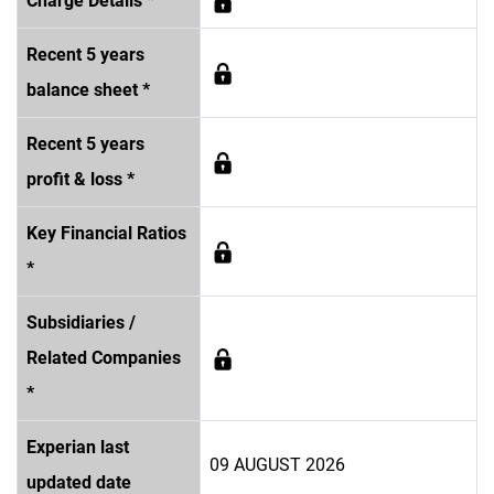
Charge Details *
Recent 5 years
balance sheet *
Recent 5 years
profit & loss *
Key Financial Ratios
*
Subsidiaries /
Related Companies
*
Experian last
09 AUGUST 2026
updated date