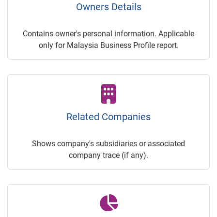
Owners Details
Contains owner's personal information. Applicable
only for Malaysia Business Profile report.
Related Companies
Shows company's subsidiaries or associated
company trace (if any).