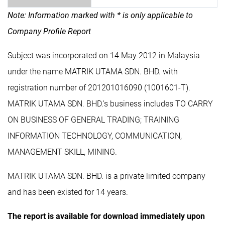
Note: Information marked with * is only applicable to
Company Profile Report
Subject was incorporated on 14 May 2012 in Malaysia
under the name MATRIK UTAMA SDN. BHD. with
registration number of 201201016090 (1001601-T).
MATRIK UTAMA SDN. BHD.'s business includes TO CARRY
ON BUSINESS OF GENERAL TRADING; TRAINING
INFORMATION TECHNOLOGY, COMMUNICATION,
MANAGEMENT SKILL, MINING.
MATRIK UTAMA SDN. BHD. is a private limited company
and has been existed for 14 years.
The report is available for download immediately upon