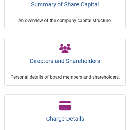
Summary of Share Capital
An overview of the company capital structure.
Directors and Shareholders
Personal details of board members and shareholders.
Charge Details