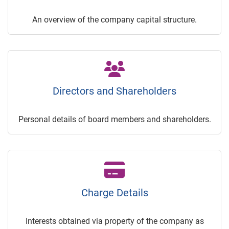
An overview of the company capital structure.
Directors and Shareholders
Personal details of board members and shareholders.
Charge Details
Interests obtained via property of the company as