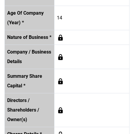
Age Of Company
14
(Year) *
Nature of Business *
Company / Business
Details
Summary Share
Capital *
Directors /
Shareholders /
Owner(s)