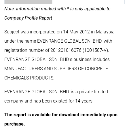
Note: Information marked with * is only applicable to
Company Profile Report
Subject was incorporated on 14 May 2012 in Malaysia
under the name EVENRANGE GLOBAL SDN. BHD. with
registration number of 201201016076 (1001587-V).
EVENRANGE GLOBAL SDN. BHD.'s business includes
MANUFACTURERS AND SUPPLIERS OF CONCRETE
CHEMICALS PRODUCTS.
EVENRANGE GLOBAL SDN. BHD. is a private limited
company and has been existed for 14 years.
The report is available for download immediately upon
purchase.