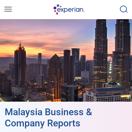
Malaysia Business &
Company Reports