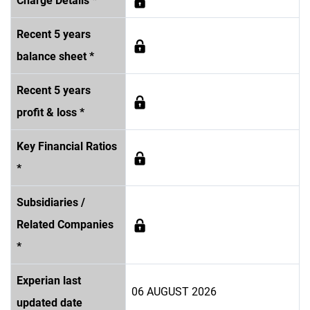
Charge Details *
Recent 5 years
balance sheet *
Recent 5 years
profit & loss *
Key Financial Ratios
*
Subsidiaries /
Related Companies
*
Experian last
06 AUGUST 2026
updated date