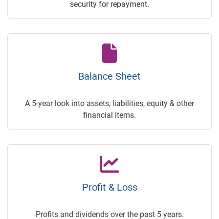
security for repayment.
Balance Sheet
A 5-year look into assets, liabilities, equity & other
financial items.
Profit & Loss
Profits and dividends over the past 5 years.