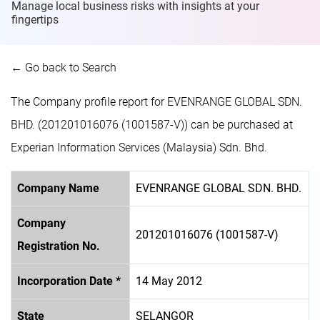
Manage local business risks with insights at
your
fingertips
← Go back to Search
The Company profile report for EVENRANGE GLOBAL SDN.
BHD. (201201016076 (1001587-V)) can be purchased at
Experian Information Services (Malaysia) Sdn. Bhd.
Company Name
EVENRANGE GLOBAL SDN. BHD.
Company
201201016076 (1001587-V)
Registration No.
Incorporation Date *
14 May 2012
State
SELANGOR