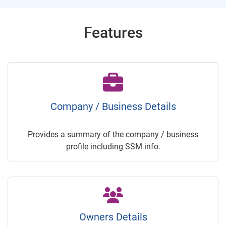
Features
Company / Business Details
Provides a summary of the company / business
profile including SSM info.
Owners Details