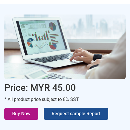
Price: MYR 45.00
* All product price subject to 8% SST.
Buy Now
Request sample Report