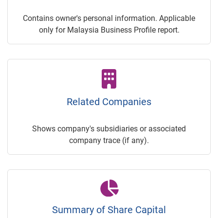
Contains owner's personal information. Applicable
only for Malaysia Business Profile report.
Related Companies
Shows company's subsidiaries or associated
company trace (if any).
Summary of Share Capital