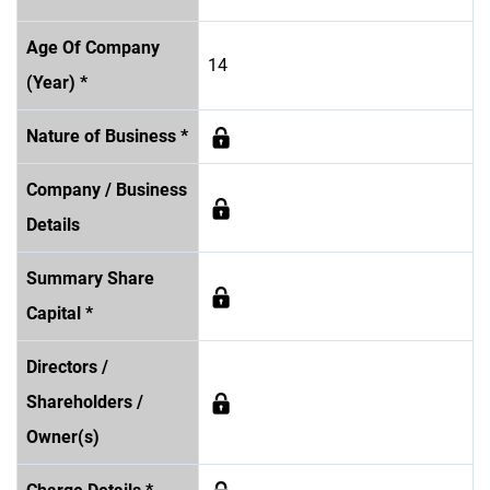
Age Of Company
14
(Year) *
Nature of Business *
Company / Business
Details
Summary Share
Capital *
Directors /
Shareholders /
Owner(s)