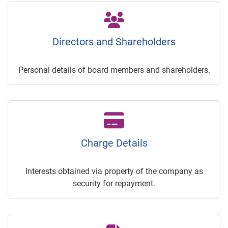
Directors and Shareholders
Personal details of board members and shareholders.
Charge Details
Interests obtained via property of the company as
security for repayment.