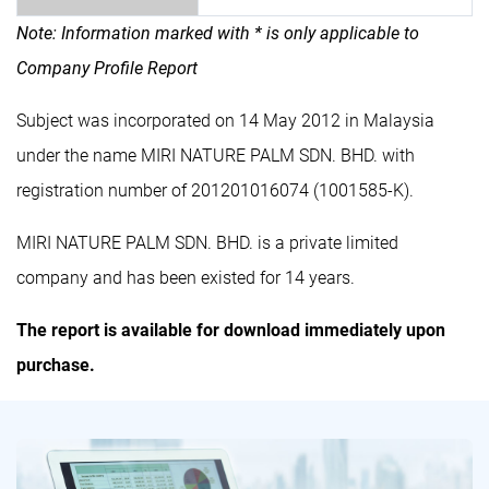
Note: Information marked with * is only applicable to
Company Profile Report
Subject was incorporated on 14 May 2012 in Malaysia
under the name MIRI NATURE PALM SDN. BHD. with
registration number of 201201016074 (1001585-K).
MIRI NATURE PALM SDN. BHD. is a private limited
company and has been existed for 14 years.
The report is available for download immediately upon
purchase.