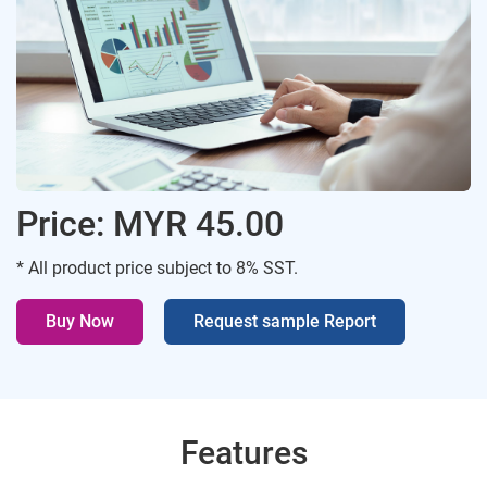
Price: MYR 45.00
* All product price subject to 8% SST.
Buy Now
Request sample Report
Features