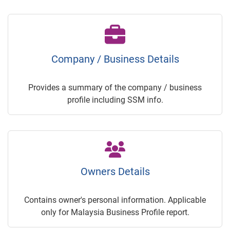
Company / Business Details
Provides a summary of the company / business
profile including SSM info.
Owners Details
Contains owner's personal information. Applicable
only for Malaysia Business Profile report.