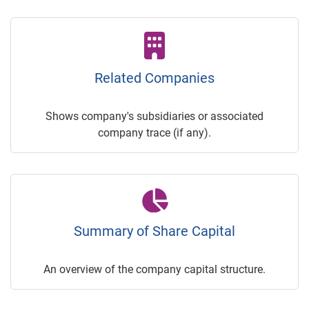
Related Companies
Shows company's subsidiaries or associated
company trace (if any).
Summary of Share Capital
An overview of the company capital structure.