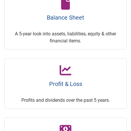
Balance Sheet
A 5-year look into assets, liabilities, equity & other
financial items.
Profit & Loss
Profits and dividends over the past 5 years.