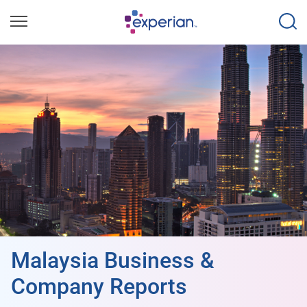
Malaysia Business &
Company Reports