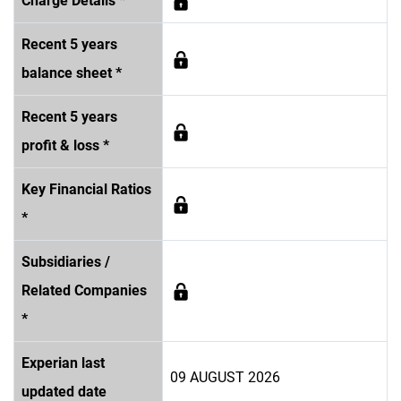
Charge Details *
Recent 5 years
balance sheet *
Recent 5 years
profit & loss *
Key Financial Ratios
*
Subsidiaries /
Related Companies
*
Experian last
09 AUGUST 2026
updated date