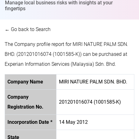
Manage local business risks with insights at
your
fingertips
← Go back to Search
The Company profile report for MIRI NATURE PALM SDN.
BHD. (201201016074 (1001585-K)) can be purchased at
Experian Information Services (Malaysia) Sdn. Bhd.
Company Name
MIRI NATURE PALM SDN. BHD.
Company
201201016074 (1001585-K)
Registration No.
Incorporation Date *
14 May 2012
State