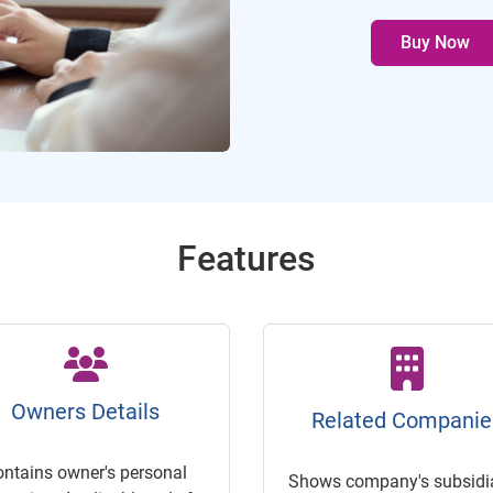
Buy Now
Features
Owners Details
Related Companie
ontains owner's personal
Shows company's subsidia