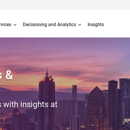
rvices
Decisioning and Analytics
Insights
s &
 with insights at