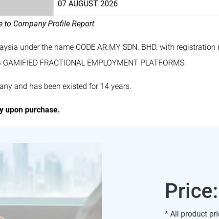
07 AUGUST 2026
le to Company Profile Report
laysia under the name CODE AR.MY SDN. BHD. with registrati
DING GAMIFIED FRACTIONAL EMPLOYMENT PLATFORMS.
ny and has been existed for 14 years.
ly upon purchase.
Price
* All product pr