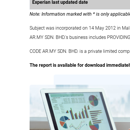
Experian last updated date
Note: Information marked with * is only applicab
Subject was incorporated on 14 May 2012 in Ma
AR.MY SDN. BHD.'s business includes PROVI
CODE AR.MY SDN. BHD. is a private limited compa
The report is available for download immediate