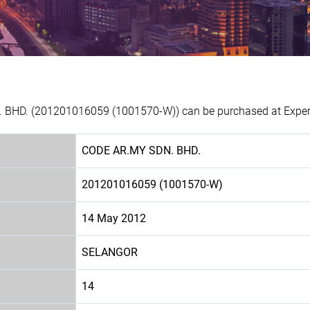
 BHD. (201201016059 (1001570-W)) can be purchased at Experia
CODE AR.MY SDN. BHD.
201201016059 (1001570-W)
14 May 2012
SELANGOR
14