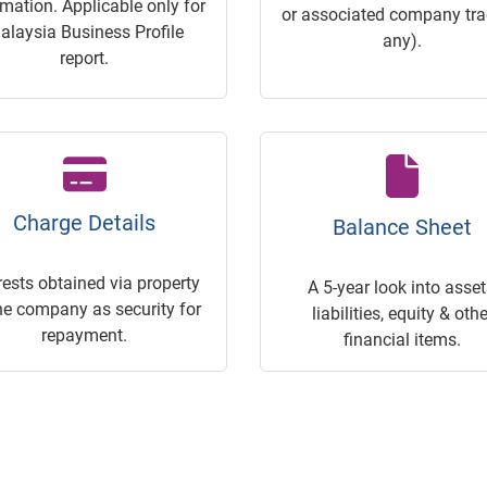
rmation. Applicable only for
or associated company trac
alaysia Business Profile
any).
report.
Charge Details
Balance Sheet
rests obtained via property
A 5-year look into asset
he company as security for
liabilities, equity & othe
repayment.
financial items.