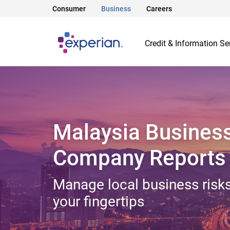
Consumer
Business
Careers
Credit & Information Se
Malaysia Busines
Company Reports
Manage local business risks
your fingertips