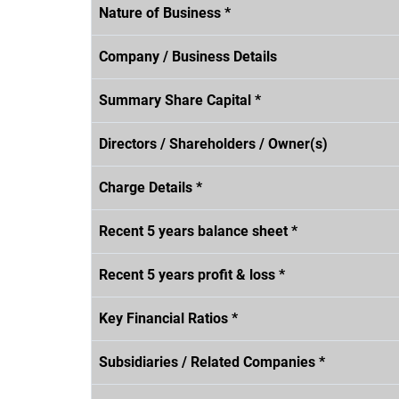
Nature of Business *
Company / Business Details
Summary Share Capital *
Directors / Shareholders / Owner(s)
Charge Details *
Recent 5 years balance sheet *
Recent 5 years profit & loss *
Key Financial Ratios *
Subsidiaries / Related Companies *