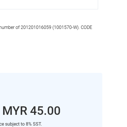
on number of 201201016059 (1001570-W). CODE
: MYR 45.00
ice subject to 8% SST.