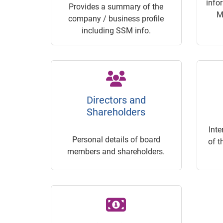
info
Provides a summary of the
M
company / business profile
including SSM info.
Directors and
Shareholders
Inte
Personal details of board
of t
members and shareholders.