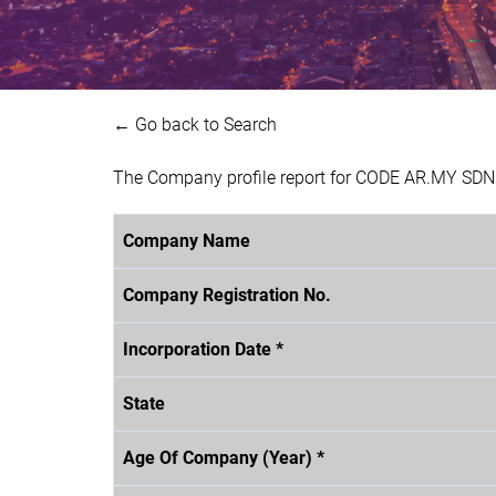
← Go back to Search
The Company profile report for CODE AR.MY SDN.
Company Name
Company Registration No.
Incorporation Date *
State
Age Of Company (Year) *