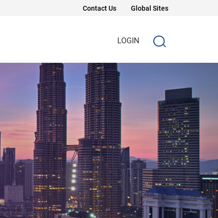
Contact Us
Global Sites
LOGIN