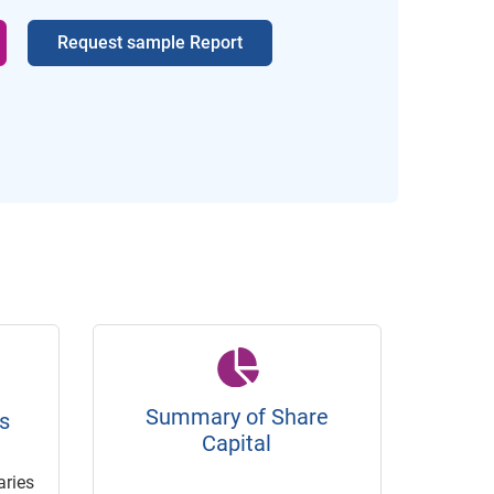
Request sample Report
Summary of Share
s
Capital
ries