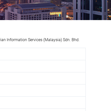
n Information Services (Malaysia) Sdn. Bhd.