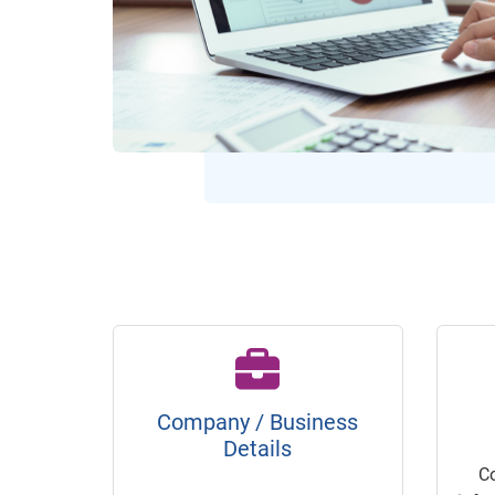
Company / Business
Details
C