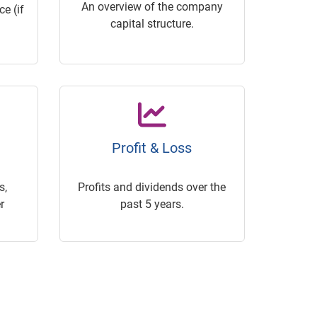
An overview of the company
e (if
capital structure.
Profit & Loss
s,
Profits and dividends over the
r
past 5 years.