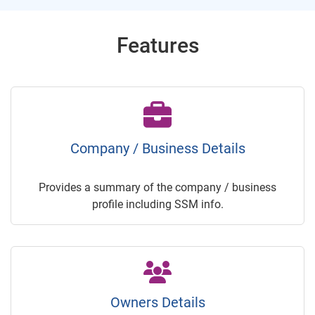
Features
Company / Business Details
Provides a summary of the company / business
profile including SSM info.
Owners Details