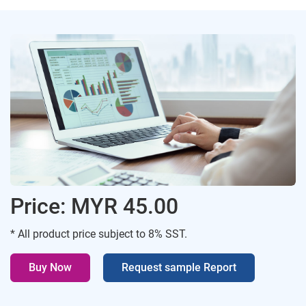
Price: MYR 45.00
* All product price subject to 8% SST.
Buy Now
Request sample Report