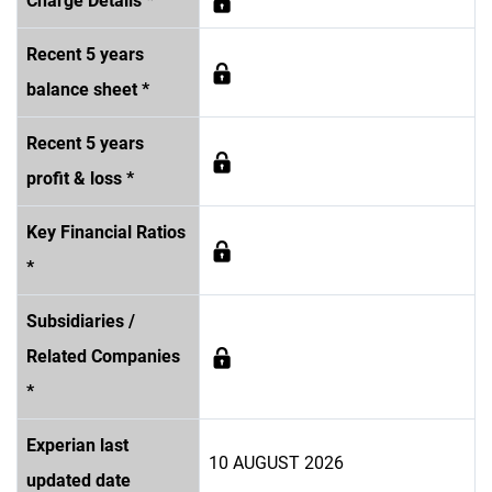
Charge Details *
Recent 5 years
balance sheet *
Recent 5 years
profit & loss *
Key Financial Ratios
*
Subsidiaries /
Related Companies
*
Experian last
10 AUGUST 2026
updated date