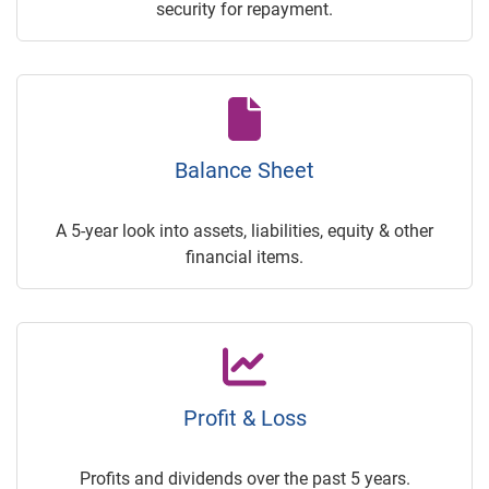
security for repayment.
Balance Sheet
A 5-year look into assets, liabilities, equity & other
financial items.
Profit & Loss
Profits and dividends over the past 5 years.