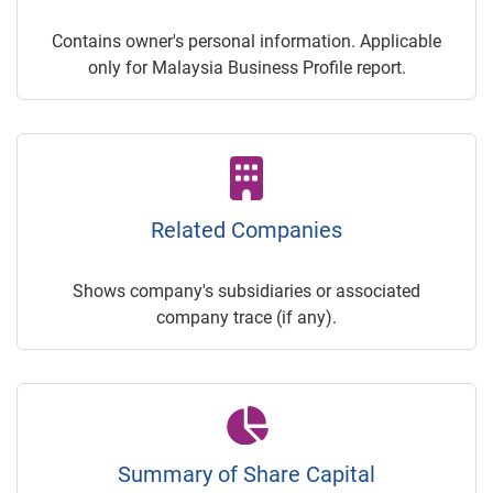
Contains owner's personal information. Applicable
only for Malaysia Business Profile report.
Related Companies
Shows company's subsidiaries or associated
company trace (if any).
Summary of Share Capital