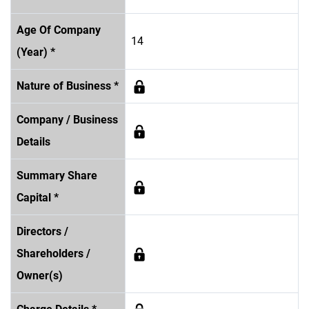
Age Of Company
14
(Year) *
Nature of Business *
Company / Business
Details
Summary Share
Capital *
Directors /
Shareholders /
Owner(s)