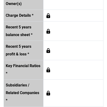
Owner(s)
Charge Details *
Recent 5 years
balance sheet *
Recent 5 years
profit & loss *
Key Financial Ratios
*
Subsidiaries /
Related Companies
*