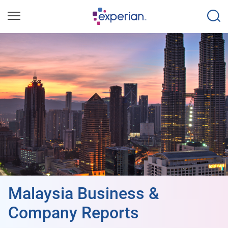
Malaysia Business &
Company Reports