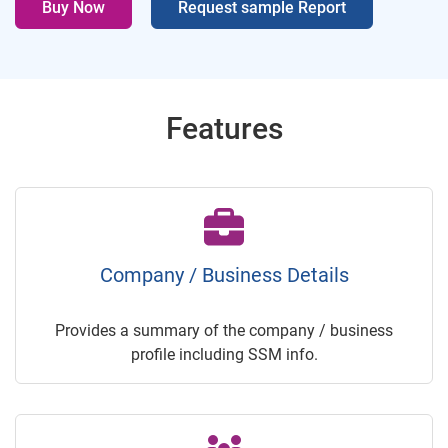
Buy Now
Request sample Report
Features
Company / Business Details
Provides a summary of the company / business
profile including SSM info.