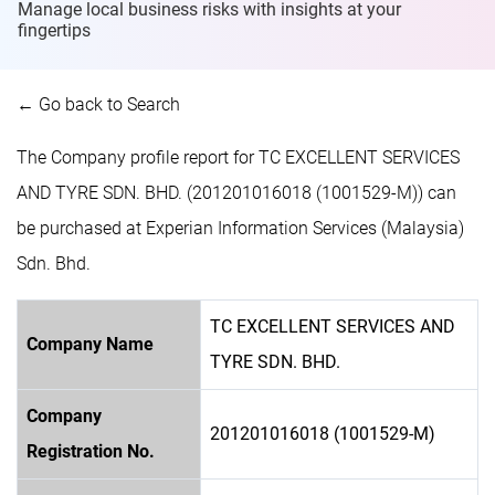
Manage local business risks with insights at
your
fingertips
← Go back to Search
The Company profile report for TC EXCELLENT SERVICES
AND TYRE SDN. BHD. (201201016018 (1001529-M)) can
be purchased at Experian Information Services (Malaysia)
Sdn. Bhd.
TC EXCELLENT SERVICES AND
Company Name
TYRE SDN. BHD.
Company
201201016018 (1001529-M)
Registration No.