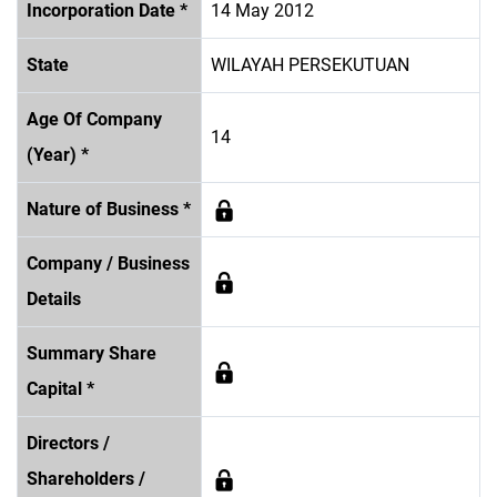
Incorporation Date *
14 May 2012
State
WILAYAH PERSEKUTUAN
Age Of Company
14
(Year) *
Nature of Business *
Company / Business
Details
Summary Share
Capital *
Directors /
Shareholders /