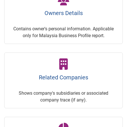
Owners Details
Contains owner's personal information. Applicable
only for Malaysia Business Profile report.
Related Companies
Shows company's subsidiaries or associated
company trace (if any).