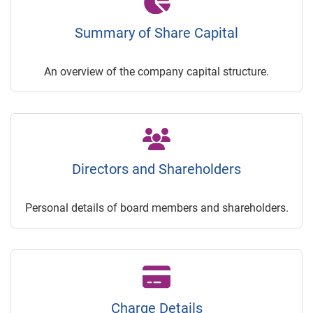
Summary of Share Capital
An overview of the company capital structure.
Directors and Shareholders
Personal details of board members and shareholders.
Charge Details