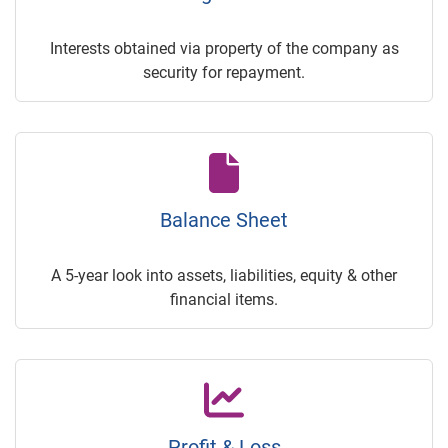
Interests obtained via property of the company as
security for repayment.
Balance Sheet
A 5-year look into assets, liabilities, equity & other
financial items.
Profit & Loss