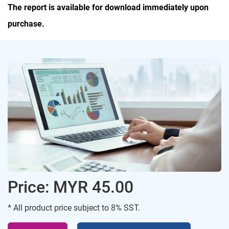
The report is available for download immediately upon
purchase.
Price: MYR 45.00
* All product price subject to 8% SST.