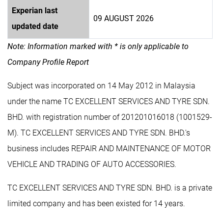
Experian last
09 AUGUST 2026
updated date
Note: Information marked with * is only applicable to
Company Profile Report
Subject was incorporated on 14 May 2012 in Malaysia
under the name TC EXCELLENT SERVICES AND TYRE SDN.
BHD. with registration number of 201201016018 (1001529-
M). TC EXCELLENT SERVICES AND TYRE SDN. BHD.'s
business includes REPAIR AND MAINTENANCE OF MOTOR
VEHICLE AND TRADING OF AUTO ACCESSORIES.
TC EXCELLENT SERVICES AND TYRE SDN. BHD. is a private
limited company and has been existed for 14 years.