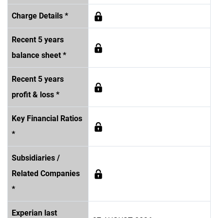
Charge Details *
Recent 5 years
balance sheet *
Recent 5 years
profit & loss *
Key Financial Ratios
*
Subsidiaries /
Related Companies
*
Experian last