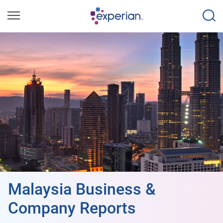
Malaysia Business &
Company Reports