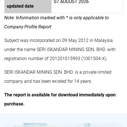
07 AUGUST 2026
updated date
Note: Information marked with * is only applicable to
Company Profile Report
Subject was incorporated on 09 May 2012 in Malaysia
under the name SERI ISKANDAR MINING SDN. BHD. with
registration number of 201201015993 (1001504-X).
SERI ISKANDAR MINING SDN. BHD. is a private limited
company and has been existed for 14 years.
The report is available for download immediately upon
purchase.