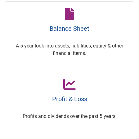
Balance Sheet
A 5-year look into assets, liabilities, equity & other
financial items.
Profit & Loss
Profits and dividends over the past 5 years.