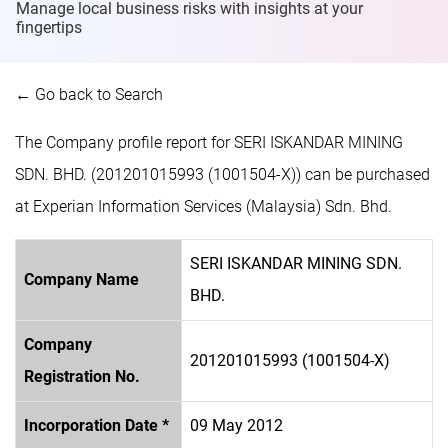
Manage local business risks with insights at
your
fingertips
← Go back to Search
The Company profile report for SERI ISKANDAR MINING
SDN. BHD. (201201015993 (1001504-X)) can be purchased
at Experian Information Services (Malaysia) Sdn. Bhd.
SERI ISKANDAR MINING SDN.
Company Name
BHD.
Company
201201015993 (1001504-X)
Registration No.
Incorporation Date *
09 May 2012