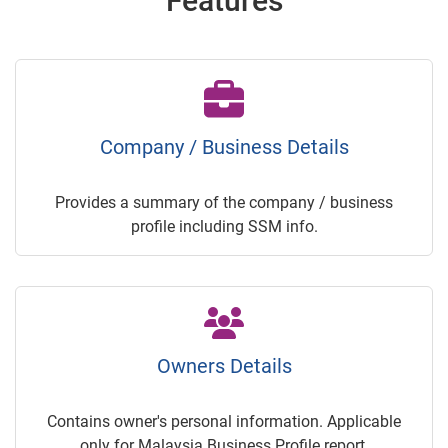
Features
Company / Business Details
Provides a summary of the company / business
profile including SSM info.
Owners Details
Contains owner's personal information. Applicable
only for Malaysia Business Profile report.