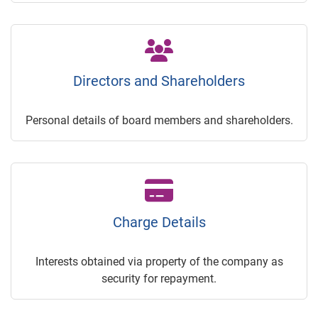
Directors and Shareholders
Personal details of board members and shareholders.
Charge Details
Interests obtained via property of the company as
security for repayment.