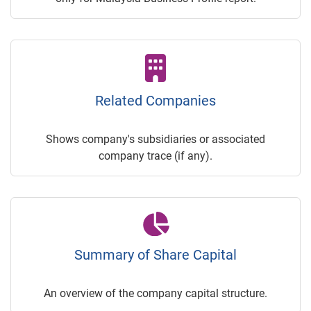
Related Companies
Shows company's subsidiaries or associated
company trace (if any).
Summary of Share Capital
An overview of the company capital structure.