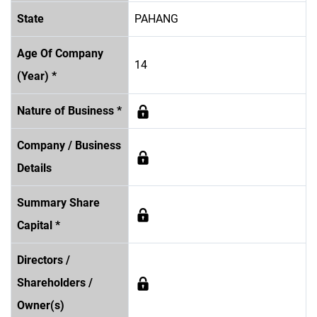
State
PAHANG
Age Of Company
14
(Year) *
Nature of Business *
Company / Business
Details
Summary Share
Capital *
Directors /
Shareholders /
Owner(s)