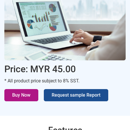
Price: MYR 45.00
* All product price subject to 8% SST.
Buy Now
Request sample Report