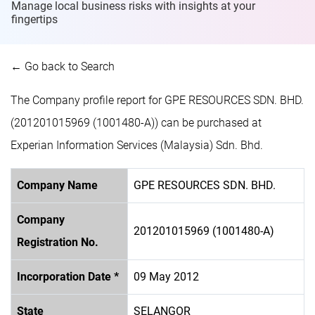
Manage local business risks with insights at
your
fingertips
← Go back to Search
The Company profile report for GPE RESOURCES SDN. BHD.
(201201015969 (1001480-A)) can be purchased at
Experian Information Services (Malaysia) Sdn. Bhd.
Company Name
GPE RESOURCES SDN. BHD.
Company
201201015969 (1001480-A)
Registration No.
Incorporation Date *
09 May 2012
State
SELANGOR