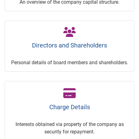
An overview of the company capital structure.
Directors and Shareholders
Personal details of board members and shareholders.
Charge Details
Interests obtained via property of the company as
security for repayment.