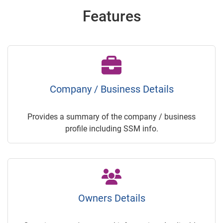
Features
Company / Business Details
Provides a summary of the company / business
profile including SSM info.
Owners Details