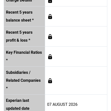
Charge Details *
Recent 5 years
balance sheet *
Recent 5 years
profit & loss *
Key Financial Ratios
*
Subsidiaries /
Related Companies
*
Experian last
07 AUGUST 2026
updated date