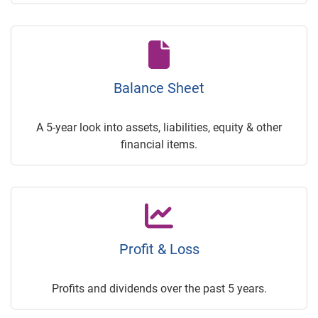
Balance Sheet
A 5-year look into assets, liabilities, equity & other
financial items.
Profit & Loss
Profits and dividends over the past 5 years.