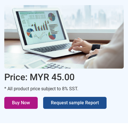
Price: MYR 45.00
* All product price subject to 8% SST.
Buy Now
Request sample Report