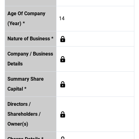
Age Of Company
14
(Year) *
Nature of Business *
Company / Business
Details
Summary Share
Capital *
Directors /
Shareholders /
Owner(s)