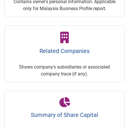
Contains owner's personal information. Applicable
only for Malaysia Business Profile report.
Related Companies
Shows company's subsidiaries or associated
company trace (if any).
Summary of Share Capital