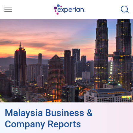
Malaysia Business &
Company Reports