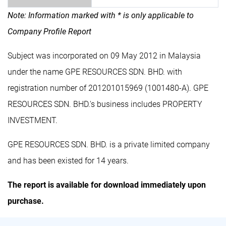
Note: Information marked with * is only applicable to
Company Profile Report
Subject was incorporated on 09 May 2012 in Malaysia
under the name GPE RESOURCES SDN. BHD. with
registration number of 201201015969 (1001480-A). GPE
RESOURCES SDN. BHD.'s business includes PROPERTY
INVESTMENT.
GPE RESOURCES SDN. BHD. is a private limited company
and has been existed for 14 years.
The report is available for download immediately upon
purchase.