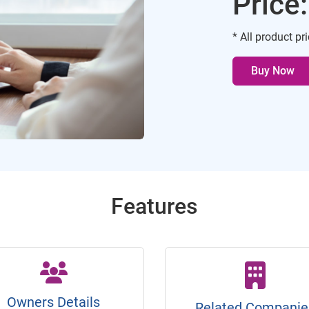
Price
* All product pr
Buy Now
Features
Owners Details
Related Companie