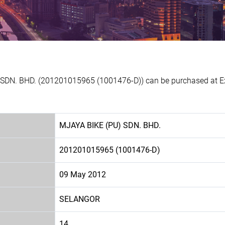
 SDN. BHD. (201201015965 (1001476-D)) can be purchased at Ex
MJAYA BIKE (PU) SDN. BHD.
201201015965 (1001476-D)
09 May 2012
SELANGOR
14