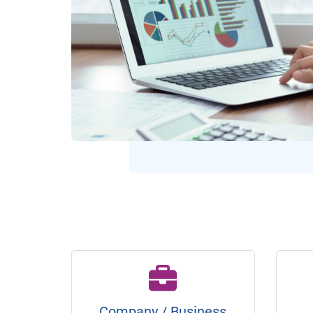
Company / Business