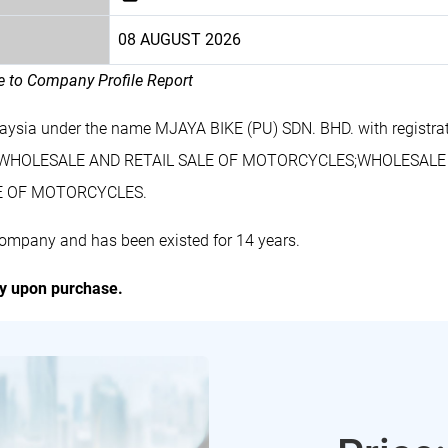
08 AUGUST 2026
le to Company Profile Report
laysia under the name MJAYA BIKE (PU) SDN. BHD. with registr
udes WHOLESALE AND RETAIL SALE OF MOTORCYCLES;WHOLESAL
E OF MOTORCYCLES.
company and has been existed for 14 years.
ly upon purchase.