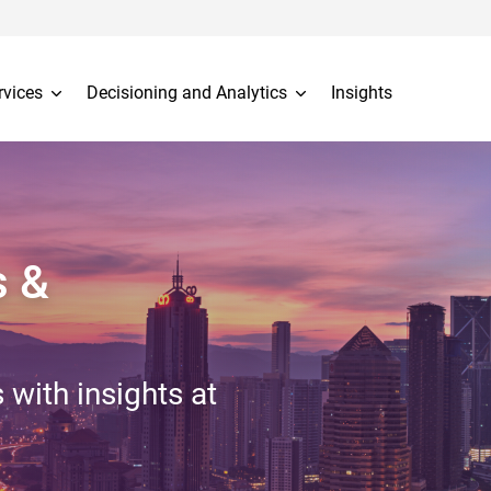
rvices
Decisioning and Analytics
Insights
s &
 with insights at