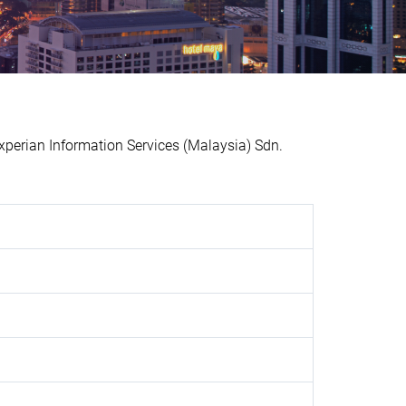
perian Information Services (Malaysia) Sdn.