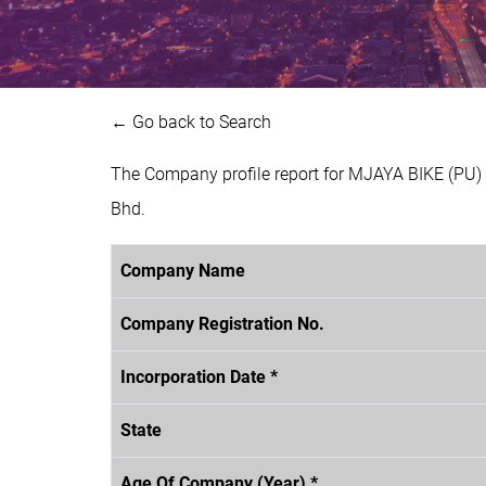
← Go back to Search
The Company profile report for MJAYA BIKE (PU)
Bhd.
Company Name
Company Registration No.
Incorporation Date *
State
Age Of Company (Year) *