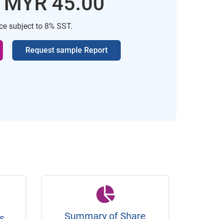
: MYR 45.00
ice subject to 8% SST.
Request sample Report
Summary of Share
s