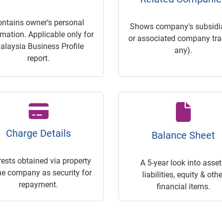
ontains owner's personal
Shows company's subsidia
rmation. Applicable only for
or associated company trac
alaysia Business Profile
any).
report.
Charge Details
Balance Sheet
rests obtained via property
A 5-year look into asset
he company as security for
liabilities, equity & othe
repayment.
financial items.