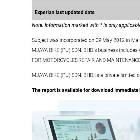
Experian last updated date
Note: Information marked with * is only applicab
Subject was incorporated on 09 May 2012 in Ma
MJAYA BIKE (PU) SDN. BHD.'s business incl
FOR MOTORCYCLES;REPAIR AND MAINTENANC
MJAYA BIKE (PU) SDN. BHD. is a private limited 
The report is available for download immediate