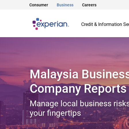
Consumer
Business
Careers
Credit & Information Se
Malaysia Busines
Company Reports
Manage local business risks
your fingertips