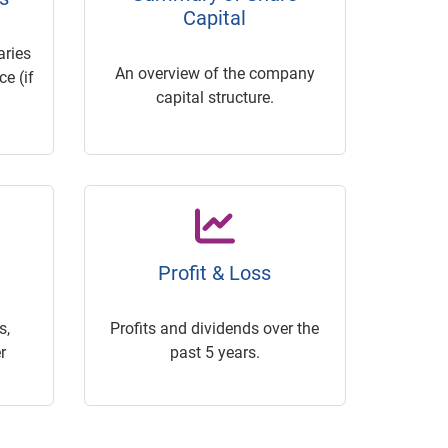
Capital
ries
An overview of the company
e (if
capital structure.
Profit & Loss
s,
Profits and dividends over the
r
past 5 years.