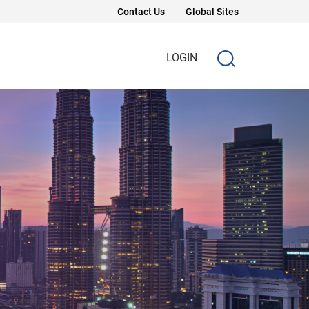
Contact Us
Global Sites
LOGIN