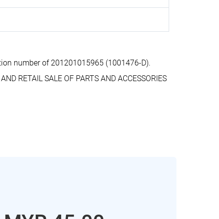
ation number of 201201015965 (1001476-D).
E AND RETAIL SALE OF PARTS AND ACCESSORIES