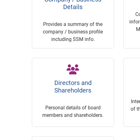
Details
C
info
Provides a summary of the
M
company / business profile
including SSM info.
Directors and
Shareholders
Inte
Personal details of board
of t
members and shareholders.