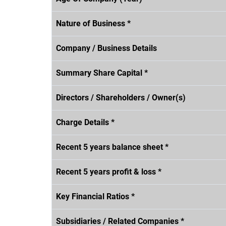
Nature of Business *
Company / Business Details
Summary Share Capital *
Directors / Shareholders / Owner(s)
Charge Details *
Recent 5 years balance sheet *
Recent 5 years profit & loss *
Key Financial Ratios *
Subsidiaries / Related Companies *