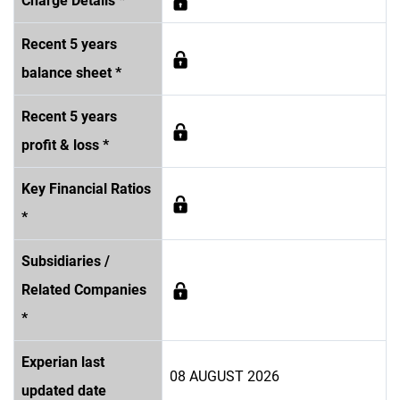
Charge Details *
Recent 5 years
balance sheet *
Recent 5 years
profit & loss *
Key Financial Ratios
*
Subsidiaries /
Related Companies
*
Experian last
08 AUGUST 2026
updated date