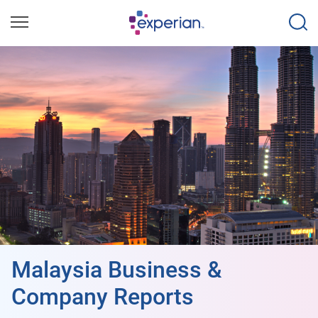
Malaysia Business &
Company Reports