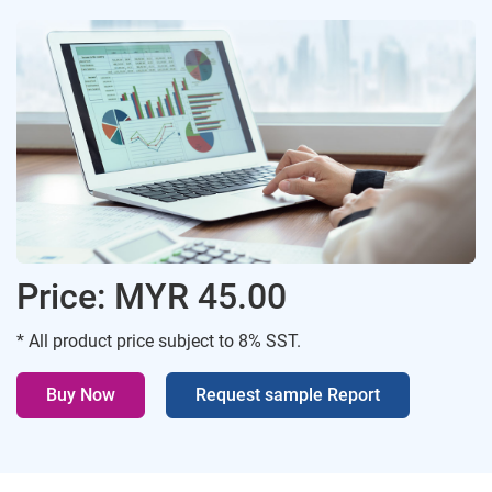
Price: MYR 45.00
* All product price subject to 8% SST.
Buy Now
Request sample Report