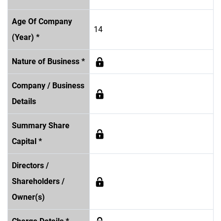
Age Of Company
14
(Year) *
Nature of Business *
Company / Business
Details
Summary Share
Capital *
Directors /
Shareholders /
Owner(s)