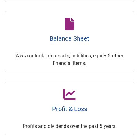
Balance Sheet
A 5-year look into assets, liabilities, equity & other
financial items.
Profit & Loss
Profits and dividends over the past 5 years.