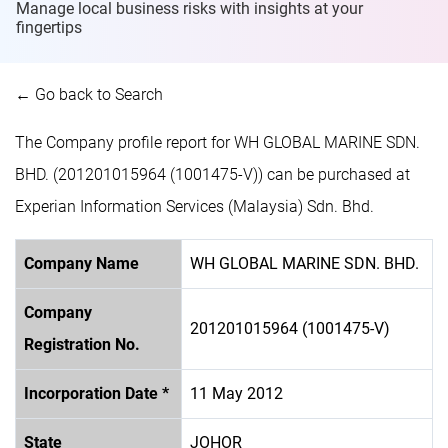
Manage local business risks with insights at
your
fingertips
← Go back to Search
The Company profile report for WH GLOBAL MARINE SDN.
BHD. (201201015964 (1001475-V)) can be purchased at
Experian Information Services (Malaysia) Sdn. Bhd.
Company Name
WH GLOBAL MARINE SDN. BHD.
Company
201201015964 (1001475-V)
Registration No.
Incorporation Date *
11 May 2012
State
JOHOR