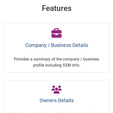
Features
Company / Business Details
Provides a summary of the company / business
profile including SSM info.
Owners Details