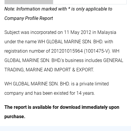
Note: Information marked with * is only applicable to
Company Profile Report
Subject was incorporated on 11 May 2012 in Malaysia
under the name WH GLOBAL MARINE SDN. BHD. with
registration number of 201201015964 (1001475-V). WH
GLOBAL MARINE SDN. BHD.'s business includes GENERAL
TRADING, MARINE AND IMPORT & EXPORT.
WH GLOBAL MARINE SDN. BHD. is a private limited
company and has been existed for 14 years.
The report is available for download immediately upon
purchase.