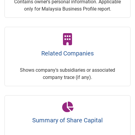
Contains owner's personal information. Applicable
only for Malaysia Business Profile report.
Related Companies
Shows company's subsidiaries or associated
company trace (if any).
Summary of Share Capital