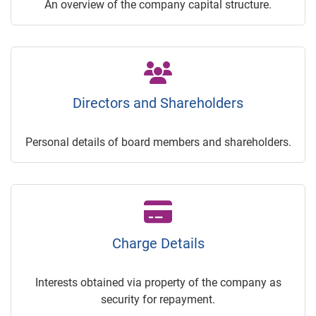
An overview of the company capital structure.
Directors and Shareholders
Personal details of board members and shareholders.
Charge Details
Interests obtained via property of the company as
security for repayment.