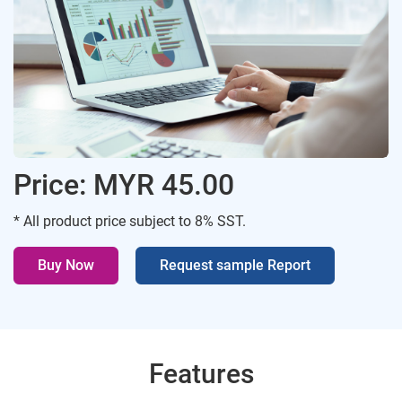
Price: MYR 45.00
* All product price subject to 8% SST.
Buy Now
Request sample Report
Features