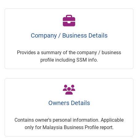
Company / Business Details
Provides a summary of the company / business
profile including SSM info.
Owners Details
Contains owner's personal information. Applicable
only for Malaysia Business Profile report.