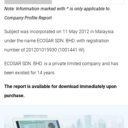
Note: Information marked with * is only applicable to
Company Profile Report
Subject was incorporated on 11 May 2012 in Malaysia
under the name ECOSAR SDN. BHD. with registration
number of 201201015930 (1001441-W).
ECOSAR SDN. BHD. is a private limited company and has
been existed for 14 years.
The report is available for download immediately upon
purchase.