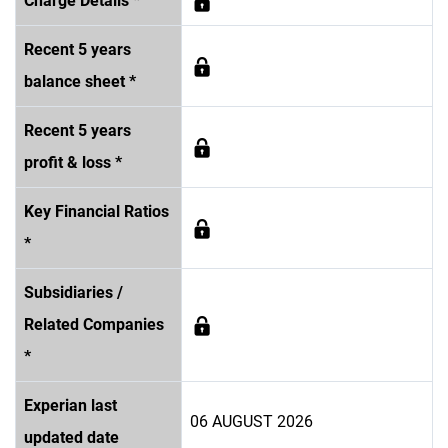
Charge Details *
Recent 5 years
balance sheet *
Recent 5 years
profit & loss *
Key Financial Ratios
*
Subsidiaries /
Related Companies
*
Experian last
06 AUGUST 2026
updated date