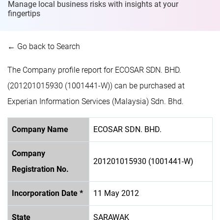
Manage local business risks with insights at
your
fingertips
← Go back to Search
The Company profile report for ECOSAR SDN. BHD.
(201201015930 (1001441-W)) can be purchased at
Experian Information Services (Malaysia) Sdn. Bhd.
Company Name
ECOSAR SDN. BHD.
Company
201201015930 (1001441-W)
Registration No.
Incorporation Date *
11 May 2012
State
SARAWAK