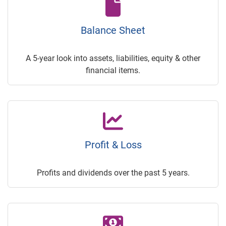
Balance Sheet
A 5-year look into assets, liabilities, equity & other
financial items.
Profit & Loss
Profits and dividends over the past 5 years.