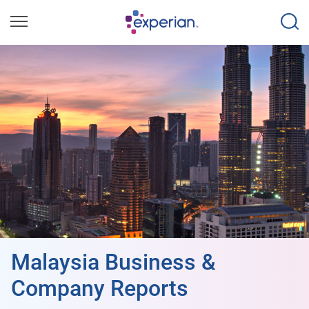
Malaysia Business &
Company Reports