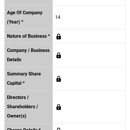
Age Of Company
14
(Year) *
Nature of Business *
Company / Business
Details
Summary Share
Capital *
Directors /
Shareholders /
Owner(s)