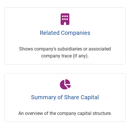
Related Companies
Shows company's subsidiaries or associated
company trace (if any).
Summary of Share Capital
An overview of the company capital structure.