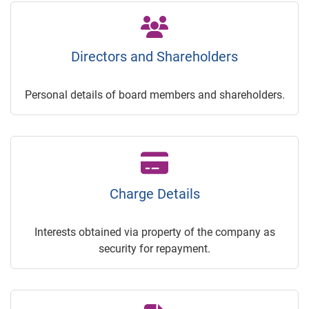
Directors and Shareholders
Personal details of board members and shareholders.
Charge Details
Interests obtained via property of the company as
security for repayment.