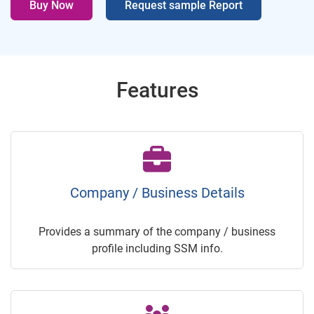
Buy Now
Request sample Report
Features
Company / Business Details
Provides a summary of the company / business
profile including SSM info.