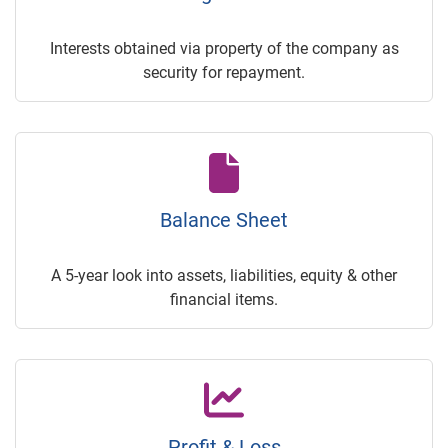
Interests obtained via property of the company as
security for repayment.
Balance Sheet
A 5-year look into assets, liabilities, equity & other
financial items.
Profit & Loss