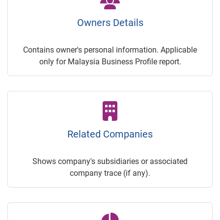
Owners Details
Contains owner's personal information. Applicable
only for Malaysia Business Profile report.
Related Companies
Shows company's subsidiaries or associated
company trace (if any).