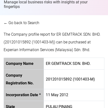
Manage local business risks with insights at
your
fingertips
← Go back to Search
The Company profile report for ER GEMTRACK SDN. BHD.
(201201015892 (1001403-M)) can be purchased at
Experian Information Services (Malaysia) Sdn. Bhd.
Company Name
ER GEMTRACK SDN. BHD.
Company
201201015892 (1001403-M)
Registration No.
Incorporation Date *
11 May 2012
State
PULAU PINANG