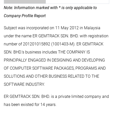
Note: Information marked with * is only applicable to
Company Profile Report
Subject was incorporated on 11 May 2012 in Malaysia
under the name ER GEMTRACK SDN. BHD. with registration
number of 201201015892 (1001403-M). ER GEMTRACK
SDN. BHD.'s business includes THE COMPANY IS
PRINCIPALLY ENGAGED IN DESIGNING AND DEVELOPING
OF COMPUTER SOFTWARE PACKAGES, PROGRAMS AND
SOLUTIONS AND OTHER BUSINESS RELATED TO THE
SOFTWARE INDUSTRY.
ER GEMTRACK SDN. BHD. is a private limited company and
has been existed for 14 years.