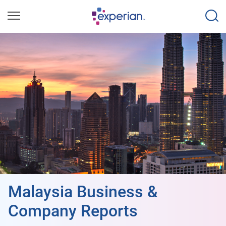
Malaysia Business &
Company Reports