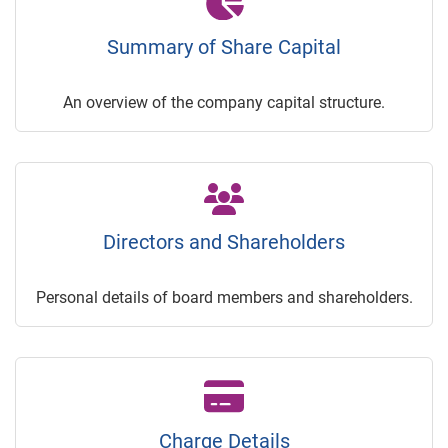
Summary of Share Capital
An overview of the company capital structure.
Directors and Shareholders
Personal details of board members and shareholders.
Charge Details