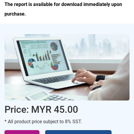
The report is available for download immediately upon
purchase.
Price: MYR 45.00
* All product price subject to 8% SST.