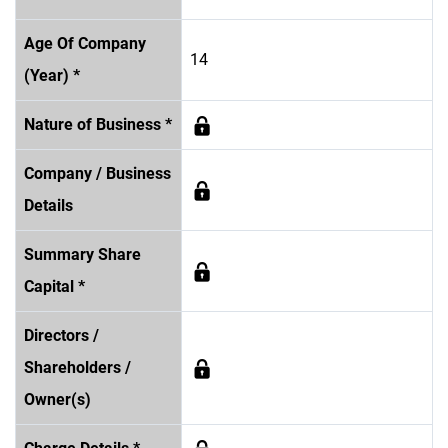
Age Of Company
14
(Year) *
Nature of Business *
Company / Business
Details
Summary Share
Capital *
Directors /
Shareholders /
Owner(s)