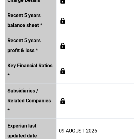
Charge Details *
Recent 5 years
balance sheet *
Recent 5 years
profit & loss *
Key Financial Ratios
*
Subsidiaries /
Related Companies
*
Experian last
09 AUGUST 2026
updated date