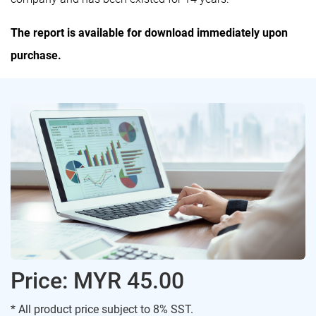
The report is available for download immediately upon
purchase.
Price: MYR 45.00
* All product price subject to 8% SST.