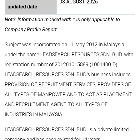
08 AUGUST 2026
updated date
Note: Information marked with * is only applicable to
Company Profile Report
Subject was incorporated on 11 May 2012 in Malaysia
under the name LEADSEARCH RESOURCES SDN. BHD. with
registration number of 201201015889 (1001400-D).
LEADSEARCH RESOURCES SDN. BHD.'s business includes
PROVISION OF RECRUITMENT SERVICES, PROVIDERS OF
ALL TYPES OF MANPOWER AND TO ACT AS PLACEMENT
AND RECRUITMENT AGENT TO ALL TYPES OF
INDUSTRIES IN MALAYSIA..
LEADSEARCH RESOURCES SDN. BHD. is a private limited
company and has been existed for 14 years.