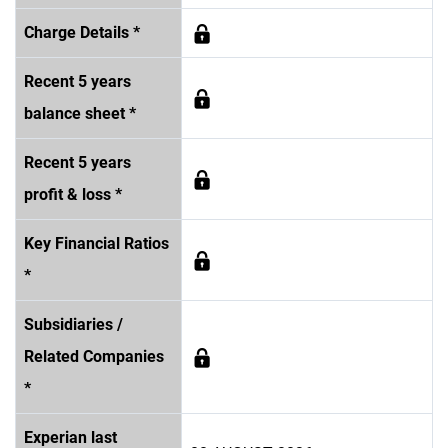
Charge Details *
Recent 5 years
balance sheet *
Recent 5 years
profit & loss *
Key Financial Ratios
*
Subsidiaries /
Related Companies
*
Experian last