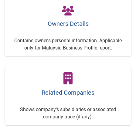
Owners Details
Contains owner's personal information. Applicable
only for Malaysia Business Profile report.
Related Companies
Shows company's subsidiaries or associated
company trace (if any).