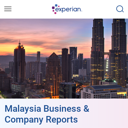
Malaysia Business &
Company Reports