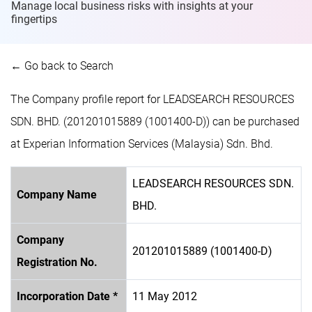
Manage local business risks with insights at
your
fingertips
← Go back to Search
The Company profile report for LEADSEARCH RESOURCES
SDN. BHD. (201201015889 (1001400-D)) can be purchased
at Experian Information Services (Malaysia) Sdn. Bhd.
LEADSEARCH RESOURCES SDN.
Company Name
BHD.
Company
201201015889 (1001400-D)
Registration No.
Incorporation Date *
11 May 2012