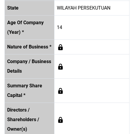
State
WILAYAH PERSEKUTUAN
Age Of Company
14
(Year) *
Nature of Business *
Company / Business
Details
Summary Share
Capital *
Directors /
Shareholders /
Owner(s)