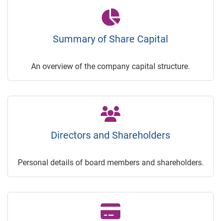
Summary of Share Capital
An overview of the company capital structure.
Directors and Shareholders
Personal details of board members and shareholders.