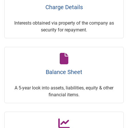
Charge Details
Interests obtained via property of the company as
security for repayment.
Balance Sheet
A 5-year look into assets, liabilities, equity & other
financial items.