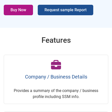
Buy Now
Request sample Report
Features
Company / Business Details
Provides a summary of the company / business
profile including SSM info.