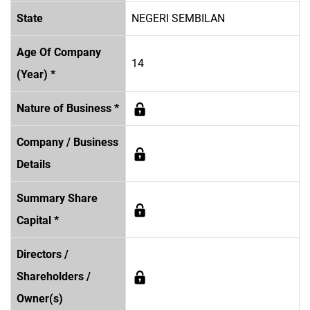
State
NEGERI SEMBILAN
Age Of Company
14
(Year) *
Nature of Business *
Company / Business
Details
Summary Share
Capital *
Directors /
Shareholders /
Owner(s)