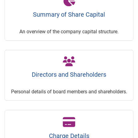
Summary of Share Capital
An overview of the company capital structure.
Directors and Shareholders
Personal details of board members and shareholders.
Charge Details