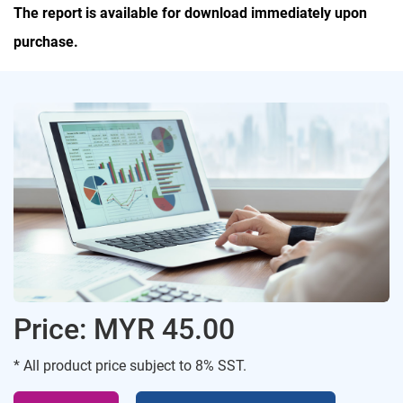
The report is available for download immediately upon
purchase.
Price: MYR 45.00
* All product price subject to 8% SST.