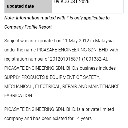
09 AUGUST 2026
updated date
Note: Information marked with * is only applicable to
Company Profile Report
Subject was incorporated on 11 May 2012 in Malaysia
under the name PICASAFE ENGINEERING SDN. BHD. with
registration number of 201201015871 (1001382-A).
PICASAFE ENGINEERING SDN. BHD.'s business includes
SUPPLY PRODUCTS & EQUIPMENT OF SAFETY,
MECHANICAL , ELECTRICAL, REPAIR AND MAINTENANCE
FABRICATION.
PICASAFE ENGINEERING SDN. BHD. is a private limited
company and has been existed for 14 years.