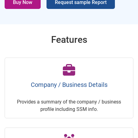
Buy Now
Request sample Report
Features
Company / Business Details
Provides a summary of the company / business
profile including SSM info.