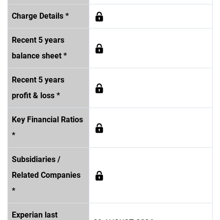
Charge Details *
Recent 5 years
balance sheet *
Recent 5 years
profit & loss *
Key Financial Ratios
*
Subsidiaries /
Related Companies
*
Experian last