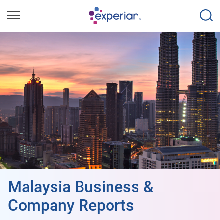
Malaysia Business &
Company Reports