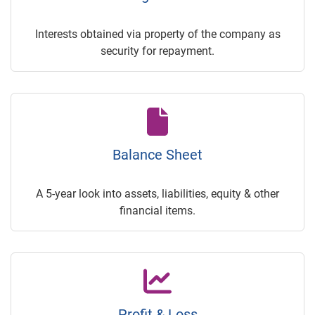
Interests obtained via property of the company as
security for repayment.
Balance Sheet
A 5-year look into assets, liabilities, equity & other
financial items.
Profit & Loss