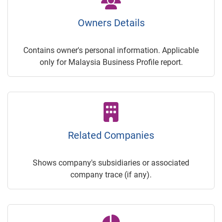
Owners Details
Contains owner's personal information. Applicable
only for Malaysia Business Profile report.
Related Companies
Shows company's subsidiaries or associated
company trace (if any).