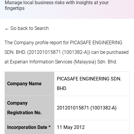
Manage local business risks with insights at
your
fingertips
← Go back to Search
The Company profile report for PICASAFE ENGINEERING
SDN. BHD. (201201015871 (1001382-A)) can be purchased
at Experian Information Services (Malaysia) Sdn. Bhd.
PICASAFE ENGINEERING SDN.
Company Name
BHD.
Company
201201015871 (1001382-A)
Registration No.
Incorporation Date *
11 May 2012