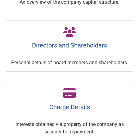
An overview of the company capital structure.
Directors and Shareholders
Personal details of board members and shareholders.
Charge Details
Interests obtained via property of the company as
security for repayment.