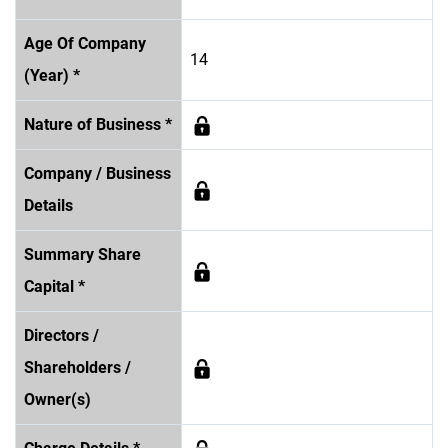
Age Of Company
14
(Year) *
Nature of Business *
Company / Business
Details
Summary Share
Capital *
Directors /
Shareholders /
Owner(s)