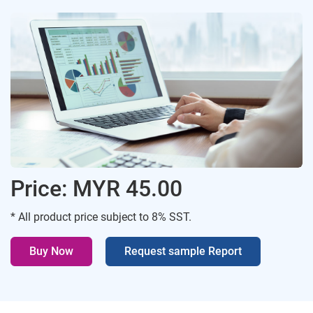
Price: MYR 45.00
* All product price subject to 8% SST.
Buy Now
Request sample Report