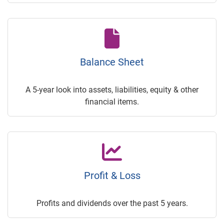
Balance Sheet
A 5-year look into assets, liabilities, equity & other
financial items.
Profit & Loss
Profits and dividends over the past 5 years.