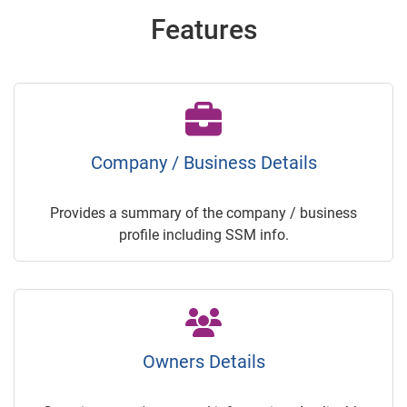
Features
Company / Business Details
Provides a summary of the company / business
profile including SSM info.
Owners Details