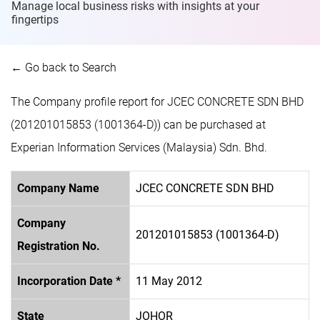
Manage local business risks with insights at
your
fingertips
← Go back to Search
The Company profile report for JCEC CONCRETE SDN BHD
(201201015853 (1001364-D)) can be purchased at
Experian Information Services (Malaysia) Sdn. Bhd.
Company Name
JCEC CONCRETE SDN BHD
Company
201201015853 (1001364-D)
Registration No.
Incorporation Date *
11 May 2012
State
JOHOR