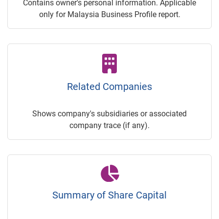
Contains owner's personal information. Applicable
only for Malaysia Business Profile report.
Related Companies
Shows company's subsidiaries or associated
company trace (if any).
Summary of Share Capital