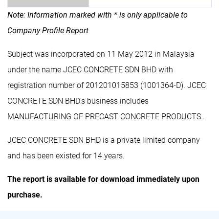
Note: Information marked with * is only applicable to
Company Profile Report
Subject was incorporated on 11 May 2012 in Malaysia
under the name JCEC CONCRETE SDN BHD with
registration number of 201201015853 (1001364-D). JCEC
CONCRETE SDN BHD's business includes
MANUFACTURING OF PRECAST CONCRETE PRODUCTS..
JCEC CONCRETE SDN BHD is a private limited company
and has been existed for 14 years.
The report is available for download immediately upon
purchase.