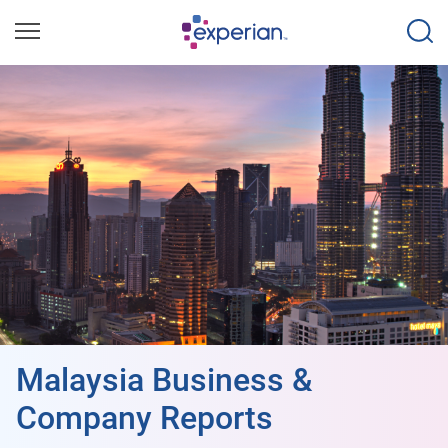
Malaysia Business &
Company Reports