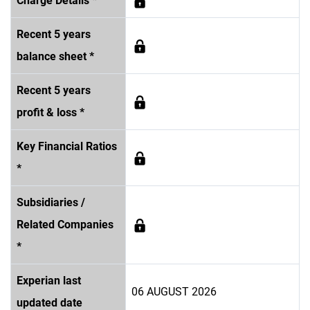
Charge Details *
Recent 5 years
balance sheet *
Recent 5 years
profit & loss *
Key Financial Ratios
*
Subsidiaries /
Related Companies
*
Experian last
06 AUGUST 2026
updated date