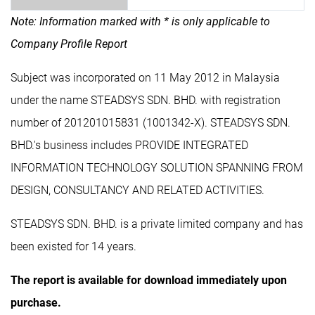
Note: Information marked with * is only applicable to
Company Profile Report
Subject was incorporated on 11 May 2012 in Malaysia
under the name STEADSYS SDN. BHD. with registration
number of 201201015831 (1001342-X). STEADSYS SDN.
BHD.'s business includes PROVIDE INTEGRATED
INFORMATION TECHNOLOGY SOLUTION SPANNING FROM
DESIGN, CONSULTANCY AND RELATED ACTIVITIES.
STEADSYS SDN. BHD. is a private limited company and has
been existed for 14 years.
The report is available for download immediately upon
purchase.