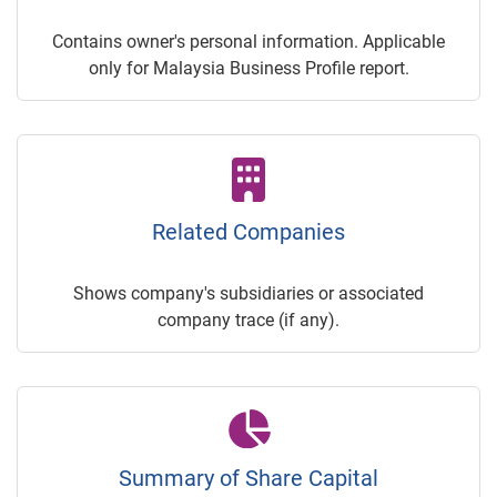
Contains owner's personal information. Applicable
only for Malaysia Business Profile report.
Related Companies
Shows company's subsidiaries or associated
company trace (if any).
Summary of Share Capital