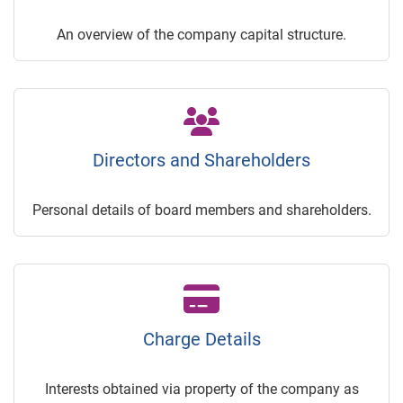
An overview of the company capital structure.
Directors and Shareholders
Personal details of board members and shareholders.
Charge Details
Interests obtained via property of the company as