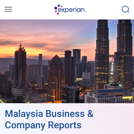
Malaysia Business &
Company Reports