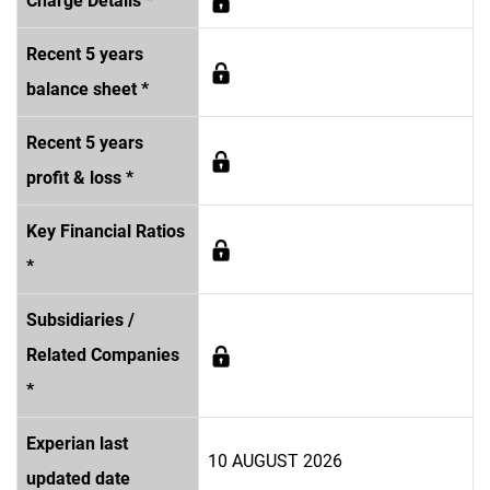
Charge Details *
Recent 5 years
balance sheet *
Recent 5 years
profit & loss *
Key Financial Ratios
*
Subsidiaries /
Related Companies
*
Experian last
10 AUGUST 2026
updated date