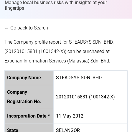
Manage local business risks with insights at
your
fingertips
← Go back to Search
The Company profile report for STEADSYS SDN. BHD.
(201201015831 (1001342-X)) can be purchased at
Experian Information Services (Malaysia) Sdn. Bhd.
Company Name
STEADSYS SDN. BHD.
Company
201201015831 (1001342-X)
Registration No.
Incorporation Date *
11 May 2012
State
SELANGOR