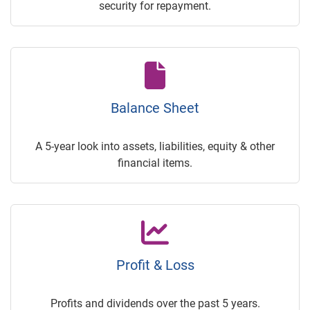
security for repayment.
Balance Sheet
A 5-year look into assets, liabilities, equity & other
financial items.
Profit & Loss
Profits and dividends over the past 5 years.