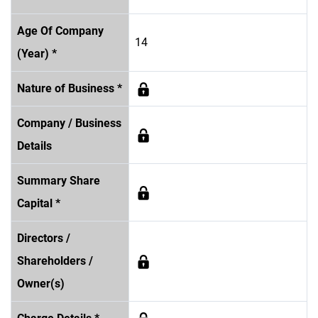
Age Of Company
14
(Year) *
Nature of Business *
Company / Business
Details
Summary Share
Capital *
Directors /
Shareholders /
Owner(s)