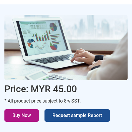
Price: MYR 45.00
* All product price subject to 8% SST.
Buy Now
Request sample Report