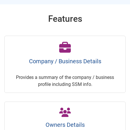
Features
Company / Business Details
Provides a summary of the company / business
profile including SSM info.
Owners Details