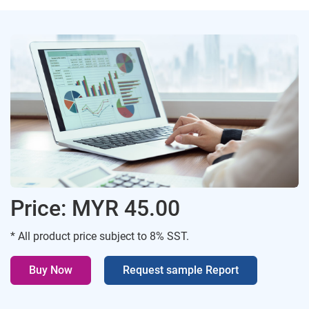
Price: MYR 45.00
* All product price subject to 8% SST.
Buy Now
Request sample Report