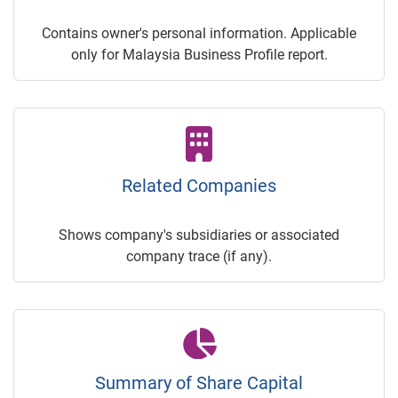
Contains owner's personal information. Applicable
only for Malaysia Business Profile report.
Related Companies
Shows company's subsidiaries or associated
company trace (if any).
Summary of Share Capital