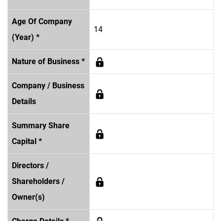
Age Of Company
14
(Year) *
Nature of Business *
Company / Business
Details
Summary Share
Capital *
Directors /
Shareholders /
Owner(s)