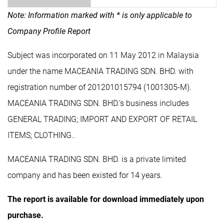
Note: Information marked with * is only applicable to
Company Profile Report
Subject was incorporated on 11 May 2012 in Malaysia
under the name MACEANIA TRADING SDN. BHD. with
registration number of 201201015794 (1001305-M).
MACEANIA TRADING SDN. BHD.'s business includes
GENERAL TRADING; IMPORT AND EXPORT OF RETAIL
ITEMS; CLOTHING..
MACEANIA TRADING SDN. BHD. is a private limited
company and has been existed for 14 years.
The report is available for download immediately upon
purchase.