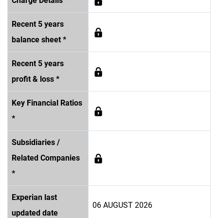
Charge Details *
Recent 5 years
balance sheet *
Recent 5 years
profit & loss *
Key Financial Ratios
*
Subsidiaries /
Related Companies
*
Experian last
06 AUGUST 2026
updated date