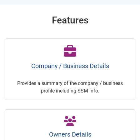
Features
Company / Business Details
Provides a summary of the company / business
profile including SSM info.
Owners Details