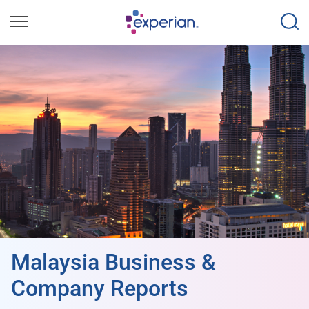
Malaysia Business &
Company Reports