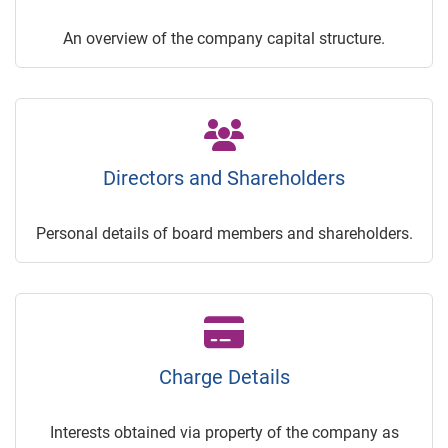
An overview of the company capital structure.
Directors and Shareholders
Personal details of board members and shareholders.
Charge Details
Interests obtained via property of the company as