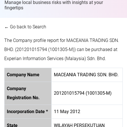
Manage local business risks with insights at
your
fingertips
← Go back to Search
The Company profile report for MACEANIA TRADING SDN.
BHD. (201201015794 (1001305-M)) can be purchased at
Experian Information Services (Malaysia) Sdn. Bhd.
Company Name
MACEANIA TRADING SDN. BHD.
Company
201201015794 (1001305-M)
Registration No.
Incorporation Date *
11 May 2012
State
WILAYAH PERSEKUTUAN