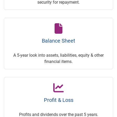
security for repayment.
Balance Sheet
A 5-year look into assets, liabilities, equity & other
financial items.
Profit & Loss
Profits and dividends over the past 5 years.