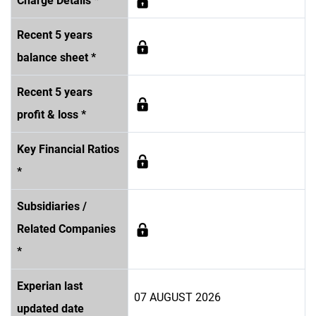
Charge Details *
Recent 5 years
balance sheet *
Recent 5 years
profit & loss *
Key Financial Ratios
*
Subsidiaries /
Related Companies
*
Experian last
07 AUGUST 2026
updated date