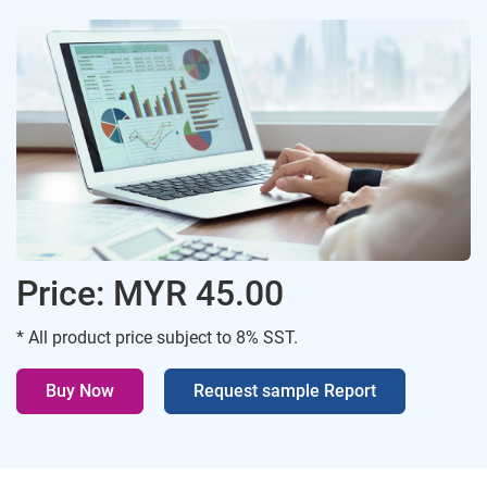
Price: MYR 45.00
* All product price subject to 8% SST.
Buy Now
Request sample Report