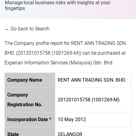
Manage local business risks with insights at
your
fingertips
← Go back to Search
The Company profile report for RENT ANN TRADING SDN.
BHD. (201201015758 (1001269-M)) can be purchased at
Experian Information Services (Malaysia) Sdn. Bhd.
Company Name
RENT ANN TRADING SDN. BHD.
Company
201201015758 (1001269-M)
Registration No.
Incorporation Date *
10 May 2012
State
SELANGOR