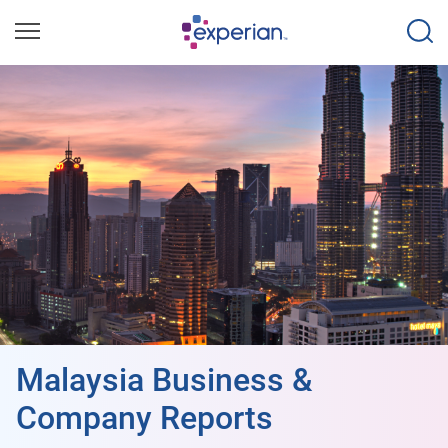
Malaysia Business &
Company Reports