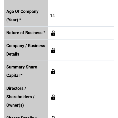
Age Of Company
14
(Year) *
Nature of Business *
Company / Business
Details
Summary Share
Capital *
Directors /
Shareholders /
Owner(s)