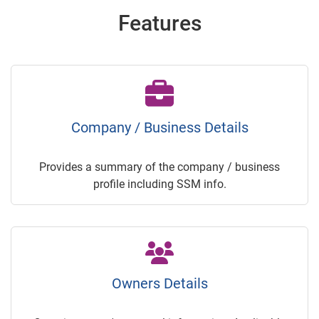
Features
Company / Business Details
Provides a summary of the company / business
profile including SSM info.
Owners Details