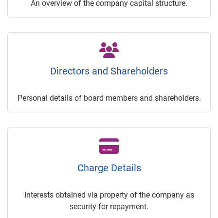
An overview of the company capital structure.
Directors and Shareholders
Personal details of board members and shareholders.
Charge Details
Interests obtained via property of the company as
security for repayment.