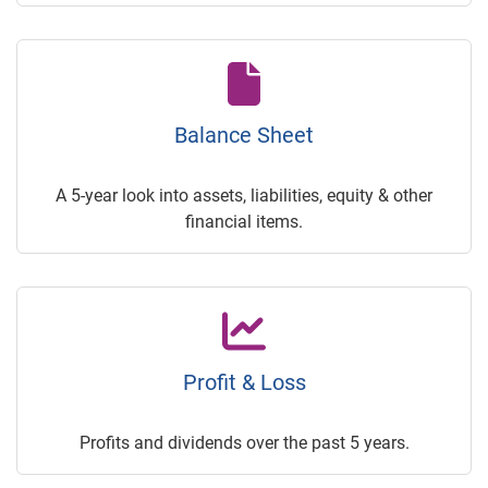
Balance Sheet
A 5-year look into assets, liabilities, equity & other
financial items.
Profit & Loss
Profits and dividends over the past 5 years.