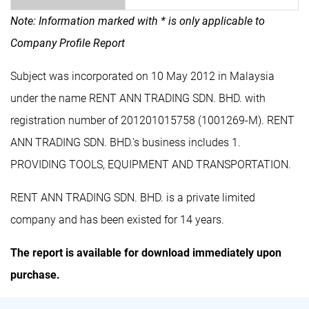
Note: Information marked with * is only applicable to
Company Profile Report
Subject was incorporated on 10 May 2012 in Malaysia
under the name RENT ANN TRADING SDN. BHD. with
registration number of 201201015758 (1001269-M). RENT
ANN TRADING SDN. BHD.'s business includes 1.
PROVIDING TOOLS, EQUIPMENT AND TRANSPORTATION.
RENT ANN TRADING SDN. BHD. is a private limited
company and has been existed for 14 years.
The report is available for download immediately upon
purchase.