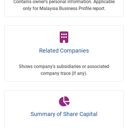
Contains owner's personal information. Applicable
only for Malaysia Business Profile report.
Related Companies
Shows company's subsidiaries or associated
company trace (if any).
Summary of Share Capital