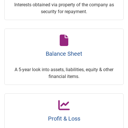
Interests obtained via property of the company as
security for repayment.
Balance Sheet
A 5-year look into assets, liabilities, equity & other
financial items.
Profit & Loss