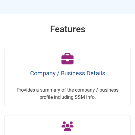
Features
Company / Business Details
Provides a summary of the company / business
profile including SSM info.