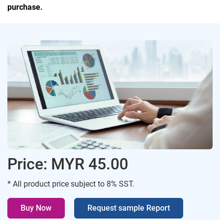
purchase.
Price: MYR 45.00
* All product price subject to 8% SST.
Buy Now
Request sample Report