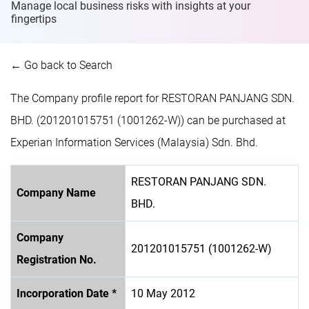
Manage local business risks with insights at
your
fingertips
← Go back to Search
The Company profile report for RESTORAN PANJANG SDN.
BHD. (201201015751 (1001262-W)) can be purchased at
Experian Information Services (Malaysia) Sdn. Bhd.
RESTORAN PANJANG SDN.
Company Name
BHD.
Company
201201015751 (1001262-W)
Registration No.
Incorporation Date *
10 May 2012