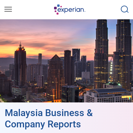
Malaysia Business &
Company Reports