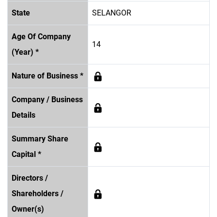
State
SELANGOR
Age Of Company
14
(Year) *
Nature of Business *
Company / Business
Details
Summary Share
Capital *
Directors /
Shareholders /
Owner(s)