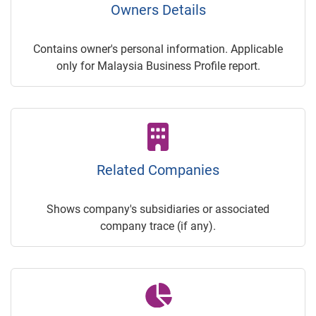
Owners Details
Contains owner's personal information. Applicable
only for Malaysia Business Profile report.
Related Companies
Shows company's subsidiaries or associated
company trace (if any).