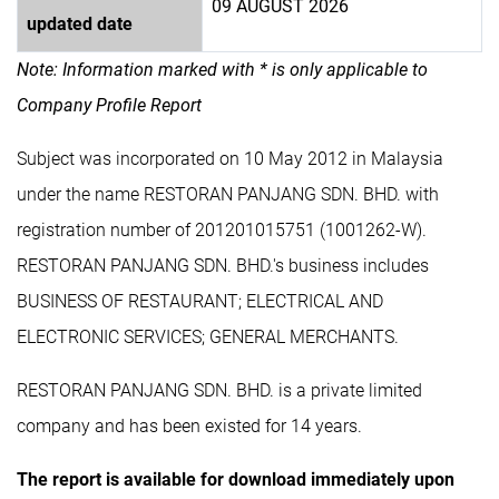
09 AUGUST 2026
updated date
Note: Information marked with * is only applicable to
Company Profile Report
Subject was incorporated on 10 May 2012 in Malaysia
under the name RESTORAN PANJANG SDN. BHD. with
registration number of 201201015751 (1001262-W).
RESTORAN PANJANG SDN. BHD.'s business includes
BUSINESS OF RESTAURANT; ELECTRICAL AND
ELECTRONIC SERVICES; GENERAL MERCHANTS.
RESTORAN PANJANG SDN. BHD. is a private limited
company and has been existed for 14 years.
The report is available for download immediately upon