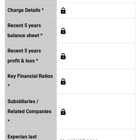
Charge Details *
Recent 5 years
balance sheet *
Recent 5 years
profit & loss *
Key Financial Ratios
*
Subsidiaries /
Related Companies
*
Experian last