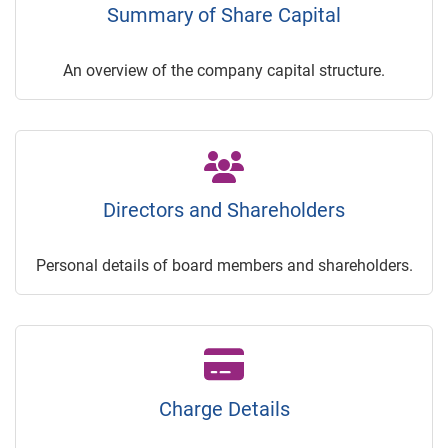
Summary of Share Capital
An overview of the company capital structure.
Directors and Shareholders
Personal details of board members and shareholders.
Charge Details