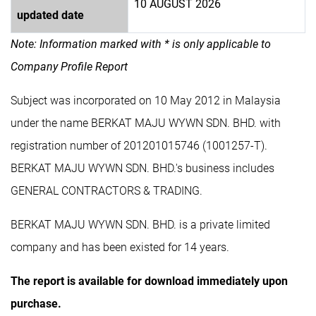
10 AUGUST 2026
updated date
Note: Information marked with * is only applicable to
Company Profile Report
Subject was incorporated on 10 May 2012 in Malaysia
under the name BERKAT MAJU WYWN SDN. BHD. with
registration number of 201201015746 (1001257-T).
BERKAT MAJU WYWN SDN. BHD.'s business includes
GENERAL CONTRACTORS & TRADING.
BERKAT MAJU WYWN SDN. BHD. is a private limited
company and has been existed for 14 years.
The report is available for download immediately upon
purchase.