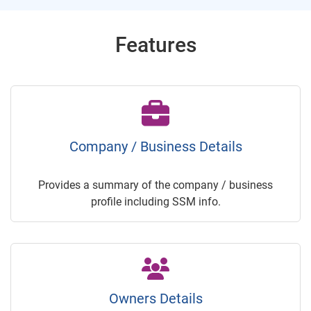
Features
Company / Business Details
Provides a summary of the company / business
profile including SSM info.
Owners Details