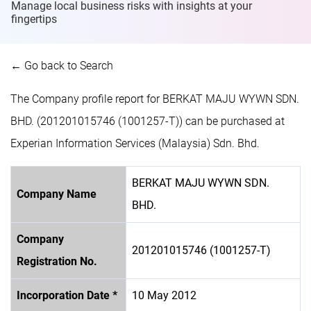
Manage local business risks with insights at
your
fingertips
← Go back to Search
The Company profile report for BERKAT MAJU WYWN SDN.
BHD. (201201015746 (1001257-T)) can be purchased at
Experian Information Services (Malaysia) Sdn. Bhd.
BERKAT MAJU WYWN SDN.
Company Name
BHD.
Company
201201015746 (1001257-T)
Registration No.
Incorporation Date *
10 May 2012