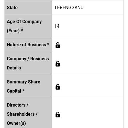
State
TERENGGANU
Age Of Company
14
(Year) *
Nature of Business *
Company / Business
Details
Summary Share
Capital *
Directors /
Shareholders /
Owner(s)