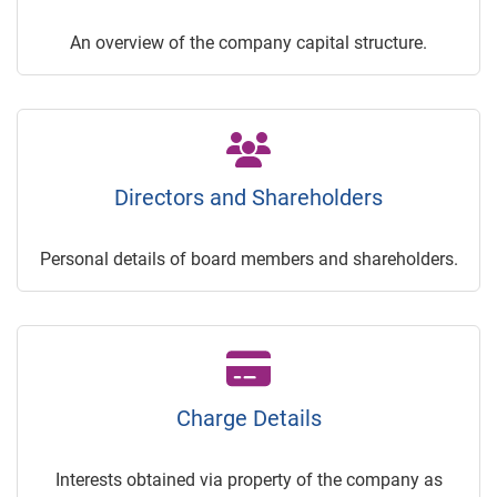
An overview of the company capital structure.
Directors and Shareholders
Personal details of board members and shareholders.
Charge Details
Interests obtained via property of the company as