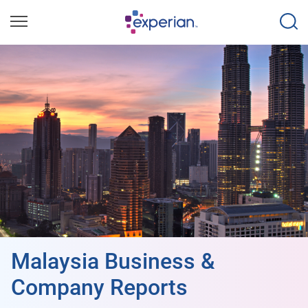
Malaysia Business &
Company Reports