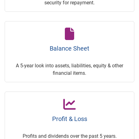
security for repayment.
Balance Sheet
A 5-year look into assets, liabilities, equity & other
financial items.
Profit & Loss
Profits and dividends over the past 5 years.