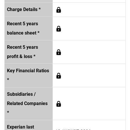
Charge Details *
Recent 5 years
balance sheet *
Recent 5 years
profit & loss *
Key Financial Ratios
*
Subsidiaries /
Related Companies
*
Experian last