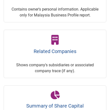
Contains owner's personal information. Applicable
only for Malaysia Business Profile report.
Related Companies
Shows company's subsidiaries or associated
company trace (if any).
Summary of Share Capital