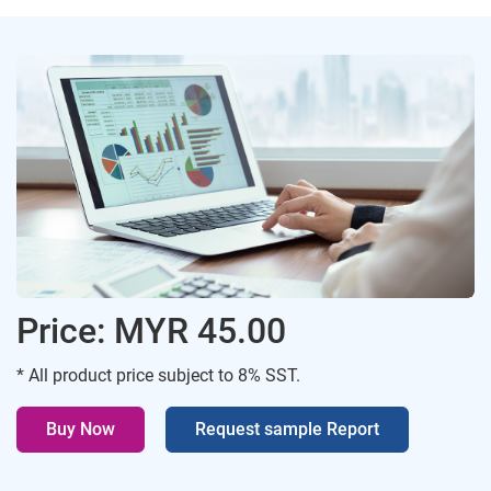
Price: MYR 45.00
* All product price subject to 8% SST.
Buy Now
Request sample Report