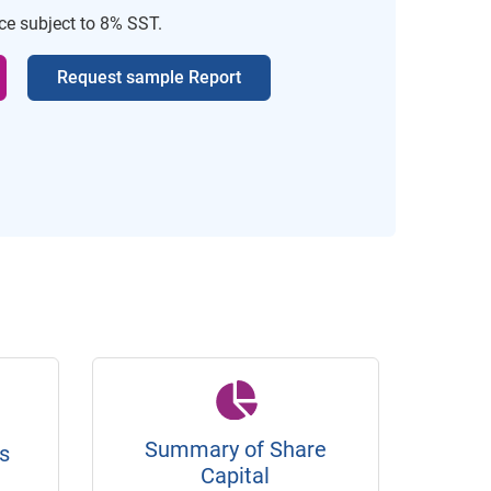
ice subject to 8% SST.
Request sample Report
Summary of Share
s
Capital