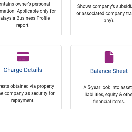
ontains owner's personal
Shows company's subsidia
rmation. Applicable only for
or associated company trac
alaysia Business Profile
any).
report.
Charge Details
Balance Sheet
rests obtained via property
A 5-year look into asset
he company as security for
liabilities, equity & othe
repayment.
financial items.