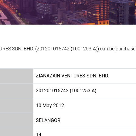
URES SDN. BHD. (201201015742 (1001253-A)) can be purchased a
ZIANAZAIN VENTURES SDN. BHD.
201201015742 (1001253-A)
10 May 2012
SELANGOR
14