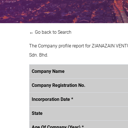
← Go back to Search
The Company profile report for ZIANAZAIN VENT
Sdn. Bhd.
Company Name
Company Registration No.
Incorporation Date *
State
Age Of Company (Year) *