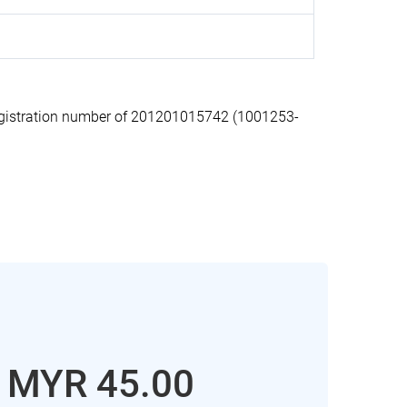
gistration number of 201201015742 (1001253-
: MYR 45.00