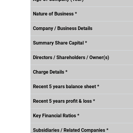
Nature of Business *
Company / Business Details
Summary Share Capital *
Directors / Shareholders / Owner(s)
Charge Details *
Recent 5 years balance sheet *
Recent 5 years profit & loss *
Key Financial Ratios *
Subsidiaries / Related Companies *