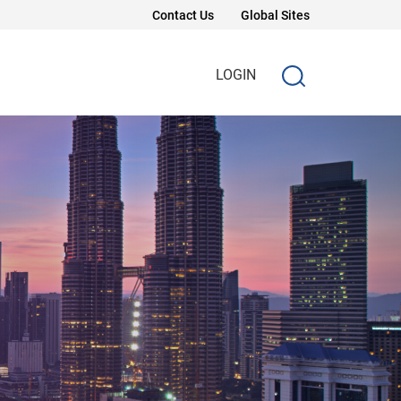
Contact Us
Global Sites
LOGIN