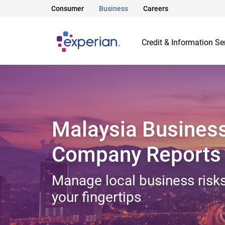
Consumer
Business
Careers
Credit & Information Se
Malaysia Busines
Company Reports
Manage local business risks
your fingertips