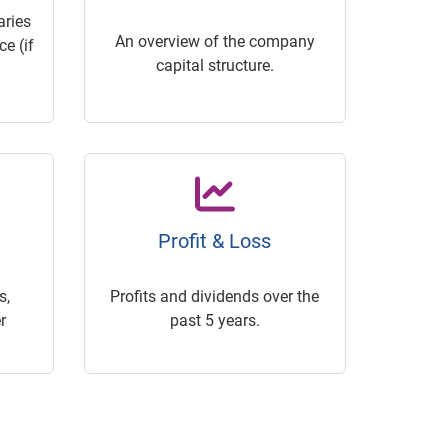
ries
An overview of the company
e (if
capital structure.
Profit & Loss
s,
Profits and dividends over the
r
past 5 years.