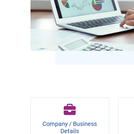
Company / Business
Details