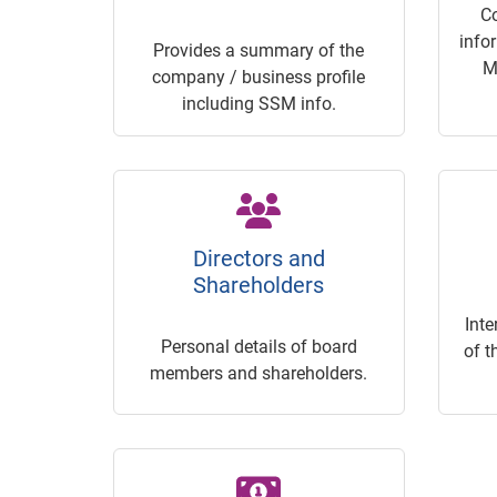
C
info
Provides a summary of the
M
company / business profile
including SSM info.
Directors and
Shareholders
Inte
Personal details of board
of t
members and shareholders.