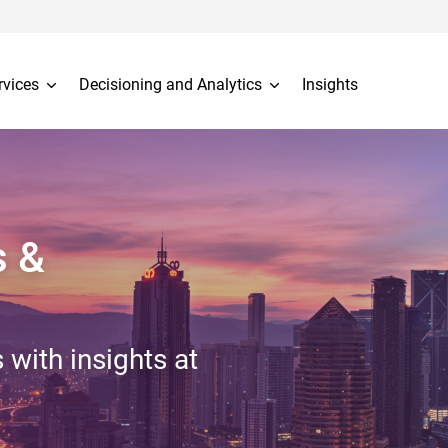
rvices
Decisioning and Analytics
Insights
s &
 with insights at