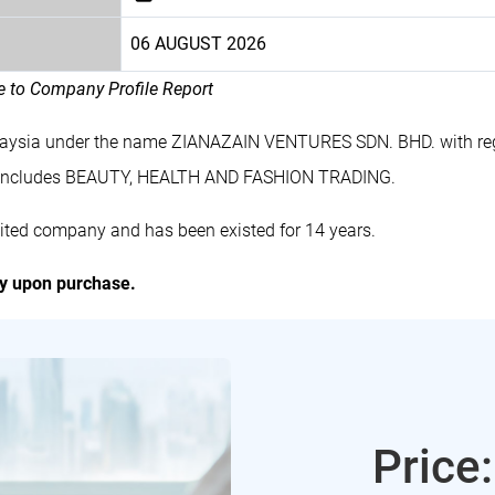
06 AUGUST 2026
le to Company Profile Report
alaysia under the name ZIANAZAIN VENTURES SDN. BHD. with re
 includes BEAUTY, HEALTH AND FASHION TRADING.
ted company and has been existed for 14 years.
ly upon purchase.
Price