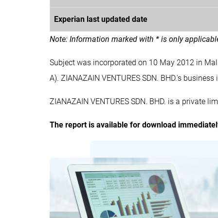
Experian last updated date
Note: Information marked with * is only applicab
Subject was incorporated on 10 May 2012 in M
A). ZIANAZAIN VENTURES SDN. BHD.'s business
ZIANAZAIN VENTURES SDN. BHD. is a private limi
The report is available for download immediate