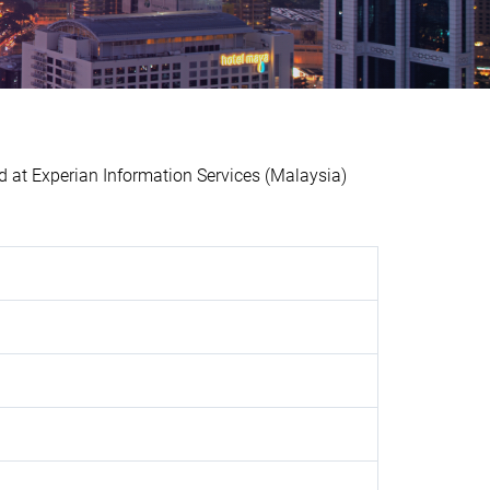
t Experian Information Services (Malaysia)