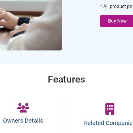
* All product pr
Buy Now
Features
Owners Details
Related Companie