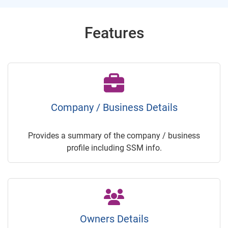
Features
Company / Business Details
Provides a summary of the company / business
profile including SSM info.
Owners Details