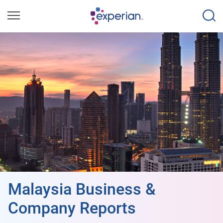
Malaysia Business &
Company Reports