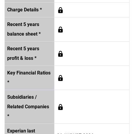
Charge Details *
Recent 5 years
balance sheet *
Recent 5 years
profit & loss *
Key Financial Ratios
*
Subsidiaries /
Related Companies
*
Experian last