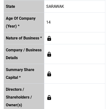
State
SARAWAK
Age Of Company
14
(Year) *
Nature of Business *
Company / Business
Details
Summary Share
Capital *
Directors /
Shareholders /
Owner(s)