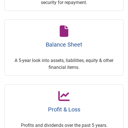
security for repayment.
Balance Sheet
A 5-year look into assets, liabilities, equity & other
financial items.
Profit & Loss
Profits and dividends over the past 5 years.