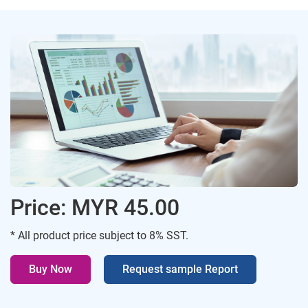
Price: MYR 45.00
* All product price subject to 8% SST.
Buy Now
Request sample Report