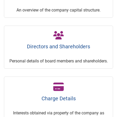
An overview of the company capital structure.
Directors and Shareholders
Personal details of board members and shareholders.
Charge Details
Interests obtained via property of the company as