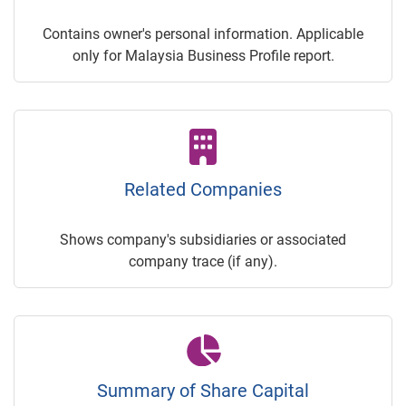
Contains owner's personal information. Applicable
only for Malaysia Business Profile report.
Related Companies
Shows company's subsidiaries or associated
company trace (if any).
Summary of Share Capital