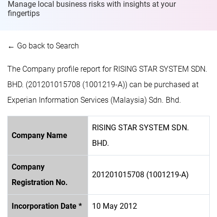
Manage local business risks with insights at
your
fingertips
← Go back to Search
The Company profile report for RISING STAR SYSTEM SDN.
BHD. (201201015708 (1001219-A)) can be purchased at
Experian Information Services (Malaysia) Sdn. Bhd.
RISING STAR SYSTEM SDN.
Company Name
BHD.
Company
201201015708 (1001219-A)
Registration No.
Incorporation Date *
10 May 2012