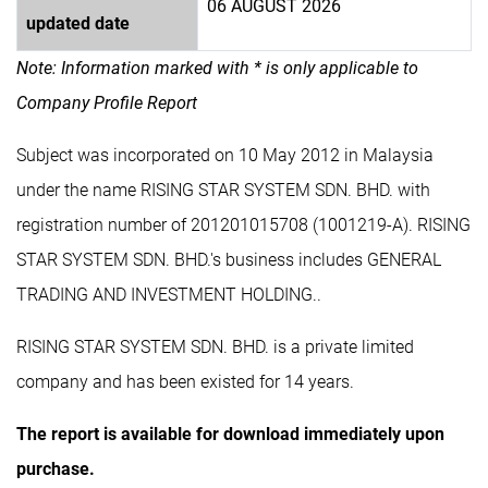
06 AUGUST 2026
updated date
Note: Information marked with * is only applicable to
Company Profile Report
Subject was incorporated on 10 May 2012 in Malaysia
under the name RISING STAR SYSTEM SDN. BHD. with
registration number of 201201015708 (1001219-A). RISING
STAR SYSTEM SDN. BHD.'s business includes GENERAL
TRADING AND INVESTMENT HOLDING..
RISING STAR SYSTEM SDN. BHD. is a private limited
company and has been existed for 14 years.
The report is available for download immediately upon
purchase.