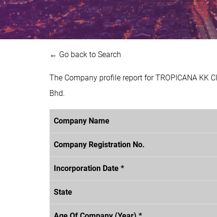
← Go back to Search
The Company profile report for TROPICANA KK CI
Bhd.
Company Name
Company Registration No.
Incorporation Date *
State
Age Of Company (Year) *