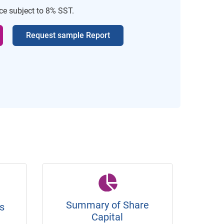
ice subject to 8% SST.
Request sample Report
Summary of Share
s
Capital