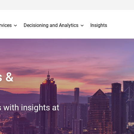
rvices
Decisioning and Analytics
Insights
s &
 with insights at