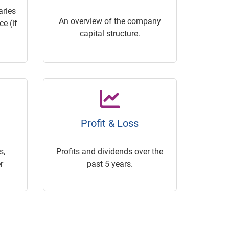
ries
An overview of the company
e (if
capital structure.
Profit & Loss
s,
Profits and dividends over the
r
past 5 years.