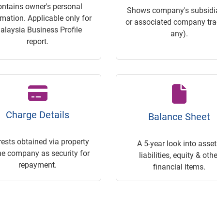
ontains owner's personal
Shows company's subsidia
rmation. Applicable only for
or associated company trac
alaysia Business Profile
any).
report.
Charge Details
Balance Sheet
rests obtained via property
A 5-year look into asset
he company as security for
liabilities, equity & othe
repayment.
financial items.