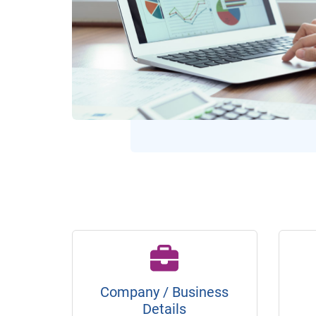
Company / Business
Details