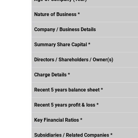
Nature of Business *
Company / Business Details
Summary Share Capital *
Directors / Shareholders / Owner(s)
Charge Details *
Recent 5 years balance sheet *
Recent 5 years profit & loss *
Key Financial Ratios *
Subsidiaries / Related Companies *