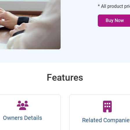
* All product pr
Buy Now
Features
Owners Details
Related Companie