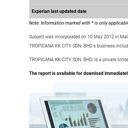
Experian last updated date
Note: Information marked with * is only applicab
Subject was incorporated on 10 May 2012 in Ma
TROPICANA KK CITY SDN. BHD.'s business inc
TROPICANA KK CITY SDN. BHD. is a private limit
The report is available for download immediate