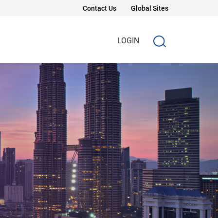
Contact Us
Global Sites
LOGIN