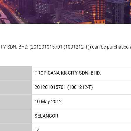
TY SDN. BHD. (201201015701 (1001212-T)) can be purchased at 
TROPICANA KK CITY SDN. BHD.
201201015701 (1001212-T)
10 May 2012
SELANGOR
14