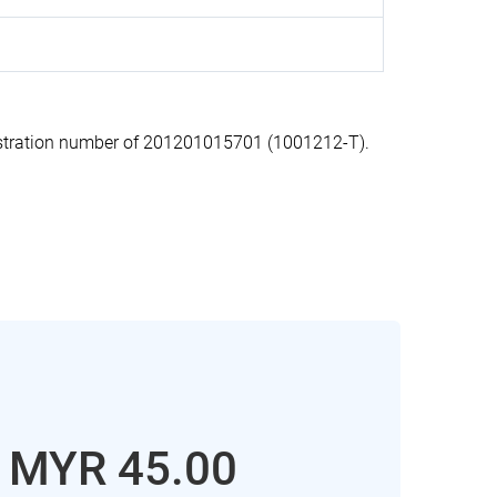
stration number of 201201015701 (1001212-T).
: MYR 45.00