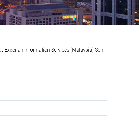
Experian Information Services (Malaysia) Sdn.