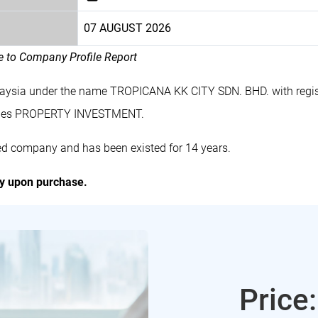
07 AUGUST 2026
le to Company Profile Report
laysia under the name TROPICANA KK CITY SDN. BHD. with regi
ludes PROPERTY INVESTMENT.
ed company and has been existed for 14 years.
ly upon purchase.
Price