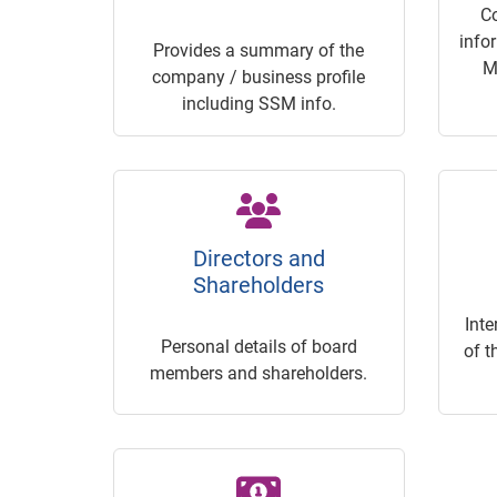
C
info
Provides a summary of the
M
company / business profile
including SSM info.
Directors and
Shareholders
Inte
Personal details of board
of t
members and shareholders.