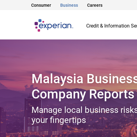
Consumer
Business
Careers
Credit & Information Se
Malaysia Busines
Company Reports
Manage local business risks
your fingertips