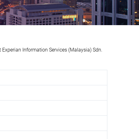
xperian Information Services (Malaysia) Sdn.