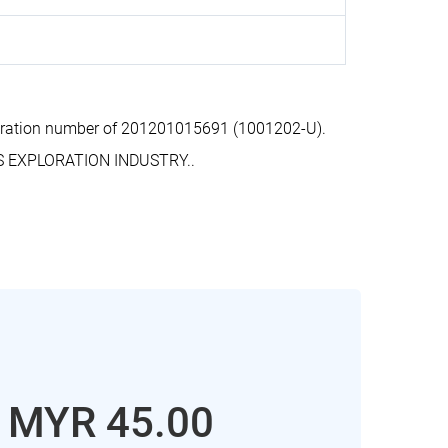
tration number of 201201015691 (1001202-U).
S EXPLORATION INDUSTRY..
: MYR 45.00