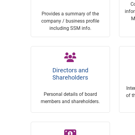
C
info
Provides a summary of the
M
company / business profile
including SSM info.
Directors and
Shareholders
Inte
Personal details of board
of t
members and shareholders.