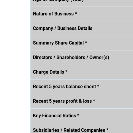
Nature of Business *
Company / Business Details
Summary Share Capital *
Directors / Shareholders / Owner(s)
Charge Details *
Recent 5 years balance sheet *
Recent 5 years profit & loss *
Key Financial Ratios *
Subsidiaries / Related Companies *